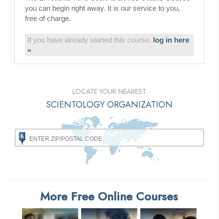
you can begin right away. It is our service to you,
free of charge.
If you have already started this course,
log in here
»
LOCATE YOUR NEAREST
SCIENTOLOGY ORGANIZATION
More Free Online Courses