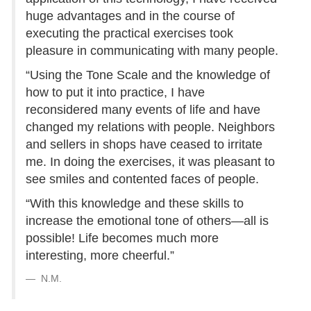
huge advantages and in the course of
executing the practical exercises took
pleasure in communicating with many people.
“Using the Tone Scale and the knowledge of
how to put it into practice, I have
reconsidered many events of life and have
changed my relations with people. Neighbors
and sellers in shops have ceased to irritate
me. In doing the exercises, it was pleasant to
see smiles and contented faces of people.
“With this knowledge and these skills to
increase the emotional tone of others—all is
possible! Life becomes much more
interesting, more cheerful.”
N.M.