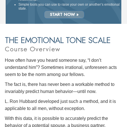
Simple tools you can use to raise your own or another’s emotional
state.
START NOW »
THE EMOTIONAL TONE SCALE
Course Overview
How often have you heard someone say, “I don’t
understand him”? Sometimes irrational, unforeseen acts
seem to be the norm among our fellows.
The fact is, there has never been a workable method to
invariably predict human behavior—until now.
L. Ron Hubbard developed just such a method, and it is
applicable to all men, without exception.
With this data, it is possible to accurately predict the
behavior of a potential spouse, a business partner,