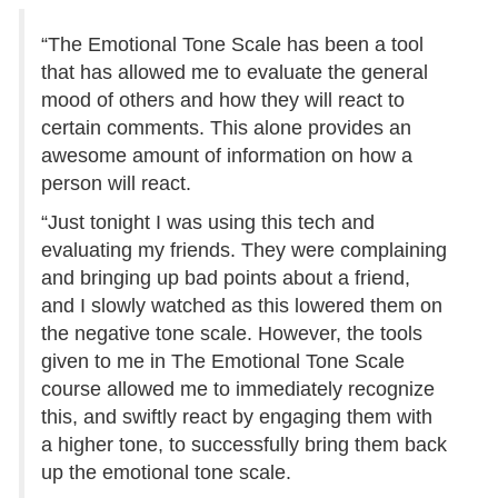
“The Emotional Tone Scale has been a tool
that has allowed me to evaluate the general
mood of others and how they will react to
certain comments. This alone provides an
awesome amount of information on how a
person will react.
“Just tonight I was using this tech and
evaluating my friends. They were complaining
and bringing up bad points about a friend,
and I slowly watched as this lowered them on
the negative tone scale. However, the tools
given to me in The Emotional Tone Scale
course allowed me to immediately recognize
this, and swiftly react by engaging them with
a higher tone, to successfully bring them back
up the emotional tone scale.