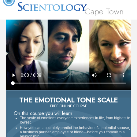
Cape Town
THE EMOTIONAL TONE SCALE
FREE ONLINE COURSE
On this course you will learn:
The scale of emotions everyone experiences in life, from highest to
lowest.
How you can accurately predict the behavior of a potential spouse,
a business partner, employee or friend—before you commit to a
relationship.