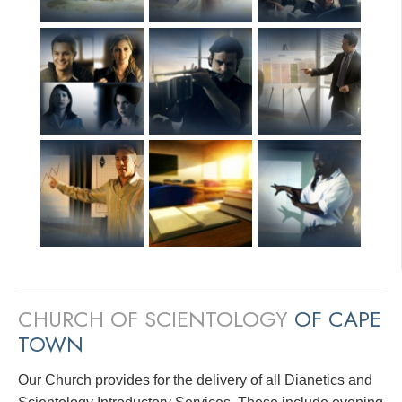
CHURCH OF SCIENTOLOGY
OF CAPE
TOWN
Our Church provides for the delivery of all Dianetics and