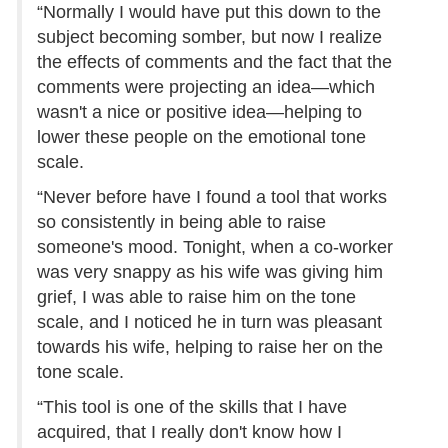
“Normally I would have put this down to the
subject becoming somber, but now I realize
the effects of comments and the fact that the
comments were projecting an idea—which
wasn't a nice or positive idea—helping to
lower these people on the emotional tone
scale.
“Never before have I found a tool that works
so consistently in being able to raise
someone's mood. Tonight, when a co-worker
was very snappy as his wife was giving him
grief, I was able to raise him on the tone
scale, and I noticed he in turn was pleasant
towards his wife, helping to raise her on the
tone scale.
“This tool is one of the skills that I have
acquired, that I really don't know how I