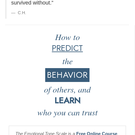
survived without.”
C.H.
How to
PREDICT
the
BEHAVIOR
of others, and
LEARN
who you can trust
The Emotional Tone Scale
is a
Free Online Course