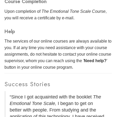
Course Completion
Upon completion of
The Emotional Tone Scale Course
,
you will receive a certificate
by e-mail
.
Help
The services of our online courses are always available to
you. If at any time you need assistance with your course
assignments, do not hesitate to contact your online course
supervisor, whom you can reach using the '
Need help?
'
button in your online course program.
Success Stories
“Since I got acquainted with the booklet
The
Emotional Tone Scale,
I began to get on
better with people. From studying and the
application of this technology, I have received