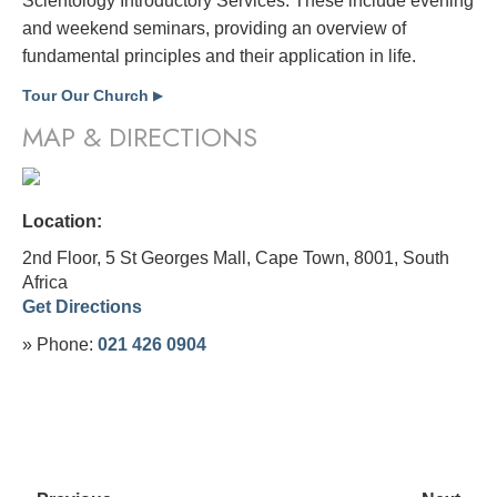
Scientology Introductory Services. These include evening
and weekend seminars, providing an overview of
fundamental principles and their application in life.
Tour Our Church
▶
MAP & DIRECTIONS
Location:
2nd Floor, 5 St Georges Mall, Cape Town, 8001,
South
Africa
Get Directions
» Phone:
021 426 0904