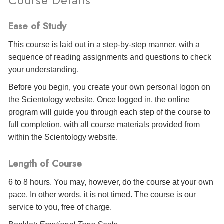
Course Details
Ease of Study
This course is laid out in a step-by-step manner, with a
sequence of reading assignments and questions to check
your understanding.
Before you begin, you create your own personal logon on
the Scientology website. Once logged in, the online
program will guide you through each step of the course to
full completion, with all course materials provided from
within the Scientology website.
Length of Course
6 to 8 hours. You may, however, do the course at your own
pace. In other words, it is not timed. The course is our
service to you, free of charge.