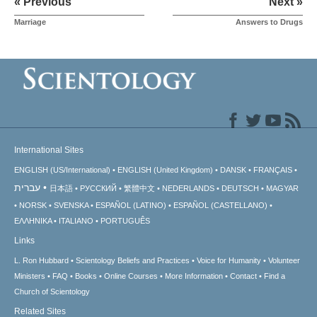
« Previous
Next »
Marriage
Answers to Drugs
International Sites
ENGLISH (US/International)
ENGLISH (United Kingdom)
DANSK
FRANÇAIS
עברית
日本語
РУССКИЙ
繁體中文
NEDERLANDS
DEUTSCH
MAGYAR
NORSK
SVENSKA
ESPAÑOL (LATINO)
ESPAÑOL (CASTELLANO)
ΕΛΛΗΝΙΚA
ITALIANO
PORTUGUÊS
Links
L. Ron Hubbard
Scientology Beliefs and Practices
Voice for Humanity
Volunteer
Ministers
FAQ
Books
Online Courses
More Information
Contact
Find a
Church of Scientology
Related Sites