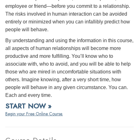
employee or friend—before you commit to a relationship.
The risks involved in human interaction can be avoided
entirely or minimized when you can infallibly predict how
people will behave.
By understanding and using the information in this course,
all aspects of human relationships will become more
productive and more fulfilling. You’ll know who to
associate with, who to avoid, and you will be able to help
those who are mired in uncomfortable situations with
others. Imagine knowing, after a very short time, how
people will behave in any given circumstance. You can.
Each and every time.
START NOW »
Begin your Free Online Course.