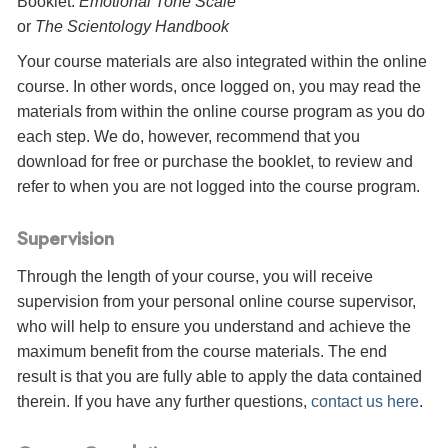
Booklet:
Emotional Tone Scale
or
The Scientology Handbook
Your course materials are also integrated within the online
course. In other words, once logged on, you may read the
materials from within the online course program as you do
each step. We do, however, recommend that you
download for free or purchase the booklet, to review and
refer to when you are not logged into the course program.
Supervision
Through the length of your course, you will receive
supervision from your personal online course supervisor,
who will help to ensure you understand and achieve the
maximum benefit from the course materials. The end
result is that you are fully able to apply the data contained
therein. If you have any further questions,
contact us here
.