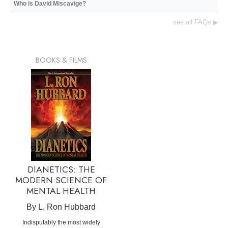
Who is David Miscavige?
see all FAQs
▶
BOOKS & FILMS
DIANETICS: THE
MODERN SCIENCE OF
MENTAL HEALTH
By L. Ron Hubbard
Indisputably the most widely