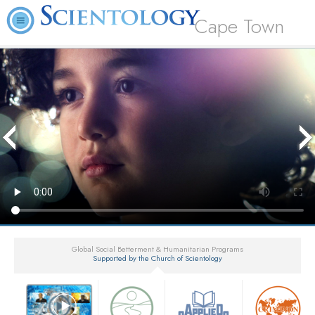
Cape Town
Global Social Betterment & Humanitarian Programs
Supported by the Church of Scientology
▼