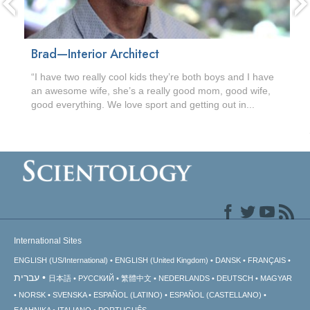
Brad—Interior Architect
“I have two really cool kids they’re both boys and I have
an awesome wife, she’s a really good mom, good wife,
good everything. We love sport and getting out in...
International Sites
ENGLISH (US/International)
ENGLISH (United Kingdom)
DANSK
FRANÇAIS
עברית
日本語
РУССКИЙ
繁體中文
NEDERLANDS
DEUTSCH
MAGYAR
NORSK
SVENSKA
ESPAÑOL (LATINO)
ESPAÑOL (CASTELLANO)
ΕΛΛΗΝΙΚA
ITALIANO
PORTUGUÊS