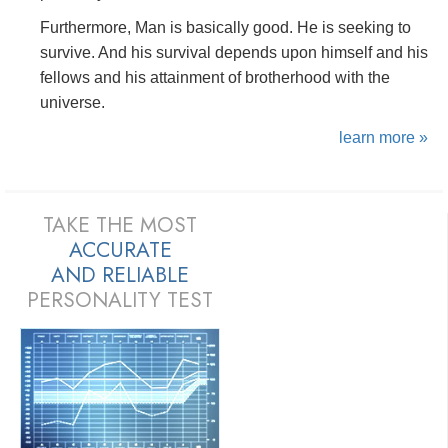
Furthermore, Man is basically good. He is seeking to
survive. And his survival depends upon himself and his
fellows and his attainment of brotherhood with the
universe.
learn more »
TAKE THE MOST
ACCURATE
AND
RELIABLE
PERSONALITY TEST