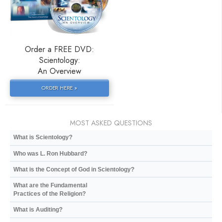
Order a FREE DVD:
Scientology:
An Overview
ORDER HERE »
MOST ASKED QUESTIONS
What is Scientology?
Who was L. Ron Hubbard?
What is the Concept of God in Scientology?
What are the Fundamental
Practices of the Religion?
What is Auditing?