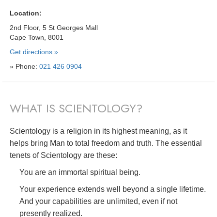
Location:
2nd Floor, 5 St Georges Mall
Cape Town, 8001
Get directions »
» Phone:
021 426 0904
WHAT IS SCIENTOLOGY?
Scientology is a religion in its highest meaning, as it
helps bring Man to total freedom and truth. The essential
tenets of Scientology are these:
You are an immortal spiritual being.
Your experience extends well beyond a single lifetime.
And your capabilities are unlimited, even if not
presently realized.