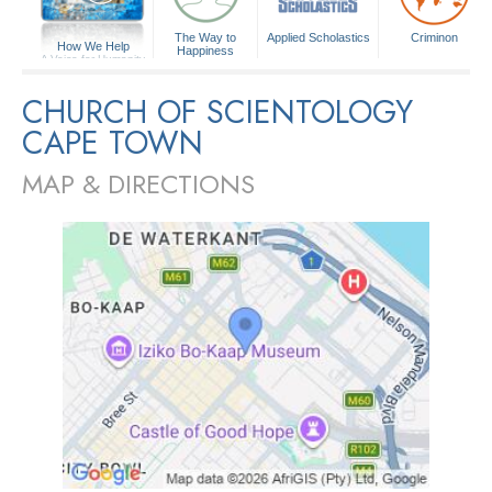
The Way to
Applied Scholastics
Criminon
How We Help
Happiness
A Voice for Humanity
CHURCH OF SCIENTOLOGY
CAPE TOWN
MAP & DIRECTIONS