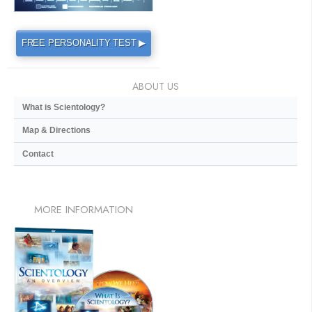
FREE PERSONALITY TEST ▶
ABOUT US
What is Scientology?
Map & Directions
Contact
MORE
INFORMATION