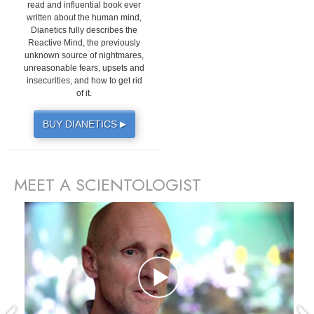
read and influential book ever
written about the human mind,
Dianetics fully describes the
Reactive Mind, the previously
unknown source of nightmares,
unreasonable fears, upsets and
insecurities, and how to get rid
of it.
BUY DIANETICS
▶
MEET A SCIENTOLOGIST
prev