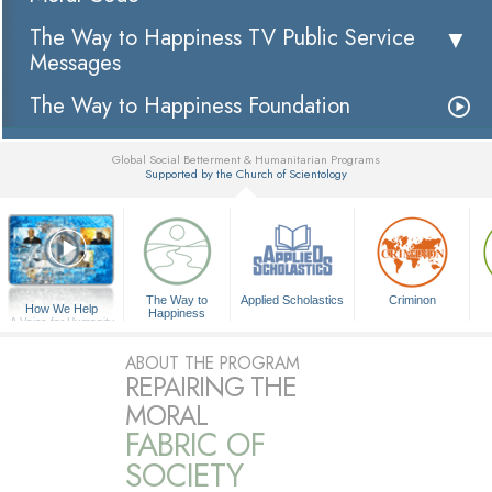
The Way to Happiness TV Public Service
Messages
The Way to Happiness Foundation
Global Social Betterment & Humanitarian Programs
Supported by the Church of Scientology
▼
The Way to
Applied Scholastics
Criminon
How We Help
Happiness
A Voice for Humanity
ABOUT THE PROGRAM
REPAIRING THE
MORAL
FABRIC OF
SOCIETY