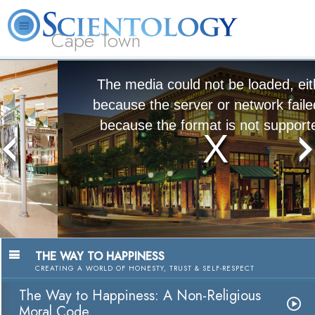
Cape Town
L. Ron Hubbard
What is Scientology?
Volunteer Ministers
FAQ
Books
The media could not be loaded, either
because the server or network failed or
because the format is not supported.
The Way to Happiness:
A Nonreligious Moral Code
Watch Video
THE WAY TO HAPPINESS
CREATING A WORLD OF HONESTY, TRUST & SELF-RESPECT
The Way to Happiness: A Non-Religious
Moral Code