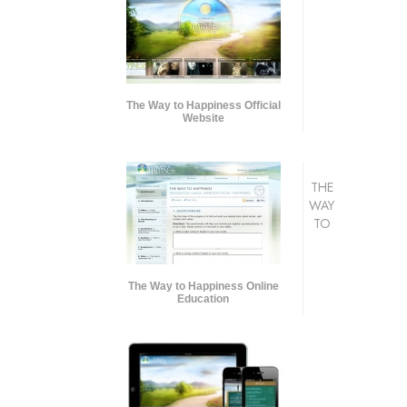
The Way to Happiness Official
Website
THE
WAY
TO
The Way to Happiness Online
Education