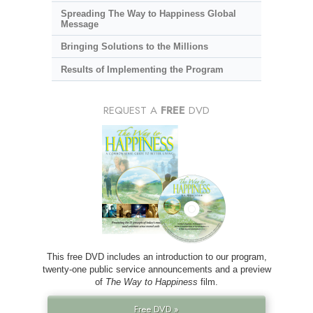
Spreading The Way to Happiness Global
Message
Bringing Solutions to the Millions
Results of Implementing the Program
REQUEST A
FREE
DVD
This free DVD includes an introduction to our program,
twenty-one public service announcements and a preview
of
The Way to Happiness
film.
Free DVD »