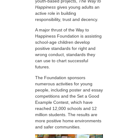
youth-based projects,
The Way to
Happiness
gives young adults an
active role in building
responsibility, trust and decency.
A major thrust of the Way to
Happiness Foundation is assisting
school-age children develop
positive standards for right and
wrong conduct, standards they
can use to chart successful
futures.
The Foundation sponsors
numerous activities for young
people, including poster and essay
competitions and the Set a Good
Example Contest, which have
reached 12,000 schools and 12
million students. The results are
more positive home environments
and safer communities.