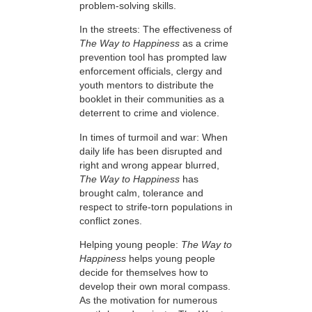
problem-solving skills.
In the streets: The effectiveness of
The Way to Happiness
as a crime
prevention tool has prompted law
enforcement officials, clergy and
youth mentors to distribute the
booklet in their communities as a
deterrent to crime and violence.
In times of turmoil and war: When
daily life has been disrupted and
right and wrong appear blurred,
The Way to Happiness
has
brought calm, tolerance and
respect to strife-torn populations in
conflict zones.
Helping young people:
The Way to
Happiness
helps young people
decide for themselves how to
develop their own moral compass.
As the motivation for numerous