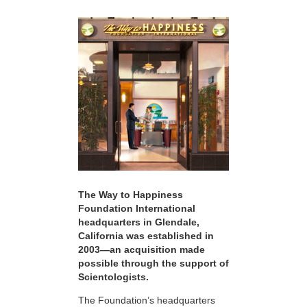
The Way to Happiness
Foundation International
headquarters in Glendale,
California was established in
2003—an acquisition made
possible through the support of
Scientologists.
The Foundation’s headquarters