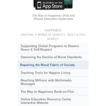
The Way to Happiness iPad and
iPhone Education Application
HAPPINESS
CREATING A WORLD OF HONESTY, TRUST & SELF-
RESPECT
Supporting Global Programs to Restore
Honor & Self-Respect
Stemming the Decline of Moral Standards
Repairing the Moral Fabric of Society
Teaching Tools for Happier Living
Reaching Millions with Multimedia
Messages
The Way to Happiness Book-on-Film
Online Education Resource Center
Interactive Website