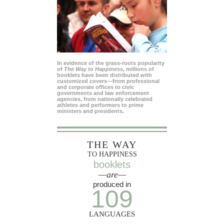
In evidence of the grass-roots popularity
of
The Way to Happiness,
millions of
booklets have been distributed with
customized covers—from professional
and corporate offices to civic
governments and law enforcement
agencies, from nationally celebrated
athletes and performers to prime
ministers and presidents.
THE WAY
TO HAPPINESS
booklets
—are—
produced in
109
LANGUAGES