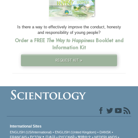
Is there a way to effectively improve the conduct, honesty
and responsibility of young people?
Order a FREE
The Way to Happiness
Booklet and
Information Kit
REQUEST KIT »
International Sites
ENGLISH (US/International)
ENGLISH (United Kingdom)
DANSK
עברית
FRANÇAIS
日本語
РУССКИЙ
繁體中文
NEDERLANDS