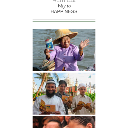
WITH THE
Way to
HAPPINESS