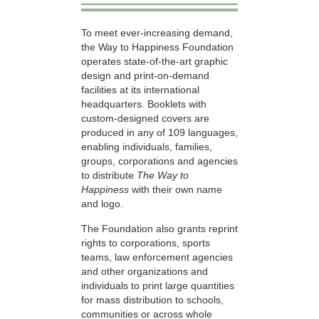
To meet ever-increasing demand,
the Way to Happiness Foundation
operates state-of-the-art graphic
design and print-on-demand
facilities at its international
headquarters. Booklets with
custom-designed covers are
produced in any of 109 languages,
enabling individuals, families,
groups, corporations and agencies
to distribute
The Way to
Happiness
with their own name
and logo.
The Foundation also grants reprint
rights to corporations, sports
teams, law enforcement agencies
and other organizations and
individuals to print large quantities
for mass distribution to schools,
communities or across whole