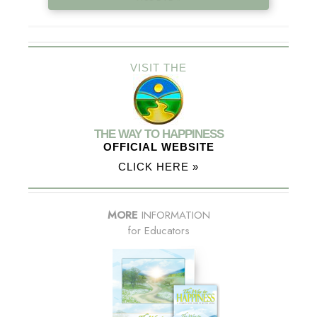
VISIT THE
THE WAY TO HAPPINESS
OFFICIAL WEBSITE
CLICK HERE »
MORE
INFORMATION
for Educators