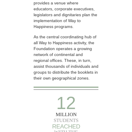
provides a venue where
educators, corporate executives,
legislators and dignitaries plan the
implementation of Way to
Happiness programs.
As the central coordinating hub of
all Way to Happiness activity, the
Foundation operates a growing
network of continental and
regional offices. These, in turn,
assist thousands of individuals and
groups to distribute the booklets in
their own geographical zones.
12
MILLION
STUDENTS
REACHED