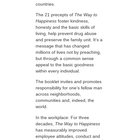
countries.
The 21 precepts of
The Way to
Happiness
foster kindness,
honesty and the basic skills of
living, help prevent drug abuse
and preserve the family unit. It’s a
message that has changed
millions of lives not by preaching,
but through a common sense
appeal to the basic goodness
within every individual.
The booklet invites and promotes
responsibility for one’s fellow man
across neighborhoods,
communities and, indeed, the
world.
In the workplace: For three
decades,
The Way to Happiness
has measurably improved
employee attitudes, conduct and