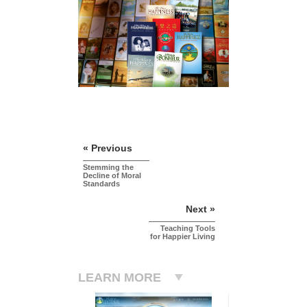
« Previous
Stemming the
Decline of Moral
Standards
Next »
Teaching Tools
for Happier Living
LEARN MORE