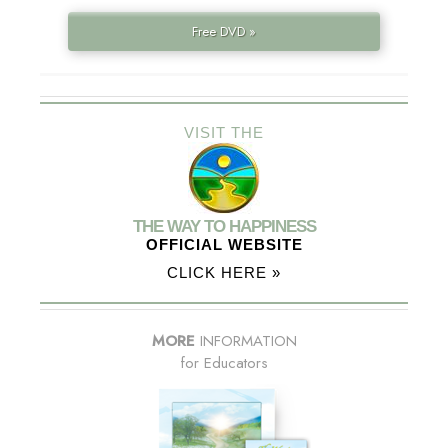
Free DVD »
VISIT THE
THE WAY TO HAPPINESS
OFFICIAL WEBSITE
CLICK HERE »
MORE
INFORMATION
for Educators