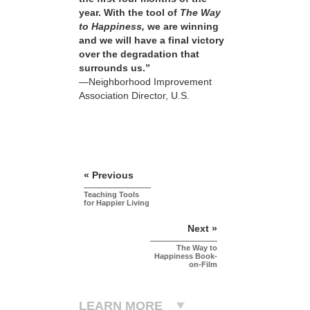
year. With the tool of
The Way
to Happiness,
we are winning
and we will have a final victory
over the degradation that
surrounds us.”
—Neighborhood Improvement
Association Director, U.S.
« Previous
Teaching Tools
for Happier Living
Next »
The Way to
Happiness Book-
on-Film
LEARN MORE