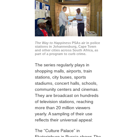
The Way to Happiness
PSAs air in police
stations in Johannesburg, Cape Town
and other cities across South Africa, as
part of a program to curb crime.
The series regularly plays in
shopping malls, airports, train
stations, city buses, sports
stadiums, concert halls, schools,
community centers and cinemas.
They are broadcast on hundreds
of television stations, reaching
more than 20 million viewers
yearly. A sampling of their use
reflects their universal appeal:
The “Culture Palace” in
Ekaterinburg in Russia shows
The