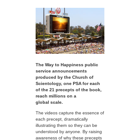
The Way to Happiness public
service announcements
produced by the Church of
Scientology, one PSA for each
of the 21 precepts of the book,
reach millions on a
global scale.
The videos capture the essence of
each precept, dramatically
illustrating them so they can be
understood by anyone. By raising
awareness of why these precepts