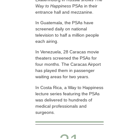
Way to Happiness
PSAs in their
entrance hall and mezzanine.
In Guatemala, the PSAs have
screened daily on national
television to half a million people
each airing.
In Venezuela, 28 Caracas movie
theaters screened the PSAs for
four months. The Caracas Airport
has played them in passenger
waiting areas for two years.
In Costa Rica, a Way to Happiness
lecture series featuring the PSAs
was delivered to hundreds of
medical professionals and
surgeons.