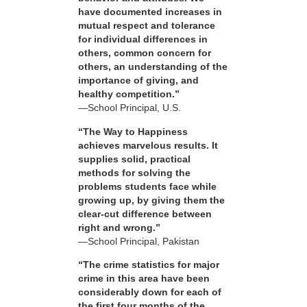
have documented increases in
mutual respect and tolerance
for individual differences in
others, common concern for
others, an understanding of the
importance of giving, and
healthy competition.”
—School Principal, U.S.
“The Way to Happiness
achieves marvelous results. It
supplies solid, practical
methods for solving the
problems students face while
growing up, by giving them the
clear-cut difference between
right and wrong.”
—School Principal, Pakistan
“The crime statistics for major
crime in this area have been
considerably down for each of
the first four months of the