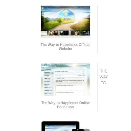
The Way to Happiness Official
Website
THE
WAY
TO
The Way to Happiness Online
Education