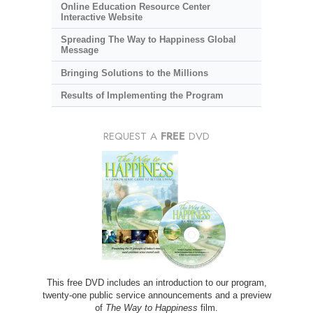
Online Education Resource Center
Interactive Website
Spreading The Way to Happiness Global
Message
Bringing Solutions to the Millions
Results of Implementing the Program
REQUEST A
FREE
DVD
This free DVD includes an introduction to our program,
twenty-one public service announcements and a preview
of
The Way to Happiness
film.