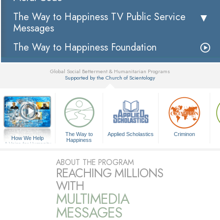
The Way to Happiness TV Public Service
Messages
The Way to Happiness Foundation
Global Social Betterment & Humanitarian Programs
Supported by the Church of Scientology
▼
The Way to
Applied Scholastics
Criminon
How We Help
Happiness
A Voice for Humanity
ABOUT THE PROGRAM
REACHING MILLIONS
WITH
MULTIMEDIA
MESSAGES