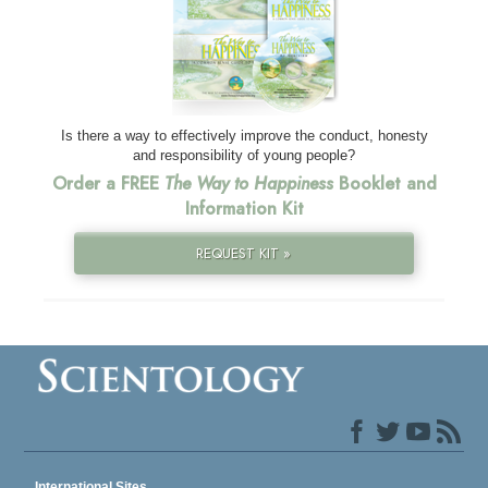
Is there a way to effectively improve the conduct, honesty
and responsibility of young people?
Order a FREE
The Way to Happiness
Booklet and
Information Kit
REQUEST KIT »
International Sites