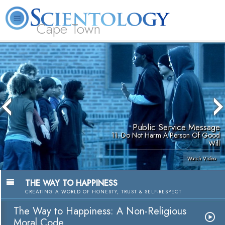
Cape Town
L. Ron Hubbard
What is Scientology?
Volunteer Ministers
FAQ
Books
Public Service Message
11. Do Not Harm A Person Of Good
Will
Watch Video
THE WAY TO HAPPINESS
CREATING A WORLD OF HONESTY, TRUST & SELF-RESPECT
The Way to Happiness: A Non-Religious
Moral Code