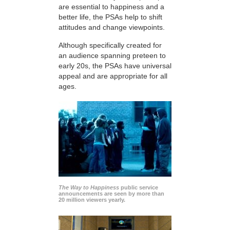
are essential to happiness and a
better life, the PSAs help to shift
attitudes and change viewpoints.
Although specifically created for
an audience spanning preteen to
early 20s, the PSAs have universal
appeal and are appropriate for all
ages.
The Way to Happiness
public service
announcements are seen by more than
20 million viewers yearly.