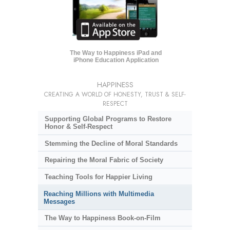
The Way to Happiness iPad and
iPhone Education Application
HAPPINESS
CREATING A WORLD OF HONESTY, TRUST & SELF-
RESPECT
Supporting Global Programs to Restore
Honor & Self-Respect
Stemming the Decline of Moral Standards
Repairing the Moral Fabric of Society
Teaching Tools for Happier Living
Reaching Millions with Multimedia
Messages
The Way to Happiness Book-on-Film