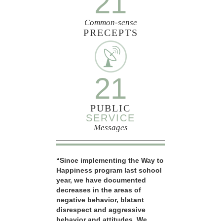
21
Common-sense
PRECEPTS
21
PUBLIC
SERVICE
Messages
“Since implementing the Way to
Happiness program last school
year, we have documented
decreases in the areas of
negative behavior, blatant
disrespect and aggressive
behavior and attitudes. We