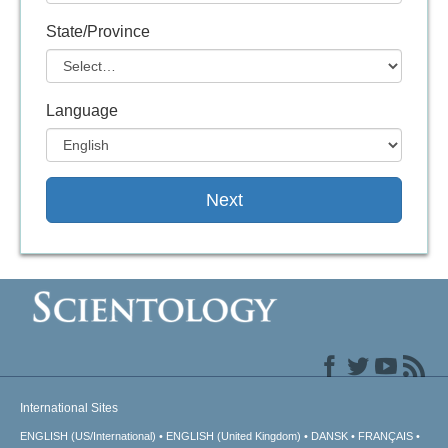
State/Province
Language
Next
International Sites
ENGLISH (US/International)
ENGLISH (United Kingdom)
DANSK
FRANÇAIS