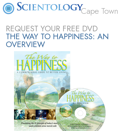
Cape Town
REQUEST YOUR FREE DVD
THE WAY TO HAPPINESS: AN
OVERVIEW