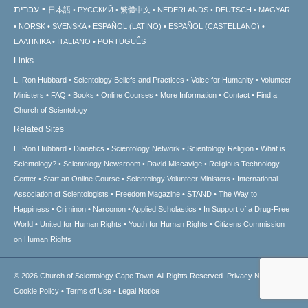
עברית
日本語
РУССКИЙ
繁體中文
NEDERLANDS
DEUTSCH
MAGYAR
NORSK
SVENSKA
ESPAÑOL (LATINO)
ESPAÑOL (CASTELLANO)
ΕΛΛΗΝΙΚA
ITALIANO
PORTUGUÊS
Links
L. Ron Hubbard
Scientology Beliefs and Practices
Voice for Humanity
Volunteer
Ministers
FAQ
Books
Online Courses
More Information
Contact
Find a
Church of Scientology
Related Sites
L. Ron Hubbard
Dianetics
Scientology Network
Scientology Religion
What is
Scientology?
Scientology Newsroom
David Miscavige
Religious Technology
Center
Start an Online Course
Scientology Volunteer Ministers
International
Association of Scientologists
Freedom Magazine
STAND
The Way to
Happiness
Criminon
Narconon
Applied Scholastics
In Support of a Drug-Free
World
United for Human Rights
Youth for Human Rights
Citizens Commission
on Human Rights
© 2026
Church of Scientology Cape Town.
All Rights Reserved.
Privacy Notice
•
Cookie Policy
•
Terms of Use
•
Legal Notice