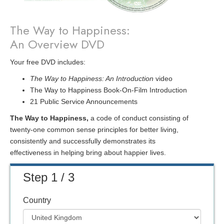
The Way to Happiness:
An Overview DVD
Your free DVD includes:
The Way to Happiness: An Introduction
video
The Way to Happiness Book-On-Film Introduction
21 Public Service Announcements
The Way to Happiness,
a code of conduct consisting of
twenty-one common sense principles for better living,
consistently and successfully demonstrates its
effectiveness in helping bring about happier lives.
Step 1 / 3
Country