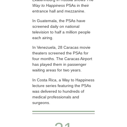
Way to Happiness
PSAs in their
entrance hall and mezzanine.
In Guatemala, the PSAs have
screened daily on national
television to half a million people
each airing.
In Venezuela, 28 Caracas movie
theaters screened the PSAs for
four months. The Caracas Airport
has played them in passenger
waiting areas for two years.
In Costa Rica, a Way to Happiness
lecture series featuring the PSAs
was delivered to hundreds of
medical professionals and
surgeons.