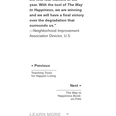
year. With the tool of
The Way
to Happiness,
we are winning
and we will have a final victory
over the degradation that
surrounds us.”
—Neighborhood Improvement
Association Director, U.S.
« Previous
Teaching Tools
for Happier Living
Next »
The Way to
Happiness Book-
on-Film
LEARN MORE