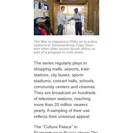
The Way to Happiness
PSAs air in police
stations in Johannesburg, Cape Town
and other cities across South Africa, as
part of a program to curb crime.
The series regularly plays in
shopping malls, airports, train
stations, city buses, sports
stadiums, concert halls, schools,
community centers and cinemas.
They are broadcast on hundreds
of television stations, reaching
more than 20 million viewers
yearly. A sampling of their use
reflects their universal appeal:
The “Culture Palace” in
Ekaterinburg in Russia shows
The