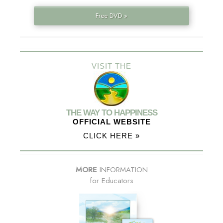
Free DVD »
VISIT THE
THE WAY TO HAPPINESS
OFFICIAL WEBSITE
CLICK HERE »
MORE
INFORMATION
for Educators