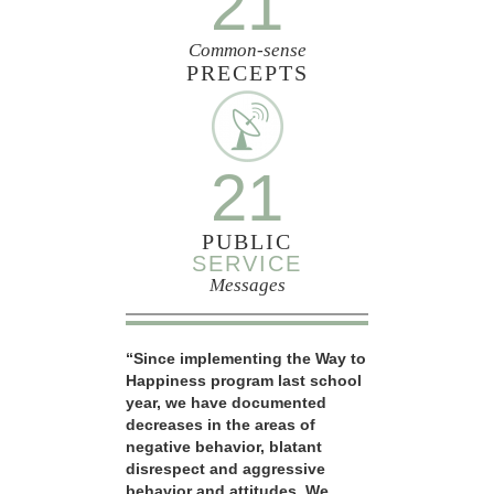
21
Common-sense
PRECEPTS
21
PUBLIC
SERVICE
Messages
“Since implementing the Way to
Happiness program last school
year, we have documented
decreases in the areas of
negative behavior, blatant
disrespect and aggressive
behavior and attitudes. We