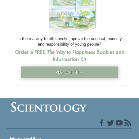
Is there a way to effectively improve the conduct, honesty
and responsibility of young people?
Order a FREE
The Way to Happiness
Booklet and
Information Kit
REQUEST KIT »
International Sites