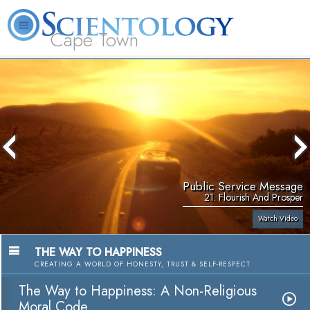
Cape Town
L. Ron Hubbard
What is Scientology?
Volunteer Ministers
FAQ
Books
Public Service Message
21. Flourish And Prosper
Watch Video
THE WAY TO HAPPINESS
CREATING A WORLD OF HONESTY, TRUST & SELF-RESPECT
The Way to Happiness: A Non-Religious
Moral Code