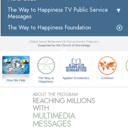
The Way to Happiness TV Public Service
Messages
The Way to Happiness Foundation
Global Social Betterment & Humanitarian Programs
Supported by the Church of Scientology
▼
The Way to
Applied Scholastics
Criminon
How We Help
Happiness
A Voice for Humanity
ABOUT THE PROGRAM
REACHING MILLIONS
WITH
MULTIMEDIA
MESSAGES