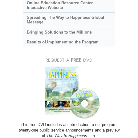
Online Education Resource Center
Interactive Website
Spreading The Way to Happiness Global
Message
Bringing Solutions to the Millions
Results of Implementing the Program
REQUEST A
FREE
DVD
This free DVD includes an introduction to our program,
twenty-one public service announcements and a preview
of
The Way to Happiness
film.