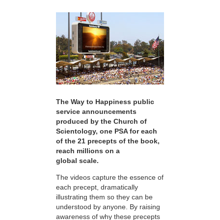
The Way to Happiness public
service announcements
produced by the Church of
Scientology, one PSA for each
of the 21 precepts of the book,
reach millions on a
global scale.
The videos capture the essence of
each precept, dramatically
illustrating them so they can be
understood by anyone. By raising
awareness of why these precepts