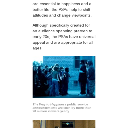
are essential to happiness and a
better life, the PSAs help to shift
attitudes and change viewpoints.
Although specifically created for
an audience spanning preteen to
early 20s, the PSAs have universal
appeal and are appropriate for all
ages.
The Way to Happiness
public service
announcements are seen by more than
20 million viewers yearly.