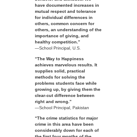
have documented increases in
mutual respect and tolerance
for individual differences in
others, common concern for
others, an understanding of the
importance of giving, and
healthy competition.”
—School Principal, U.S.
“The Way to Happiness
achieves marvelous results. It
supplies solid, practical
methods for solving the
problems students face while
growing up, by giving them the
clear-cut difference between
right and wrong.”
—School Principal, Pakistan
“The crime statistics for major
crime in this area have been
considerably down for each of
the first four months of the