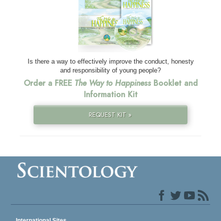
Is there a way to effectively improve the conduct, honesty
and responsibility of young people?
Order a FREE
The Way to Happiness
Booklet and
Information Kit
REQUEST KIT »
International Sites