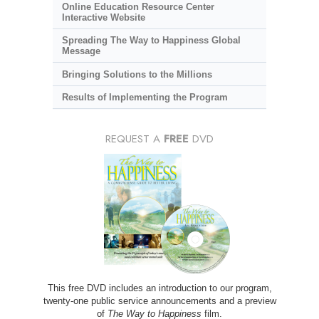
Online Education Resource Center
Interactive Website
Spreading The Way to Happiness Global
Message
Bringing Solutions to the Millions
Results of Implementing the Program
REQUEST A
FREE
DVD
This free DVD includes an introduction to our program,
twenty-one public service announcements and a preview
of
The Way to Happiness
film.