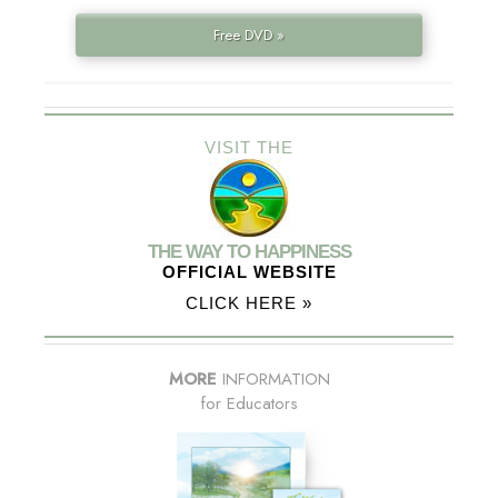
Free DVD »
VISIT THE
THE WAY TO HAPPINESS
OFFICIAL WEBSITE
CLICK HERE »
MORE
INFORMATION
for Educators