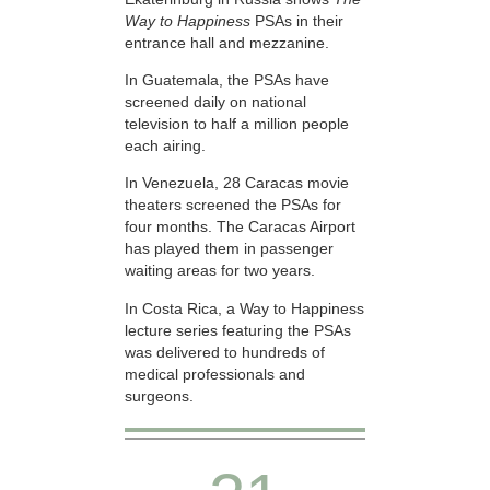
Way to Happiness
PSAs in their
entrance hall and mezzanine.
In Guatemala, the PSAs have
screened daily on national
television to half a million people
each airing.
In Venezuela, 28 Caracas movie
theaters screened the PSAs for
four months. The Caracas Airport
has played them in passenger
waiting areas for two years.
In Costa Rica, a Way to Happiness
lecture series featuring the PSAs
was delivered to hundreds of
medical professionals and
surgeons.