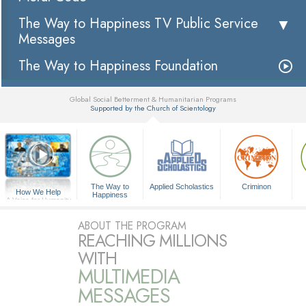
The Way to Happiness TV Public Service
Messages
The Way to Happiness Foundation
Global Social Betterment & Humanitarian Programs
Supported by the Church of Scientology
▼
The Way to
Applied Scholastics
Criminon
How We Help
Happiness
A Voice for Humanity
ABOUT THE PROGRAM
REACHING MILLIONS
WITH
MULTIMEDIA
MESSAGES