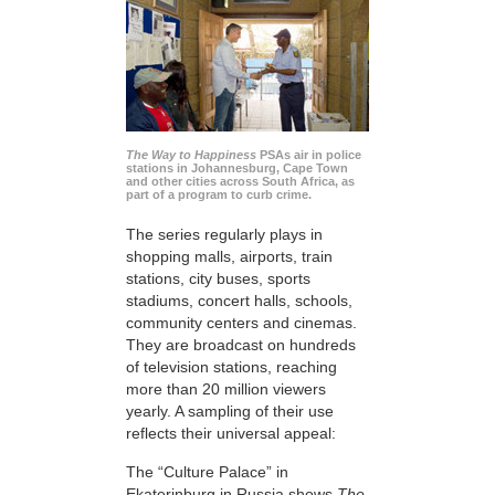
The Way to Happiness
PSAs air in police
stations in Johannesburg, Cape Town
and other cities across South Africa, as
part of a program to curb crime.
The series regularly plays in
shopping malls, airports, train
stations, city buses, sports
stadiums, concert halls, schools,
community centers and cinemas.
They are broadcast on hundreds
of television stations, reaching
more than 20 million viewers
yearly. A sampling of their use
reflects their universal appeal:
The “Culture Palace” in
Ekaterinburg in Russia shows
The