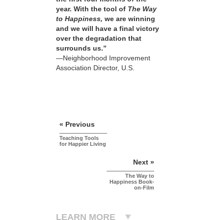
year. With the tool of
The Way
to Happiness,
we are winning
and we will have a final victory
over the degradation that
surrounds us.”
—Neighborhood Improvement
Association Director, U.S.
« Previous
Teaching Tools
for Happier Living
Next »
The Way to
Happiness Book-
on-Film
LEARN MORE