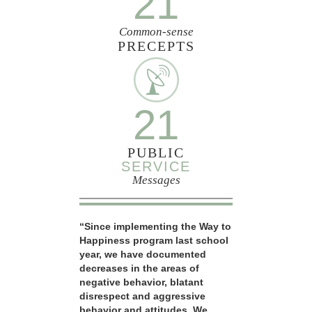
21
Common-sense
PRECEPTS
21
PUBLIC
SERVICE
Messages
“Since implementing the Way to
Happiness program last school
year, we have documented
decreases in the areas of
negative behavior, blatant
disrespect and aggressive
behavior and attitudes. We