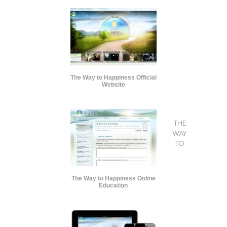
The Way to Happiness Official
Website
THE
WAY
TO
The Way to Happiness Online
Education