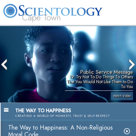
Cape Town
L. Ron Hubbard
What is Scientology?
Volunteer Ministers
FAQ
Books
Public Service Message
19. Try Not To Do Things To Others
That You Would Not Like Them to Do
To You
Watch Video
THE WAY TO HAPPINESS
CREATING A WORLD OF HONESTY, TRUST & SELF-RESPECT
The Way to Happiness: A Non-Religious
Moral Code