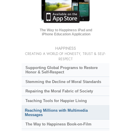
The Way to Happiness iPad and
iPhone Education Application
HAPPINESS
CREATING A WORLD OF HONESTY, TRUST & SELF-
RESPECT
Supporting Global Programs to Restore
Honor & Self-Respect
Stemming the Decline of Moral Standards
Repairing the Moral Fabric of Society
Teaching Tools for Happier Living
Reaching Millions with Multimedia
Messages
The Way to Happiness Book-on-Film