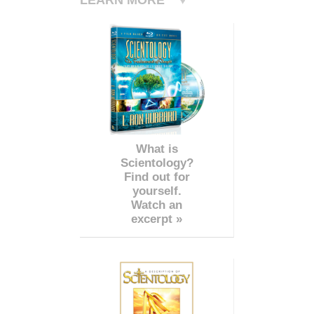
What is
Scientology?
Find out for
yourself.
Watch an
excerpt »