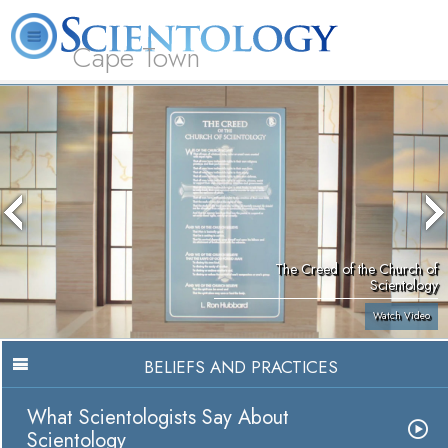
Cape Town
L. Ron Hubbard
What is Scientology?
Volunteer Ministers
FAQ
Books
The Creed of the Church of
Scientology
Watch Video
BELIEFS AND PRACTICES
What Scientologists Say About
Scientology