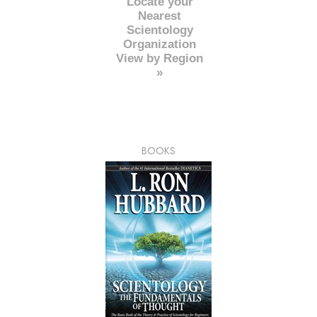
Locate your
Nearest
Scientology
Organization
View by Region
»
BOOKS