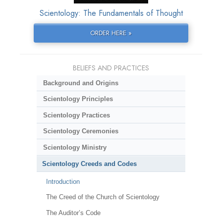
Scientology: The Fundamentals of Thought
ORDER HERE »
BELIEFS AND PRACTICES
Background and Origins
Scientology Principles
Scientology Practices
Scientology Ceremonies
Scientology Ministry
Scientology Creeds and Codes
Introduction
The Creed of the Church of Scientology
The Auditor’s Code