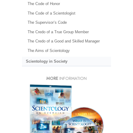
The Code of Honor
The Code of a Scientologist
The Supervisor’s Code
The Credo of a True Group Member
The Credo of a Good and Skilled Manager
The Aims of Scientology
Scientology in Society
MORE
INFORMATION