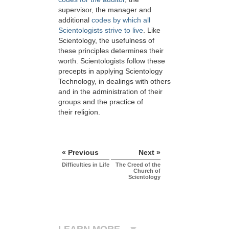
supervisor, the manager and
additional
codes by which all
Scientologists strive to live
. Like
Scientology, the usefulness of
these principles determines their
worth. Scientologists follow these
precepts in applying Scientology
Technology, in dealings with others
and in the administration of their
groups and the practice of
their religion.
« Previous
Next »
Difficulties in Life
The Creed of the
Church of
Scientology
LEARN MORE