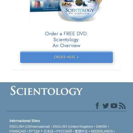
Order a FREE DVD:
Scientology:
An Overview
ORDER HERE »
International Sites
ENGLISH (US/International)
ENGLISH (United Kingdom)
DANSK
עברית
FRANÇAIS
日本語
РУССКИЙ
繁體中文
NEDERLANDS