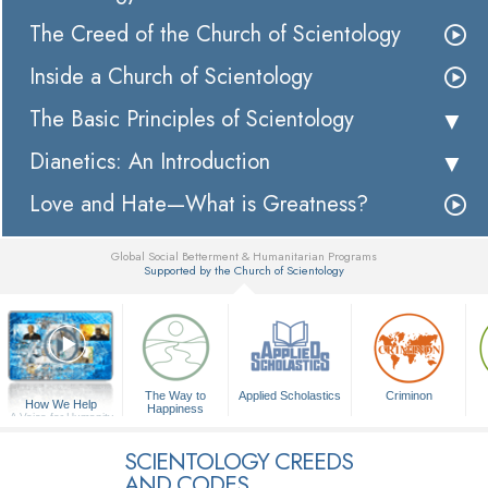
The Creed of the Church of Scientology
Inside a Church of Scientology
The Basic Principles of Scientology
Dianetics: An Introduction
Love and Hate—What is Greatness?
Global Social Betterment & Humanitarian Programs
Supported by the Church of Scientology
▼
The Way to
Applied Scholastics
Criminon
How We Help
Happiness
A Voice for Humanity
SCIENTOLOGY CREEDS
AND CODES