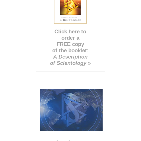
Click here to
order a
FREE copy
of the booklet:
A Description
of Scientology »