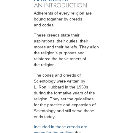
AN INTRODUCTION
Adherents of every religion are
bound together by creeds
and codes.
These creeds state their
aspirations, their duties, their
mores and their beliefs. They align
the religion’s purposes and
reinforce the basic tenets of
the religion.
The codes and creeds of
Scientology were written by
L. Ron Hubbard in the 1950s
during the formative years of the
religion. They set the guidelines
for the practice and expansion of
Scientology and still serve those
ends today.
Included in these creeds are
codes for the auditor
, the