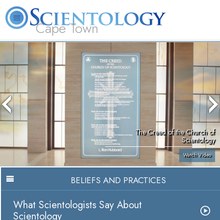
Cape Town
L. Ron Hubbard
What is Scientology?
Volunteer Ministers
FAQ
Books
The Creed of the Church of
Scientology
Watch Video
BELIEFS AND PRACTICES
What Scientologists Say About
Scientology