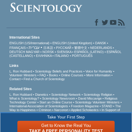
International Sites
ENGLISH (US/International)
ENGLISH (United Kingdom)
DANSK
עברית
FRANÇAIS
日本語
РУССКИЙ
繁體中文
NEDERLANDS
DEUTSCH
MAGYAR
NORSK
SVENSKA
ESPAÑOL (LATINO)
ESPAÑOL
(CASTELLANO)
ΕΛΛΗΝΙΚA
ITALIANO
PORTUGUÊS
Links
L. Ron Hubbard
Scientology Beliefs and Practices
Voice for Humanity
Volunteer Ministers
FAQ
Books
Online Courses
More Information
Contact
Find a Church of Scientology
Related Sites
L. Ron Hubbard
Dianetics
Scientology Network
Scientology Religion
What is Scientology?
Scientology Newsroom
David Miscavige
Religious
Technology Center
Start an Online Course
Scientology Volunteer Ministers
International Association of Scientologists
Freedom Magazine
STAND
The
Way to Happiness
Criminon
Narconon
Applied Scholastics
In Support of
a Drug-Free World
United for Human Rights
Youth for Human Rights
Take Your First Step
Citizens Commission on Human Rights
Get to Know the Real You
© 2026
Church of Scientology International
. All Rights Reserved.
Privacy Notice
•
TAKE A FREE PERSONALITY TEST