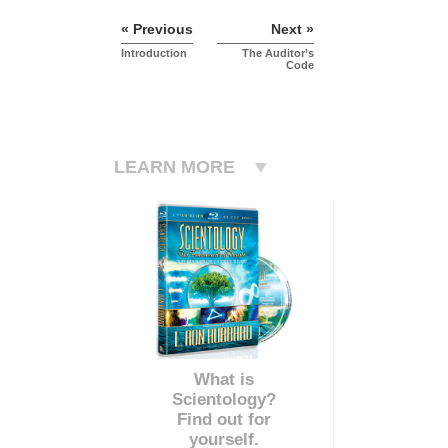
« Previous
Next »
Introduction
The Auditor’s
Code
LEARN MORE
What is
Scientology?
Find out for
yourself.