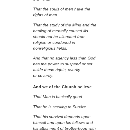
That the souls of men have the
rights of men.
That the study of the Mind and the
healing of mentally caused ills
should not be alienated from
religion or condoned in
nonreligious fields.
And that no agency less than God
has the power to suspend or set
aside these rights, overtly
or covertly.
And we of the Church believe
That Man is basically good.
That he is seeking to Survive.
That his survival depends upon
himself and upon his fellows and
his attainment of brotherhood with