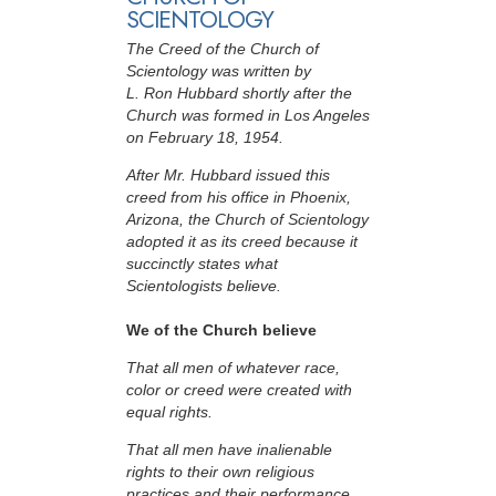
SCIENTOLOGY
The Creed of the Church of
Scientology was written by
L. Ron Hubbard shortly after the
Church was formed in Los Angeles
on February 18, 1954.
After Mr. Hubbard issued this
creed from his office in Phoenix,
Arizona, the Church of Scientology
adopted it as its creed because it
succinctly states what
Scientologists believe.
We of the Church believe
That all men of whatever race,
color or creed were created with
equal rights.
That all men have inalienable
rights to their own religious
practices and their performance.