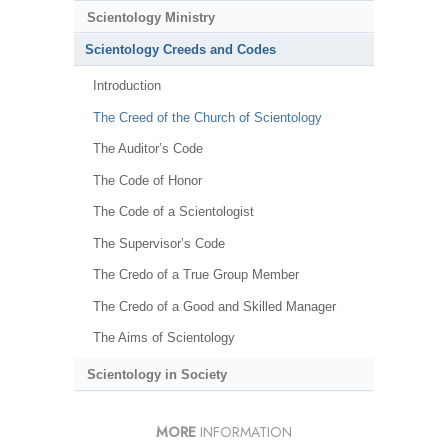
Scientology Ministry
Scientology Creeds and Codes
Introduction
The Creed of the Church of Scientology
The Auditor’s Code
The Code of Honor
The Code of a Scientologist
The Supervisor’s Code
The Credo of a True Group Member
The Credo of a Good and Skilled Manager
The Aims of Scientology
Scientology in Society
MORE
INFORMATION