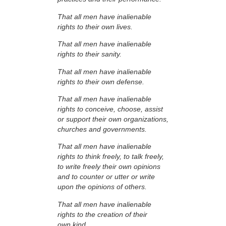
That all men have inalienable
rights to their own lives.
That all men have inalienable
rights to their sanity.
That all men have inalienable
rights to their own defense.
That all men have inalienable
rights to conceive, choose, assist
or support their own organizations,
churches and governments.
That all men have inalienable
rights to think freely, to talk freely,
to write freely their own opinions
and to counter or utter or write
upon the opinions of others.
That all men have inalienable
rights to the creation of their
own kind.