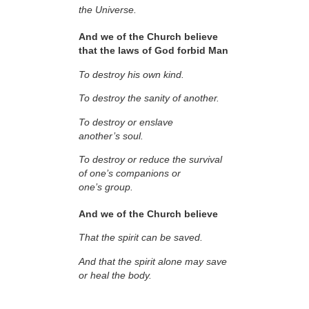
the Universe.
And we of the Church believe
that the laws of God forbid Man
To destroy his own kind.
To destroy the sanity of another.
To destroy or enslave
another’s soul.
To destroy or reduce the survival
of one’s companions or
one’s group.
And we of the Church believe
That the spirit can be saved.
And that the spirit alone may save
or heal the body.