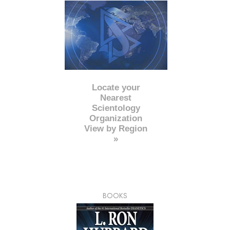
Locate your
Nearest
Scientology
Organization
View by Region
»
BOOKS