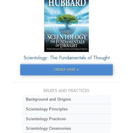
Scientology: The Fundamentals of Thought
ORDER HERE »
BELIEFS AND PRACTICES
Background and Origins
Scientology Principles
Scientology Practices
Scientology Ceremonies