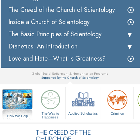
The Creed of the Church of Scientology
Inside a Church of Scientology
The Basic Principles of Scientology
Dianetics: An Introduction
Love and Hate—What is Greatness?
Global Social Betterment & Humanitarian Programs
Supported by the Church of Scientology
▼
The Way to
Applied Scholastics
Criminon
How We Help
Happiness
A Voice for Humanity
THE CREED OF THE
CHURCH OF