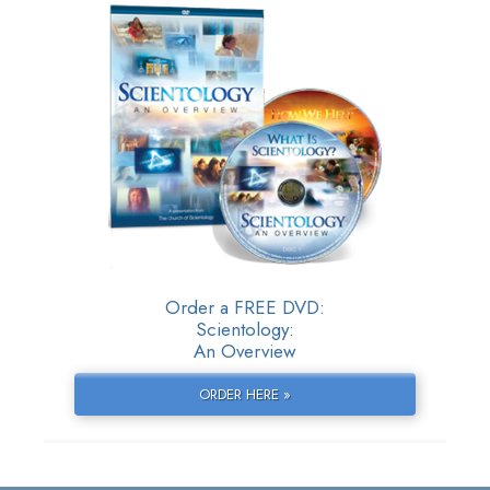
Order a FREE DVD:
Scientology:
An Overview
ORDER HERE »