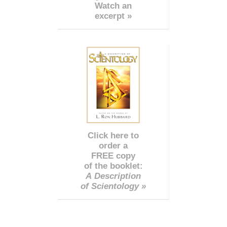
Watch an
excerpt »
Click here to
order a
FREE copy
of the booklet:
A Description
of Scientology »