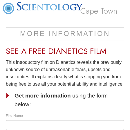
Cape Town
MORE INFORMATION
SEE A
FREE
DIANETICS FILM
This introductory film on Dianetics reveals the previously
unknown source of unreasonable fears, upsets and
insecurities. It explains clearly what is stopping you from
being free to use all your potential ability and intelligence.
Get more information
using the form
below:
First Name: