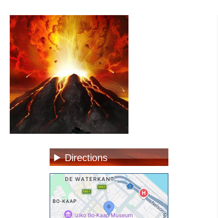
Directions