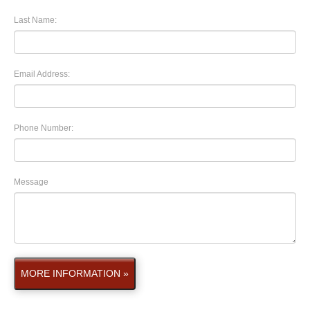
Last Name:
Email Address:
Phone Number:
Message
MORE INFORMATION »