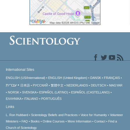
International Sites
ENGLISH (US/International)
ENGLISH (United Kingdom)
DANSK
FRANÇAIS
עברית
日本語
РУССКИЙ
繁體中文
NEDERLANDS
DEUTSCH
MAGYAR
NORSK
SVENSKA
ESPAÑOL (LATINO)
ESPAÑOL (CASTELLANO)
ΕΛΛΗΝΙΚA
ITALIANO
PORTUGUÊS
Links
L. Ron Hubbard
Scientology Beliefs and Practices
Voice for Humanity
Volunteer
Ministers
FAQ
Books
Online Courses
More Information
Contact
Find a
Church of Scientology