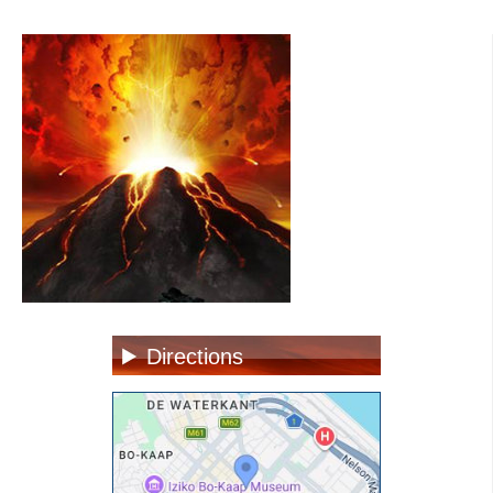
Directions