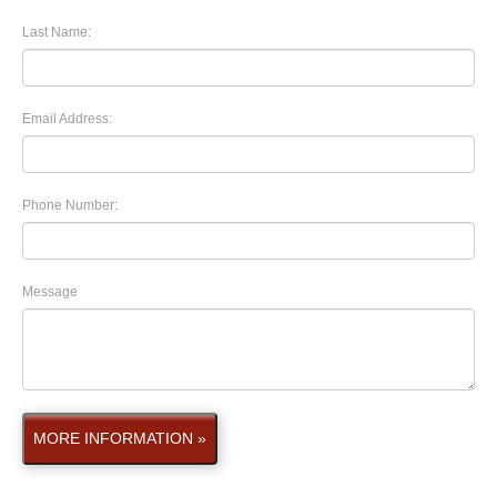
Last Name:
Email Address:
Phone Number:
Message
MORE INFORMATION »