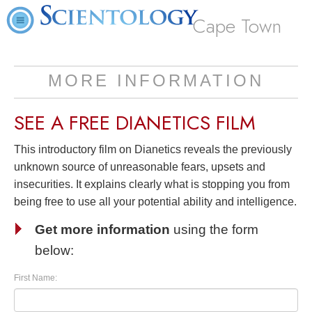
Cape Town
MORE INFORMATION
SEE A
FREE
DIANETICS FILM
This introductory film on Dianetics reveals the previously
unknown source of unreasonable fears, upsets and
insecurities. It explains clearly what is stopping you from
being free to use all your potential ability and intelligence.
Get more information
using the form
below:
First Name: