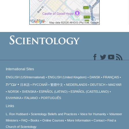
International Sites
ENGLISH (US/International)
ENGLISH (United Kingdom)
DANSK
FRANÇAIS
עברית
日本語
РУССКИЙ
繁體中文
NEDERLANDS
DEUTSCH
MAGYAR
NORSK
SVENSKA
ESPAÑOL (LATINO)
ESPAÑOL (CASTELLANO)
ΕΛΛΗΝΙΚA
ITALIANO
PORTUGUÊS
Links
L. Ron Hubbard
Scientology Beliefs and Practices
Voice for Humanity
Volunteer
Ministers
FAQ
Books
Online Courses
More Information
Contact
Find a
Church of Scientology