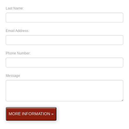
Last Name:
Email Address:
Phone Number:
Message
MORE INFORMATION »