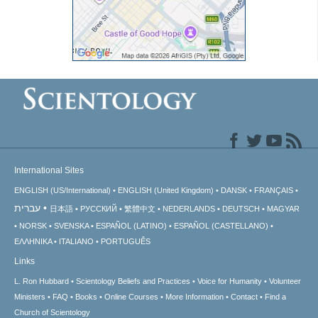
International Sites
ENGLISH (US/International)
ENGLISH (United Kingdom)
DANSK
FRANÇAIS
עברית
日本語
РУССКИЙ
繁體中文
NEDERLANDS
DEUTSCH
MAGYAR
NORSK
SVENSKA
ESPAÑOL (LATINO)
ESPAÑOL (CASTELLANO)
ΕΛΛΗΝΙΚA
ITALIANO
PORTUGUÊS
Links
L. Ron Hubbard
Scientology Beliefs and Practices
Voice for Humanity
Volunteer
Ministers
FAQ
Books
Online Courses
More Information
Contact
Find a
Church of Scientology