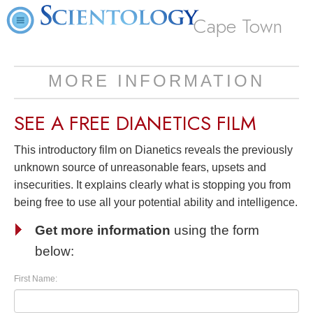
Cape Town
MORE INFORMATION
SEE A
FREE
DIANETICS FILM
This introductory film on Dianetics reveals the previously
unknown source of unreasonable fears, upsets and
insecurities. It explains clearly what is stopping you from
being free to use all your potential ability and intelligence.
Get more information
using the form
below:
First Name: