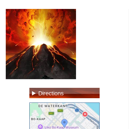
Directions