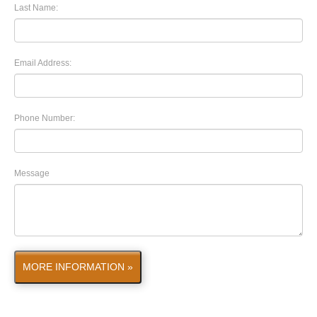
Last Name:
Email Address:
Phone Number:
Message
MORE INFORMATION »