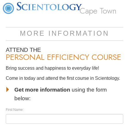
Cape Town
MORE INFORMATION
ATTEND THE
PERSONAL EFFICIENCY COURSE
Bring success and happiness to everyday life!
Come in today and attend the first course in Scientology.
Get more information
using the form
below:
First Name: