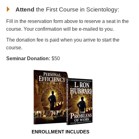
Attend
the First Course in Scientology
:
Fill in the reservation form above to reserve a seat in the
course. Your confirmation will be e-mailed to you.
The donation fee is paid when you arrive to start the
course.
Seminar Donation:
$50
ENROLLMENT INCLUDES