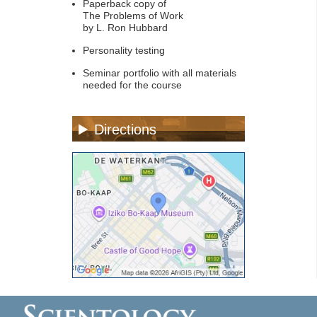
Paperback copy of
The Problems of Work
by L. Ron Hubbard
Personality testing
Seminar portfolio with all materials
needed for the course
Directions