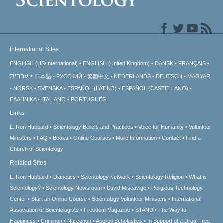
International Sites
ENGLISH (US/International)
ENGLISH (United Kingdom)
DANSK
FRANÇAIS
עברית
日本語
РУССКИЙ
繁體中文
NEDERLANDS
DEUTSCH
MAGYAR
NORSK
SVENSKA
ESPAÑOL (LATINO)
ESPAÑOL (CASTELLANO)
ΕΛΛΗΝΙΚA
ITALIANO
PORTUGUÊS
Links
L. Ron Hubbard
Scientology Beliefs and Practices
Voice for Humanity
Volunteer
Ministers
FAQ
Books
Online Courses
More Information
Contact
Find a
Church of Scientology
Related Sites
L. Ron Hubbard
Dianetics
Scientology Network
Scientology Religion
What is
Scientology?
Scientology Newsroom
David Miscavige
Religious Technology
Center
Start an Online Course
Scientology Volunteer Ministers
International
Association of Scientologists
Freedom Magazine
STAND
The Way to
Happiness
Criminon
Narconon
Applied Scholastics
In Support of a Drug-Free