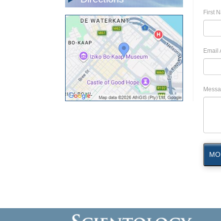
First 
Email 
Messa
MO