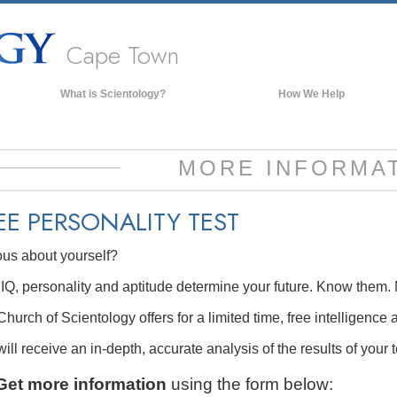
Cape Town
What is Scientology?
How We Help
Beliefs & Practices
Scientology Creeds & Codes
MORE INFORMA
What Scientologists Say About
Scientology
EE
PERSONALITY TEST
Meet A Scientologist
ous about yourself?
Inside a Church of Scientology
The Basic Principles of Scientology
IQ, personality and aptitude determine your future. Know them. 
An Introduction to Dianetics
hurch of Scientology offers for a limited time, free intelligence 
Love and Hate—
ill receive an in-depth, accurate analysis of the results of your t
What is Greatness?
Get more information
using the form below: