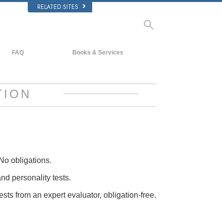
RELATED SITES
FAQ
Books & Services
Background and Basic Principles
Beginning Books
Inside a Church of Scientology
Audiobooks
TION
The Organization of Scientology
Introductory Lectures
Introductory Films
Beginning Services
No obligations.
and personality tests.
ests from an expert evaluator, obligation-free.