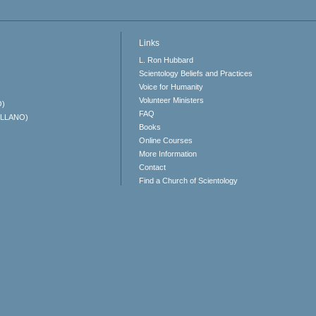
Links
L. Ron Hubbard
Scientology Beliefs and Practices
Voice for Humanity
Volunteer Ministers
O)
FAQ
ELLANO)
Books
Online Courses
More Information
Contact
Find a Church of Scientology