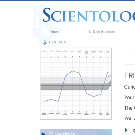
Home
L. Ron Hubbard
»
EVENTS
FR
Curi
Your 
The C
You w
Directions