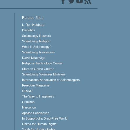
Related Sites
L. Ron Hubbard
Dianetics
Scientology Network
Scientology Religion
What is Scientology?
Scientology Newsroom
David Miscavige
Religious Technology Center
Start an Online Course
Scientology Volunteer Ministers
International Association of Scientologists
Freedom Magazine
STAND
The Way to Happiness
Criminon
Narconon
Applied Scholastics
In Support of a Drug-Free World
United for Human Rights
Youth for Human Rights