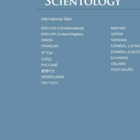
International Sites
ENGLISH (US/International)
MAGYAR
ENGLISH (United Kingdom)
NORSK
DANSK
SVENSKA
FRANÇAIS
ESPAÑOL (LATIN
עברית
ESPAÑOL (CAST
ΕΛΛΗΝΙΚA
日本語
ITALIANO
РУССКИЙ
PORTUGUÊS
繁體中文
NEDERLANDS
DEUTSCH