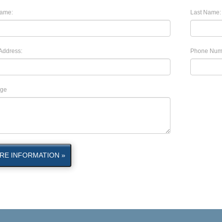
Name:
Last Name:
Address:
Phone Num
ge
RE INFORMATION »