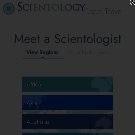
Cape Town
Meet a Scientologist
View Regions
View Professions
Africa
Asia
Australia