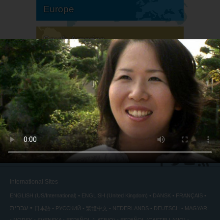
Europe
South America
North America
International Sites
ENGLISH (US/International)
ENGLISH (United Kingdom)
DANSK
FRANÇAIS
עברית
日本語
РУССКИЙ
繁體中文
NEDERLANDS
DEUTSCH
MAGYAR