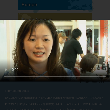
Europe
South America
North America
International Sites
ENGLISH (US/International)
ENGLISH (United Kingdom)
DANSK
FRANÇAIS
עברית
日本語
РУССКИЙ
繁體中文
NEDERLANDS
DEUTSCH
MAGYAR