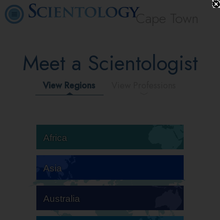
Cape Town
Meet a Scientologist
View Regions
View Professions
Africa
Asia
Australia