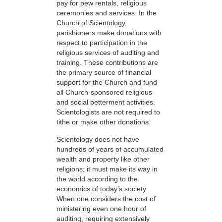
pay for pew rentals, religious
ceremonies and services. In the
Church of Scientology,
parishioners make donations with
respect to participation in the
religious services of auditing and
training. These contributions are
the primary source of financial
support for the Church and fund
all Church-sponsored religious
and social betterment activities.
Scientologists are not required to
tithe or make other donations.
Scientology does not have
hundreds of years of accumulated
wealth and property like other
religions; it must make its way in
the world according to the
economics of today’s society.
When one considers the cost of
ministering even one hour of
auditing, requiring extensively