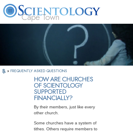
Cape Town
L. Ron Hubbard
What is Scientology?
Volunteer Ministers
FAQ
Books
»
FREQUENTLY ASKED QUESTIONS
HOW ARE CHURCHES
OF SCIENTOLOGY
SUPPORTED
FINANCIALLY?
By their members, just like every
other church.
Some churches have a system of
tithes. Others require members to