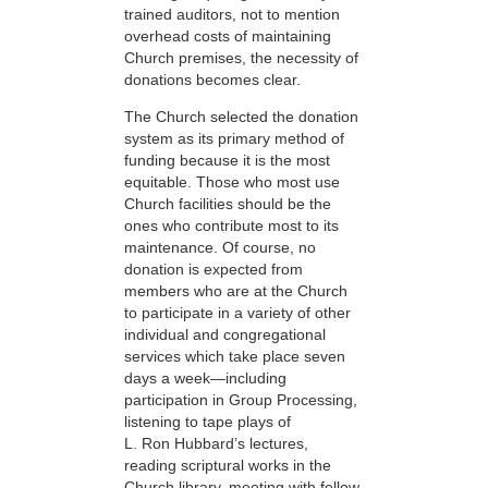
trained auditors, not to mention
overhead costs of maintaining
Church premises, the necessity of
donations becomes clear.
The Church selected the donation
system as its primary method of
funding because it is the most
equitable. Those who most use
Church facilities should be the
ones who contribute most to its
maintenance. Of course, no
donation is expected from
members who are at the Church
to participate in a variety of other
individual and congregational
services which take place seven
days a week—including
participation in Group Processing,
listening to tape plays of
L. Ron Hubbard’s lectures,
reading scriptural works in the
Church library, meeting with fellow