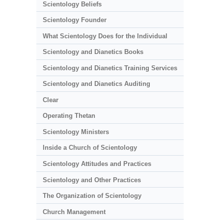
Scientology Beliefs
Scientology Founder
What Scientology Does for the Individual
Scientology and Dianetics Books
Scientology and Dianetics Training Services
Scientology and Dianetics Auditing
Clear
Operating Thetan
Scientology Ministers
Inside a Church of Scientology
Scientology Attitudes and Practices
Scientology and Other Practices
The Organization of Scientology
Church Management