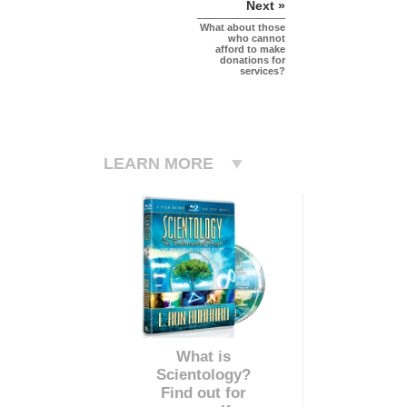
Next »
What about those
who cannot
afford to make
donations for
services?
LEARN MORE
What is
Scientology?
Find out for