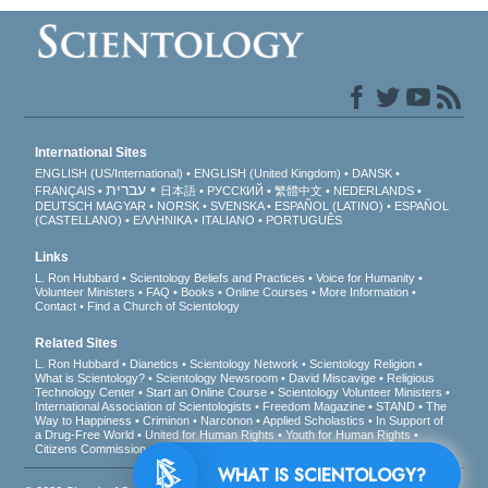
International Sites
ENGLISH (US/International)
ENGLISH (United Kingdom)
DANSK
עברית
FRANÇAIS
日本語
РУССКИЙ
繁體中文
NEDERLANDS
DEUTSCH
MAGYAR
NORSK
SVENSKA
ESPAÑOL (LATINO)
ESPAÑOL
(CASTELLANO)
ΕΛΛΗΝΙΚA
ITALIANO
PORTUGUÊS
Links
L. Ron Hubbard
Scientology Beliefs and Practices
Voice for Humanity
Volunteer Ministers
FAQ
Books
Online Courses
More Information
Contact
Find a Church of Scientology
Related Sites
L. Ron Hubbard
Dianetics
Scientology Network
Scientology Religion
What is Scientology?
Scientology Newsroom
David Miscavige
Religious
Technology Center
Start an Online Course
Scientology Volunteer Ministers
International Association of Scientologists
Freedom Magazine
STAND
The
Way to Happiness
Criminon
Narconon
Applied Scholastics
In Support of
a Drug-Free World
United for Human Rights
Youth for Human Rights
Citizens Commission on Human Rights
WHAT IS SCIENTOLOGY?