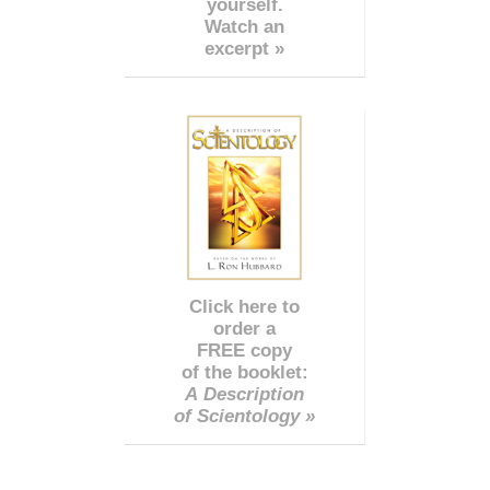
yourself.
Watch an
excerpt »
Click here to
order a
FREE copy
of the booklet:
A Description
of Scientology »