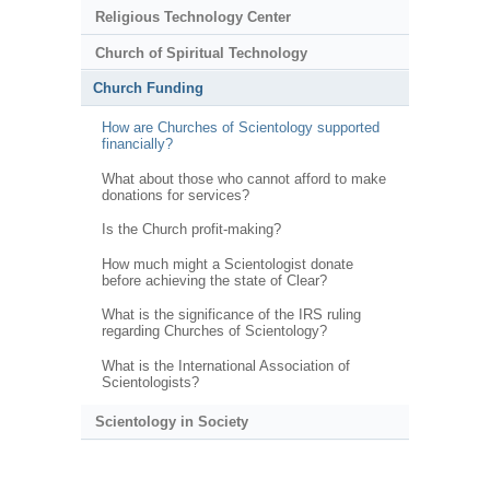
Religious Technology Center
Church of Spiritual Technology
Church Funding
How are Churches of Scientology supported
financially?
What about those who cannot afford to make
donations for services?
Is the Church profit-making?
How much might a Scientologist donate
before achieving the state of Clear?
What is the significance of the IRS ruling
regarding Churches of Scientology?
What is the International Association of
Scientologists?
Scientology in Society