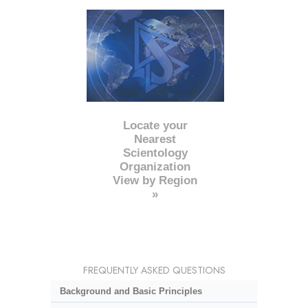
Locate your
Nearest
Scientology
Organization
View by Region
»
FREQUENTLY ASKED QUESTIONS
Background and Basic Principles