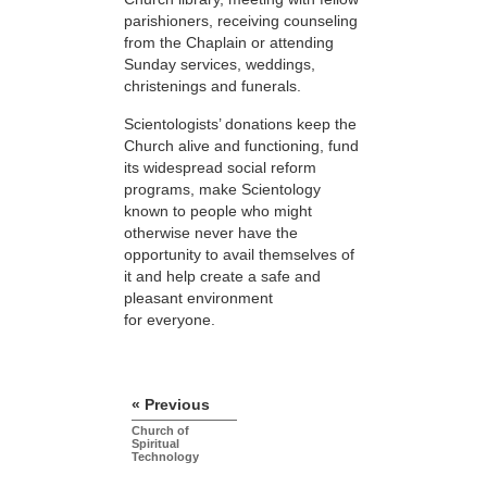
parishioners, receiving counseling
from the Chaplain or attending
Sunday services, weddings,
christenings and funerals.
Scientologists’ donations keep the
Church alive and functioning, fund
its widespread social reform
programs, make Scientology
known to people who might
otherwise never have the
opportunity to avail themselves of
it and help create a safe and
pleasant environment
for everyone.
« Previous
Church of
Spiritual
Technology