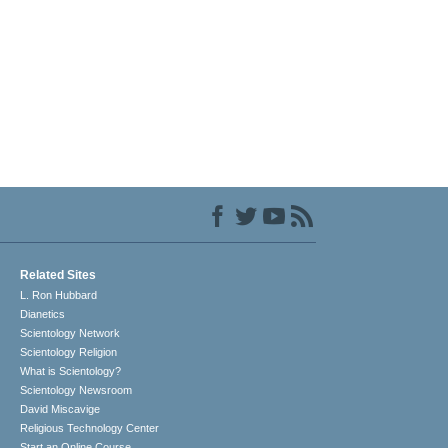
Related Sites
L. Ron Hubbard
Dianetics
Scientology Network
Scientology Religion
What is Scientology?
Scientology Newsroom
David Miscavige
Religious Technology Center
Start an Online Course