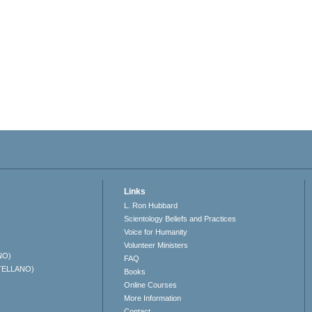
Links
L. Ron Hubbard
Scientology Beliefs and Practices
Voice for Humanity
Volunteer Ministers
NO)
FAQ
TELLANO)
Books
Online Courses
More Information
Contact