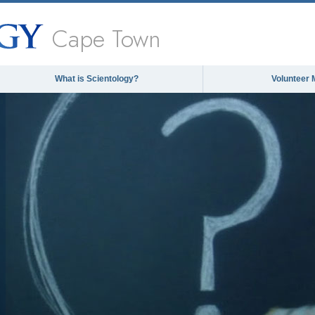
Cape Town
What is Scientology?
Volunteer 