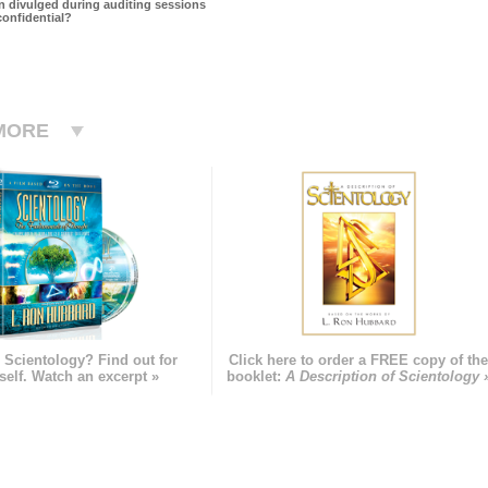
on divulged during auditing sessions
confidential?
MORE
 Scientology? Find out for
Click here to order a FREE copy of th
self. Watch an excerpt »
booklet:
A Description of Scientology 