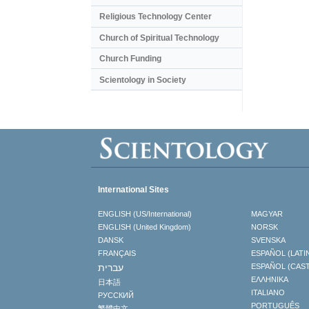
Religious Technology Center
Church of Spiritual Technology
Church Funding
Scientology in Society
International Sites
ENGLISH (US/International)
MAGYAR
ENGLISH (United Kingdom)
NORSK
DANSK
SVENSKA
FRANÇAIS
ESPAÑOL (LATI
עברית
ESPAÑOL (CAS
ΕΛΛΗΝΙΚA
日本語
ITALIANO
РУССКИЙ
PORTUGUÊS
繁體中文