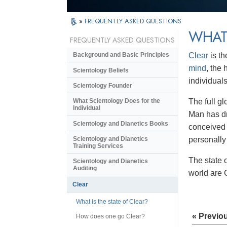
»
FREQUENTLY ASKED QUESTIONS
WHAT 
FREQUENTLY ASKED QUESTIONS
Clear
is th
Background and Basic Principles
mind
, the
Scientology Beliefs
individual
Scientology Founder
The full gl
What Scientology Does for the
Individual
Man has dr
Scientology and Dianetics Books
conceived 
personally
Scientology and Dianetics
Training Services
The state 
Scientology and Dianetics
Auditing
world are 
Clear
What is the state of Clear?
« Previo
How does one go Clear?