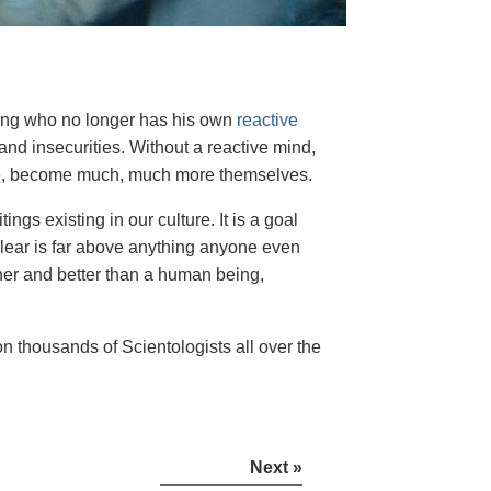
eing who no longer has his own
reactive
and insecurities. Without a reactive mind,
ence, become much, much more themselves.
ings existing in our culture. It is a goal
Clear is far above anything anyone even
her and better than a human being,
n thousands of Scientologists all over the
Next »