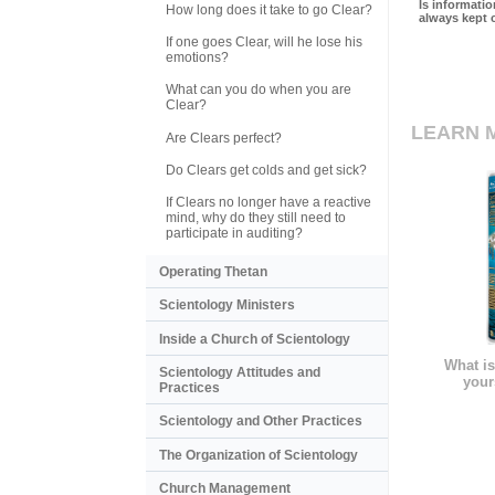
Is informati
How long does it take to go Clear?
always kept 
If one goes Clear, will he lose his
emotions?
What can you do when you are
Clear?
LEARN 
Are Clears perfect?
Do Clears get colds and get sick?
If Clears no longer have a reactive
mind, why do they still need to
participate in auditing?
Operating Thetan
Scientology Ministers
Inside a Church of Scientology
What is
Scientology Attitudes and
your
Practices
Scientology and Other Practices
The Organization of Scientology
Church Management