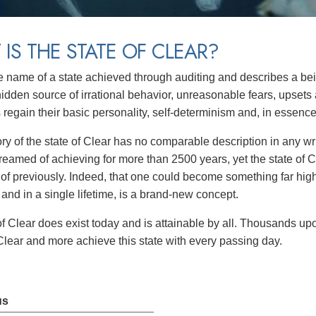
IS THE STATE OF CLEAR?
e name of a state achieved through auditing and describes a b
 hidden source of irrational behavior, unreasonable fears, upsets 
s regain their basic personality, self-determinism and, in ess
ory of the state of Clear has no comparable description in any writ
eamed of achieving for more than 2500 years, yet the state of 
of previously. Indeed, that one could become something far hig
 and in a single lifetime, is a brand-new concept.
of Clear does exist today and is attainable by all. Thousands upo
Clear and more achieve this state with every passing day.
us