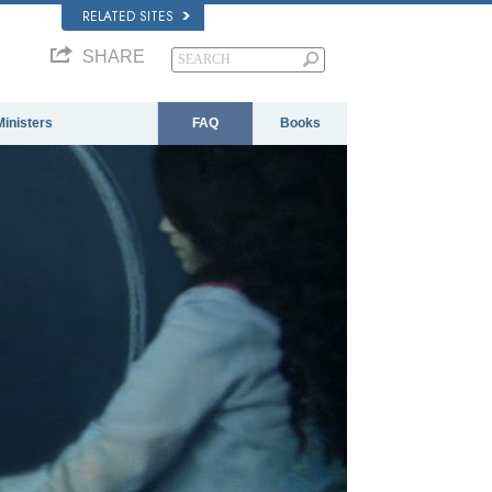
RELATED SITES
SHARE
Ministers
FAQ
Books