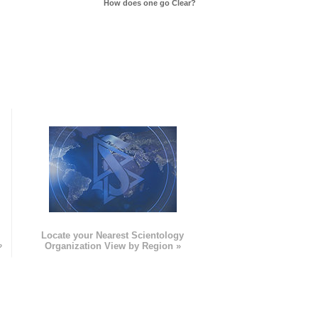
How does one go Clear?
e
Locate your Nearest Scientology
»
Organization View by Region »