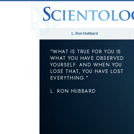
L. Ron Hubbard
"WHAT IS TRUE FOR YOU IS
WHAT YOU HAVE OBSERVED
YOURSELF. AND WHEN YOU
LOSE THAT, YOU HAVE LOST
EVERYTHING."
L. RON HUBBARD