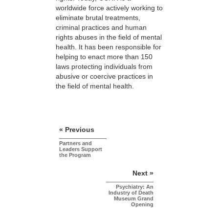
worldwide force actively working to
eliminate brutal treatments,
criminal practices and human
rights abuses in the field of mental
health. It has been responsible for
helping to enact more than 150
laws protecting individuals from
abusive or coercive practices in
the field of mental health.
« Previous
Partners and
Leaders Support
the Program
Next »
Psychiatry: An
Industry of Death
Museum Grand
Opening