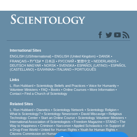
International Sites
ENGLISH (US/International)
ENGLISH (United Kingdom)
DANSK
עברית
FRANÇAIS
日本語
РУССКИЙ
繁體中文
NEDERLANDS
DEUTSCH
MAGYAR
NORSK
SVENSKA
ESPAÑOL (LATINO)
ESPAÑOL
(CASTELLANO)
ΕΛΛΗΝΙΚA
ITALIANO
PORTUGUÊS
Links
L. Ron Hubbard
Scientology Beliefs and Practices
Voice for Humanity
Volunteer Ministers
FAQ
Books
Online Courses
More Information
Contact
Find a Church of Scientology
Related Sites
L. Ron Hubbard
Dianetics
Scientology Network
Scientology Religion
What is Scientology?
Scientology Newsroom
David Miscavige
Religious
Technology Center
Start an Online Course
Scientology Volunteer Ministers
International Association of Scientologists
Freedom Magazine
STAND
The
Way to Happiness
Criminon
Narconon
Applied Scholastics
In Support of
a Drug-Free World
United for Human Rights
Youth for Human Rights
Citizens Commission on Human Rights