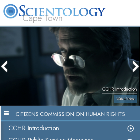
Cape Town
L. Ron Hubbard
What is Scientology?
Volunteer Ministers
FAQ
Books
CCHR Introduction
Watch Video
CITIZENS COMMISSION ON HUMAN RIGHTS
CCHR Introduction