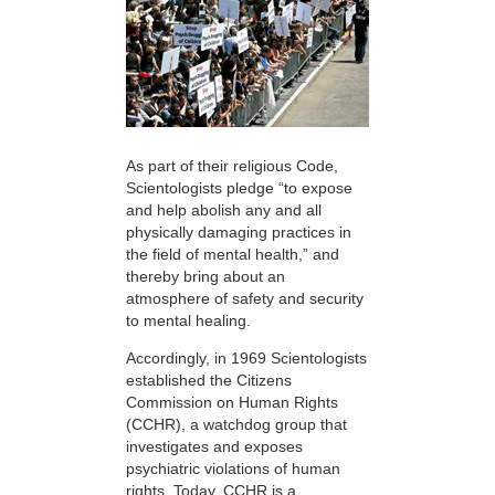
As part of their religious Code,
Scientologists pledge “to expose
and help abolish any and all
physically damaging practices in
the field of mental health,” and
thereby bring about an
atmosphere of safety and security
to mental healing.
Accordingly, in 1969 Scientologists
established the Citizens
Commission on Human Rights
(CCHR), a watchdog group that
investigates and exposes
psychiatric violations of human
rights. Today, CCHR is a