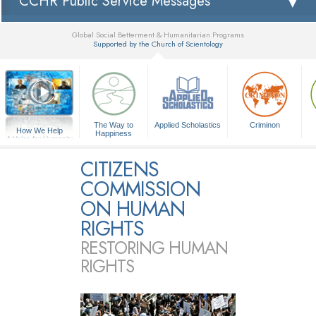
CCHR Public Service Messages
Global Social Betterment & Humanitarian Programs
Supported by the Church of Scientology
▼
The Way to
Applied Scholastics
Criminon
How We Help
Happiness
A Voice for Humanity
CITIZENS
COMMISSION
ON HUMAN
RIGHTS
RESTORING HUMAN
RIGHTS