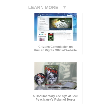
LEARN MORE
Citizens Commission on
Human Rights Official Website
A Documentary
The Age of Fear
Psychiatry’s Reign of Terror