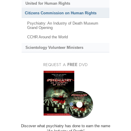
United for Human Rights
Citizens Commission on Human Rights
Psychiatry: An Industry of Death Museum
Grand Opening
CCHR Around the World
Scientology Volunteer Ministers
REQUEST A
FREE
DVD
Discover what psychiatry has done to earn the name