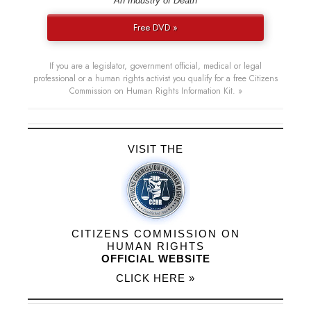
“An Industry of Death”
Free DVD »
If you are a legislator, government official, medical or legal
professional or a human rights activist you qualify for a free Citizens
Commission on Human Rights Information Kit. »
VISIT THE
CITIZENS COMMISSION ON
HUMAN RIGHTS
OFFICIAL WEBSITE
CLICK HERE »