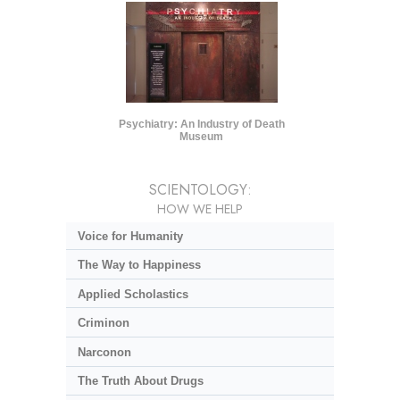
Psychiatry: An Industry of Death
Museum
SCIENTOLOGY:
HOW WE HELP
Voice for Humanity
The Way to Happiness
Applied Scholastics
Criminon
Narconon
The Truth About Drugs