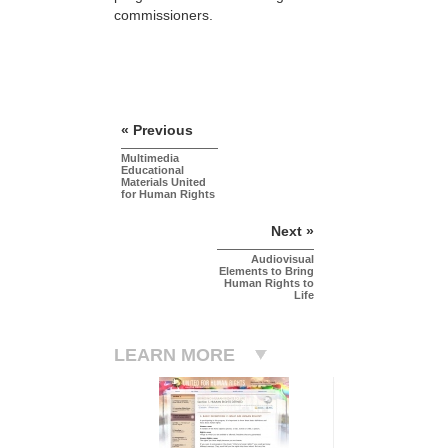
commissioners.
« Previous
Multimedia
Educational
Materials United
for Human Rights
Next »
Audiovisual
Elements to Bring
Human Rights to
Life
LEARN MORE