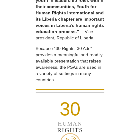
youth in leadership roles within
their communities, Youth for
Human Rights International and
its Liberia chapter are important
voices in Liberia’s human rights
education process.”
—Vice
president, Republic of Liberia
Because “30 Rights, 30 Ads”
provides a meaningful and readily
available presentation that raises
awareness, the PSAs are used in
a variety of settings in many
countries.
30
HUMAN
RIGHTS