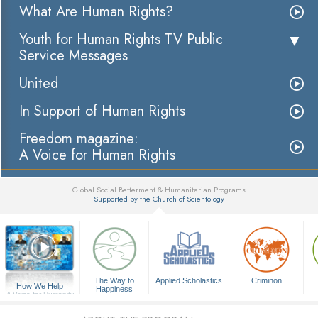
What Are Human Rights?
Youth for Human Rights TV Public
Service Messages
United
In Support of Human Rights
Freedom magazine:
A Voice for Human Rights
Global Social Betterment & Humanitarian Programs
Supported by the Church of Scientology
▼
The Way to
Applied Scholastics
Criminon
How We Help
Happiness
A Voice for Humanity