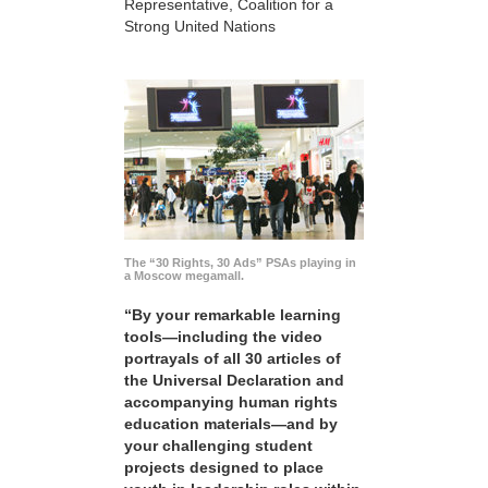
Representative, Coalition for a
Strong United Nations
The “30 Rights, 30 Ads” PSAs playing in
a Moscow megamall.
“By your remarkable learning
tools—including the video
portrayals of all 30 articles of
the Universal Declaration and
accompanying human rights
education materials—and by
your challenging student
projects designed to place