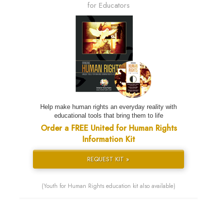
for Educators
Help make human rights an everyday reality with
educational tools that bring them to life
Order a FREE United for Human Rights
Information Kit
REQUEST KIT »
(Youth for Human Rights education kit also available)