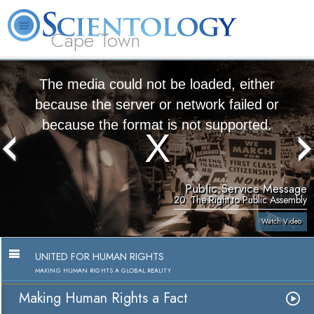
Cape Town
L. Ron Hubbard
What is Scientology?
Volunteer Ministers
FAQ
Books
The media could not be loaded, either
because the server or network failed or
because the format is not supported.
Public Service Message
20. The Right to Public Assembly
Watch Video
UNITED FOR HUMAN RIGHTS
MAKING HUMAN RIGHTS A GLOBAL REALITY
Making Human Rights a Fact