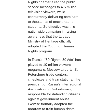
Rights chapter aired the public
service messages to 4.5 million
television viewers, while
concurrently delivering seminars
to thousands of teachers and
students. So effective was this
nationwide campaign in raising
awareness that the Ecuador
Ministry of Heritage officially
adopted the Youth for Human
Rights program.
In Russia, “30 Rights, 30 Ads” has
played to 10 million viewers in
megamalls, Moscow airports, St.
Petersburg trade centers,
cineplexes and train stations. The
president of Russia’s Interregional
Association of Ombudsmen,
responsible for defending citizens
against government abuse,
likewise formally adopted the
program to train human rights