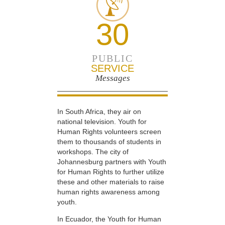
30
PUBLIC
SERVICE
Messages
In South Africa, they air on
national television. Youth for
Human Rights volunteers screen
them to thousands of students in
workshops. The city of
Johannesburg partners with Youth
for Human Rights to further utilize
these and other materials to raise
human rights awareness among
youth.
In Ecuador, the Youth for Human