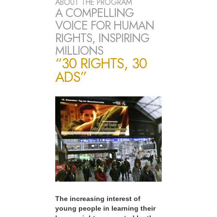
ABOUT THE PROGRAM
A COMPELLING
VOICE FOR HUMAN
RIGHTS, INSPIRING
MILLIONS
“30 RIGHTS, 30
ADS”
The increasing interest of
young people in learning their