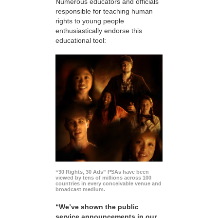
Numerous educators and officials
responsible for teaching human
rights to young people
enthusiastically endorse this
educational tool:
“30 Rights, 30 Ads” PSAs have been
viewed by tens of millions across 100
countries in every conceivable venue and
broadcast medium.
“We’ve shown the public
service announcements in our