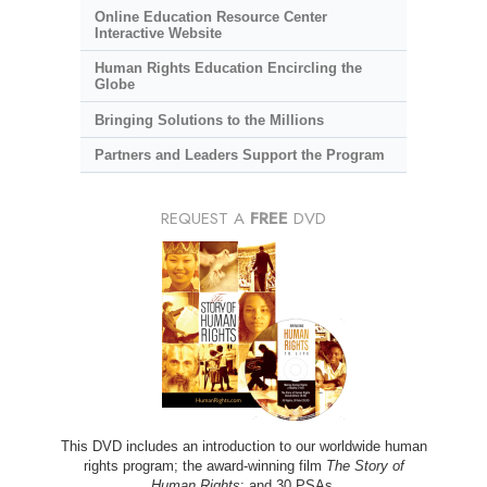
Online Education Resource Center
Interactive Website
Human Rights Education Encircling the
Globe
Bringing Solutions to the Millions
Partners and Leaders Support the Program
REQUEST A
FREE
DVD
This DVD includes an introduction to our worldwide human
rights program; the award-winning film
The Story of
Human Rights
; and 30 PSAs.