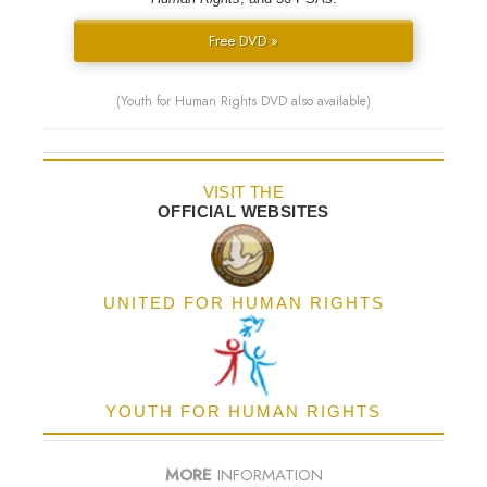
Free DVD »
(Youth for Human Rights DVD also available)
VISIT THE
OFFICIAL WEBSITES
UNITED FOR HUMAN RIGHTS
YOUTH FOR HUMAN RIGHTS
MORE
INFORMATION