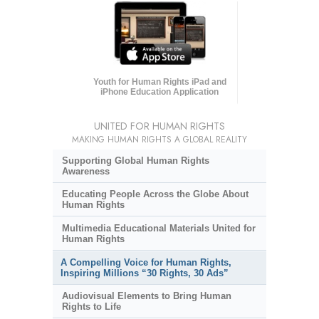
Youth for Human Rights iPad and
iPhone Education Application
UNITED FOR HUMAN RIGHTS
MAKING HUMAN RIGHTS A GLOBAL REALITY
Supporting Global Human Rights
Awareness
Educating People Across the Globe About
Human Rights
Multimedia Educational Materials United for
Human Rights
A Compelling Voice for Human Rights,
Inspiring Millions “30 Rights, 30 Ads”
Audiovisual Elements to Bring Human
Rights to Life