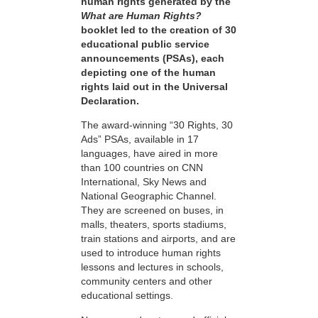
human rights generated by the
What are Human Rights?
booklet led to the creation of 30
educational public service
announcements (PSAs), each
depicting one of the human
rights laid out in the Universal
Declaration.
The award-winning “30 Rights, 30
Ads” PSAs, available in 17
languages, have aired in more
than 100 countries on CNN
International, Sky News and
National Geographic Channel.
They are screened on buses, in
malls, theaters, sports stadiums,
train stations and airports, and are
used to introduce human rights
lessons and lectures in schools,
community centers and other
educational settings.