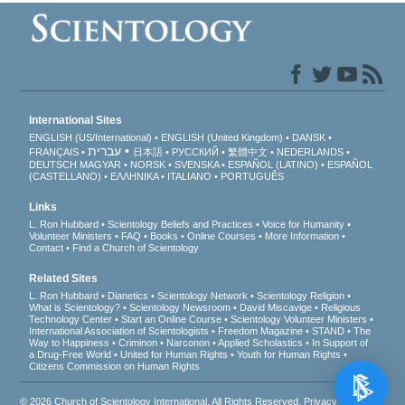
International Sites
ENGLISH (US/International)
ENGLISH (United Kingdom)
DANSK
עברית
FRANÇAIS
日本語
РУССКИЙ
繁體中文
NEDERLANDS
DEUTSCH
MAGYAR
NORSK
SVENSKA
ESPAÑOL (LATINO)
ESPAÑOL
(CASTELLANO)
ΕΛΛΗΝΙΚA
ITALIANO
PORTUGUÊS
Links
L. Ron Hubbard
Scientology Beliefs and Practices
Voice for Humanity
Volunteer Ministers
FAQ
Books
Online Courses
More Information
Contact
Find a Church of Scientology
Related Sites
L. Ron Hubbard
Dianetics
Scientology Network
Scientology Religion
What is Scientology?
Scientology Newsroom
David Miscavige
Religious
Technology Center
Start an Online Course
Scientology Volunteer Ministers
International Association of Scientologists
Freedom Magazine
STAND
The
Way to Happiness
Criminon
Narconon
Applied Scholastics
In Support of
a Drug-Free World
United for Human Rights
Youth for Human Rights
Citizens Commission on Human Rights
© 2026
Church of Scientology International
. All Rights Reserved.
Privacy Notice
•