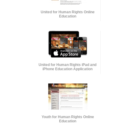
United for Human Rights Online
Education
United for Human Rights iPad and
iPhone Education Application
Youth for Human Rights Online
Education