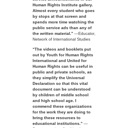
Human Rights Institute gallery.
Almost every student who goes
by stops at that screen and
spends more time watching the
public service ads than any of
the written material.”
—Educator,
Network of International Studies
“The videos and booklets put
out by Youth for Human Rights
International and United for
Human Rights can be useful in
public and private schools, as
they simplify the Universal
Declaration so that this vital
document can be understood
by children of middle school
and high school age. I
commend these organizations
for the work they are doing to
bring these resources to
educational institutions.”
—