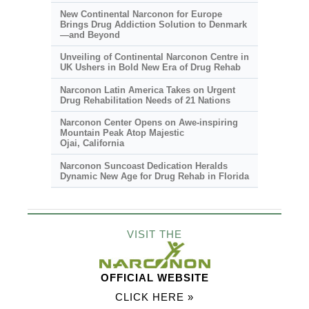
New Continental Narconon for Europe
Brings Drug Addiction Solution to Denmark
—and Beyond
Unveiling of Continental Narconon Centre in
UK Ushers in Bold New Era of Drug Rehab
Narconon Latin America Takes on Urgent
Drug Rehabilitation Needs of 21 Nations
Narconon Center Opens on
Awe-inspiring
Mountain Peak Atop Majestic
Ojai, California
Narconon Suncoast Dedication Heralds
Dynamic New Age for Drug Rehab in Florida
VISIT THE
OFFICIAL WEBSITE
CLICK HERE »