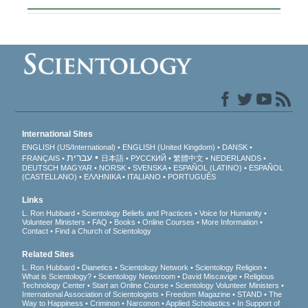
International Sites
ENGLISH (US/International)
ENGLISH (United Kingdom)
DANSK
עברית
FRANÇAIS
日本語
РУССКИЙ
繁體中文
NEDERLANDS
DEUTSCH
MAGYAR
NORSK
SVENSKA
ESPAÑOL (LATINO)
ESPAÑOL
(CASTELLANO)
ΕΛΛΗΝΙΚA
ITALIANO
PORTUGUÊS
Links
L. Ron Hubbard
Scientology Beliefs and Practices
Voice for Humanity
Volunteer Ministers
FAQ
Books
Online Courses
More Information
Contact
Find a Church of Scientology
Related Sites
L. Ron Hubbard
Dianetics
Scientology Network
Scientology Religion
What is Scientology?
Scientology Newsroom
David Miscavige
Religious
Technology Center
Start an Online Course
Scientology Volunteer Ministers
International Association of Scientologists
Freedom Magazine
STAND
The
Way to Happiness
Criminon
Narconon
Applied Scholastics
In Support of