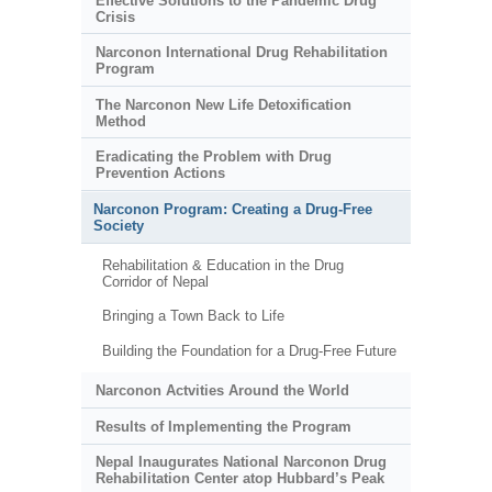
Effective Solutions to the Pandemic Drug
Crisis
Narconon International Drug Rehabilitation
Program
The Narconon New Life Detoxification
Method
Eradicating the Problem with Drug
Prevention Actions
Narconon Program: Creating a Drug-Free
Society
Rehabilitation & Education in the Drug
Corridor of Nepal
Bringing a Town Back to Life
Building the Foundation for a Drug-Free Future
Narconon Actvities Around the World
Results of Implementing the Program
Nepal Inaugurates National Narconon Drug
Rehabilitation Center atop Hubbard’s Peak