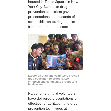
housed in Times Square in New
York City, Narconon drug
prevention specialists gave
presentations to thousands of
schoolchildren touring the site
from throughout the state.
Narconon staff and volunteers provide
drug education to schools, law
enforcement, community groups and
businesses.
Narconon staff and volunteers
have delivered presentations on
effective rehabilitation and drug
prevention techniques at