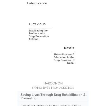
Detoxification.
« Previous
Eradicating the
Problem with
Drug Prevention
Actions
Next »
Rehabilitation &
Education in the
Drug Corridor of
Nepal
NARCONON
SAVING LIVES FROM ADDICTION
Saving Lives Through Drug Rehabilitation &
Prevention