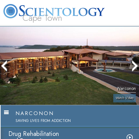
Cape Town
L. Ron Hubbard
What is Scientology?
Volunteer Ministers
FAQ
Books
Narconon
Watch Video
NARCONON
SAVING LIVES FROM ADDICTION
Drug Rehabilitation