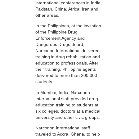
international conferences in India,
Pakistan, China, Africa, Iran and
other areas.
In the Philippines, at the invitation
of the Philippine Drug
Enforcement Agency and
Dangerous Drugs Board,
Narconon International delivered
training in drug rehabilitation and
education to professionals. After
their training, Philippine agents
delivered to more than 200,000
students.
In Mumbai, India, Narconon
International staff provided drug
education training to students at
six colleges, doctors at a medical
university and other civic groups.
Narconon International staff
traveled to Accra, Ghana, to help