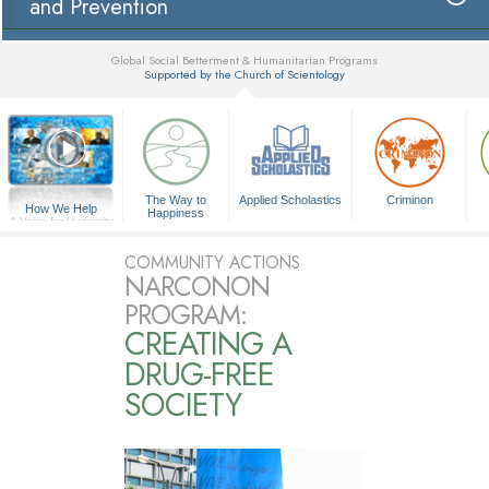
and Prevention
Global Social Betterment & Humanitarian Programs
Supported by the Church of Scientology
▼
The Way to
Applied Scholastics
Criminon
How We Help
Happiness
A Voice for Humanity
COMMUNITY ACTIONS
NARCONON
PROGRAM:
CREATING A
DRUG-FREE
SOCIETY