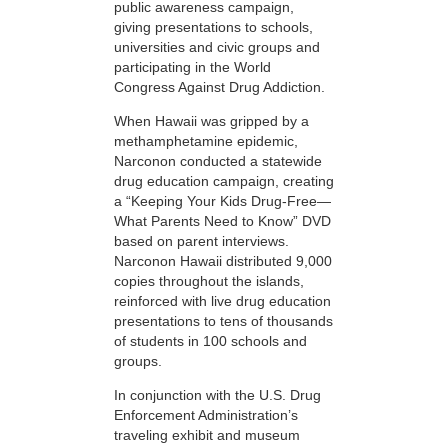
public awareness campaign,
giving presentations to schools,
universities and civic groups and
participating in the World
Congress Against Drug Addiction.
When Hawaii was gripped by a
methamphetamine epidemic,
Narconon conducted a statewide
drug education campaign, creating
a “Keeping Your Kids Drug-Free—
What Parents Need to Know” DVD
based on parent interviews.
Narconon Hawaii distributed 9,000
copies throughout the islands,
reinforced with live drug education
presentations to tens of thousands
of students in 100 schools and
groups.
In conjunction with the U.S. Drug
Enforcement Administration’s
traveling exhibit and museum