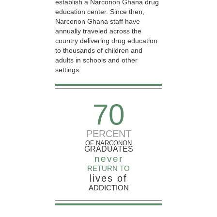
establish a Narconon Ghana drug
education center. Since then,
Narconon Ghana staff have
annually traveled across the
country delivering drug education
to thousands of children and
adults in schools and other
settings.
70
PERCENT
OF NARCONON
GRADUATES
never
RETURN TO
lives of
ADDICTION