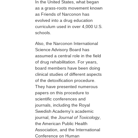
In the United States, what began
as a grass-roots movement known
as Friends of Narconon has
evolved into a drug education
curriculum used in over 4,000 U.S.
schools.
Also, the Narconon International
Science Advisory Board has
assumed a central role in the field
of drug rehabilitation. For years,
board members have been doing
clinical studies of different aspects
of the detoxification procedure.
They have presented numerous
papers on this procedure to
scientific conferences and
journals, including the Royal
Swedish Academy’s academic
journal, the
Journal of Toxicology
,
the American Public Health
Association, and the International
Conference on Human