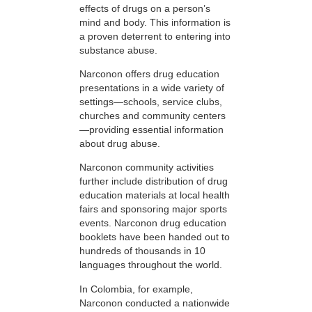
effects of drugs on a person’s
mind and body. This information is
a proven deterrent to entering into
substance abuse.
Narconon offers drug education
presentations in a wide variety of
settings—schools, service clubs,
churches and community centers
—providing essential information
about drug abuse.
Narconon community activities
further include distribution of drug
education materials at local health
fairs and sponsoring major sports
events. Narconon drug education
booklets have been handed out to
hundreds of thousands in 10
languages throughout the world.
In Colombia, for example,
Narconon conducted a nationwide