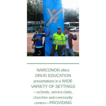
NARCONON
offers
DRUG EDUCATION
WIDE
presentations in a
VARIETY OF SETTINGS
—schools, service clubs,
churches and community
PROVIDING
centers—