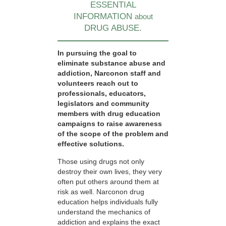
ESSENTIAL
INFORMATION
about
DRUG ABUSE.
In pursuing the goal to
eliminate substance abuse and
addiction, Narconon staff and
volunteers reach out to
professionals, educators,
legislators and community
members with drug education
campaigns to raise awareness
of the scope of the problem and
effective solutions.
Those using drugs not only
destroy their own lives, they very
often put others around them at
risk as well. Narconon drug
education helps individuals fully
understand the mechanics of
addiction and explains the exact