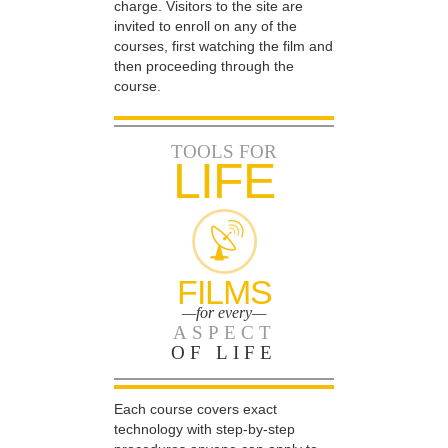
charge. Visitors to the site are
invited to enroll on any of the
courses, first watching the film and
then proceeding through the
course.
TOOLS FOR
LIFE
FILMS
—for every—
ASPECT
OF LIFE
Each course covers exact
technology with step-by-step