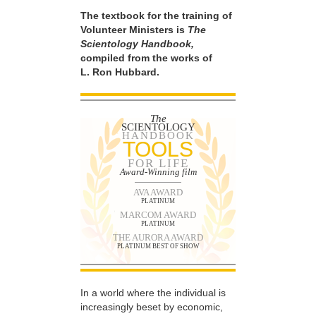
The textbook for the training of
Volunteer Ministers is
The
Scientology Handbook,
compiled from the works of
L. Ron Hubbard.
The
SCIENTOLOGY
HANDBOOK
TOOLS
FOR LIFE
Award-Winning film
AVA AWARD
PLATINUM
MARCOM AWARD
PLATINUM
THE AURORA AWARD
PLATINUM BEST OF SHOW
In a world where the individual is
increasingly beset by economic,