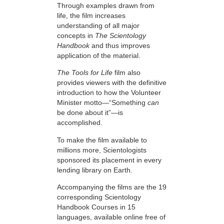
Through examples drawn from
life, the film increases
understanding of all major
concepts in
The Scientology
Handbook
and thus improves
application of the material.
The Tools for Life
film also
provides viewers with the definitive
introduction to how the Volunteer
Minister motto—“Something
can
be done about it”—is
accomplished.
To make the film available to
millions more, Scientologists
sponsored its placement in every
lending library on Earth.
Accompanying the films are the 19
corresponding Scientology
Handbook Courses in 15
languages, available online free of