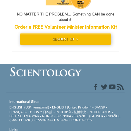
NO MATTER THE PROBLEM... Something CAN be done
about it!
Order a FREE Volunteer Minister Information Kit
REQUEST KIT »
International Sites
ENGLISH (US/International)
ENGLISH (United Kingdom)
DANSK
עברית
FRANÇAIS
日本語
РУССКИЙ
繁體中文
NEDERLANDS
DEUTSCH
MAGYAR
NORSK
SVENSKA
ESPAÑOL (LATINO)
ESPAÑOL
(CASTELLANO)
ΕΛΛΗΝΙΚA
ITALIANO
PORTUGUÊS
Links