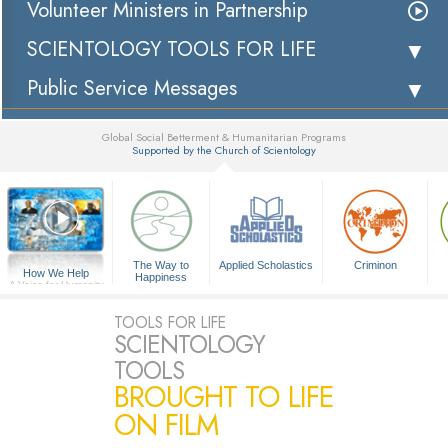
Volunteer Ministers in Partnership
SCIENTOLOGY TOOLS FOR LIFE
Public Service Messages
Global Social Betterment & Humanitarian Programs
Supported by the Church of Scientology
▼
The Way to
Applied Scholastics
Criminon
How We Help
Happiness
A Voice for Humanity
TOOLS FOR LIFE
SCIENTOLOGY
TOOLS
BROUGHT TO LIFE
ON FILM