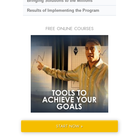
Bringing Solutions to the Millions
Results of Implementing the Program
FREE ONLINE COURSES
START NOW »