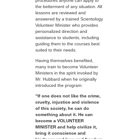
procedures anyone can apply to
the betterment of any situation. All
lessons are reviewed and
answered by a trained Scientology
Volunteer Minister who provides
personalized direction and
assistance to students, including
guiding them to the courses best
suited to their needs.
Having themselves benefited,
many train to become Volunteer
Ministers in the spirit invoked by
Mr. Hubbard when he originally
introduced the program:
“If one does not like the crime,
cruelty, injustice and violence
of this society, he can do
something about it. He can
become a VOLUNTEER
MINISTER and help civilize it,
bring it conscience and