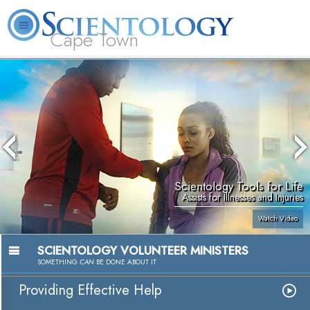
Cape Town
L. Ron Hubbard
What is Scientology?
Volunteer Ministers
FAQ
Books
Scientology Tools for Life
Assists for Illnesses and Injuries
Watch Video
SCIENTOLOGY VOLUNTEER MINISTERS
SOMETHING
CAN
BE DONE ABOUT IT
Providing Effective Help