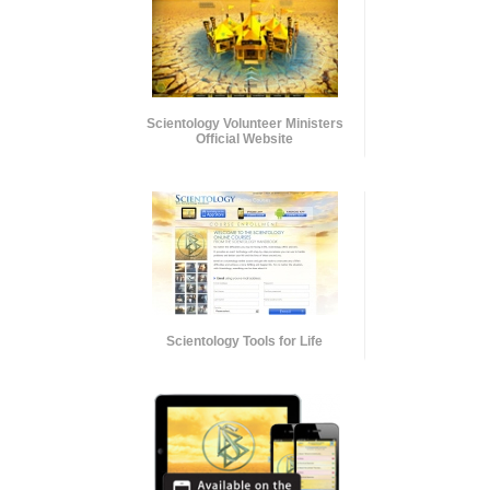
Scientology Volunteer Ministers
Official Website
Scientology Tools for Life