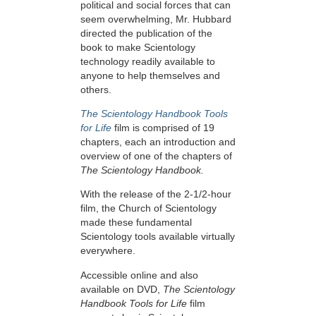
political and social forces that can
seem overwhelming, Mr. Hubbard
directed the publication of the
book to make Scientology
technology readily available to
anyone to help themselves and
others.
The Scientology Handbook Tools
for Life
film is comprised of 19
chapters, each an introduction and
overview of one of the chapters of
The Scientology Handbook.
With the release of the 2-1/2-hour
film, the Church of Scientology
made these fundamental
Scientology tools available virtually
everywhere.
Accessible online and also
available on DVD,
The Scientology
Handbook Tools for Life
film