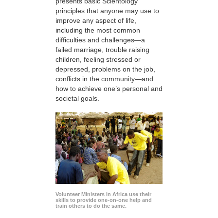
presents basic Scientology
principles that anyone may use to
improve any aspect of life,
including the most common
difficulties and challenges—a
failed marriage, trouble raising
children, feeling stressed or
depressed, problems on the job,
conflicts in the community—and
how to achieve one’s personal and
societal goals.
Volunteer Ministers in Africa use their
skills to provide one-on-one help and
train others to do the same.