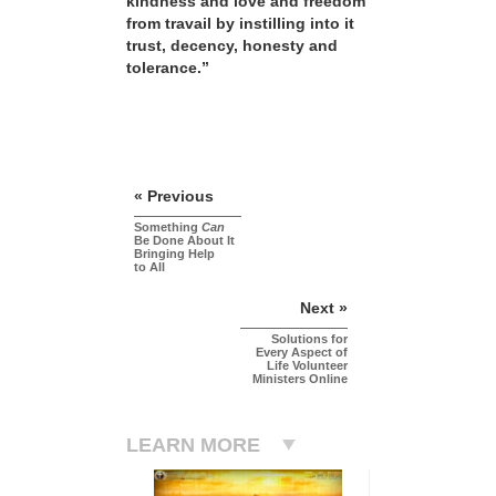
kindness and love and freedom
from travail by instilling into it
trust, decency, honesty and
tolerance.”
« Previous
Something
Can
Be Done About It
Bringing Help
to All
Next »
Solutions for
Every Aspect of
Life Volunteer
Ministers Online
LEARN MORE