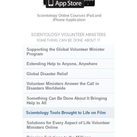
Scientology Online Courses iPad and
iPhone Application
SCIENTOLOGY VOLUNTEER MINISTERS
SOMETHING
CAN
BE DONE ABOUT IT
Supporting the Global Volunteer Minister
Program
Extending Help to Anyone, Anywhere
Global Disaster Relief
Volunteer Ministers Answer the Call in
Disasters Worldwide
Something
Can
Be Done About It Bringing
Help to All
Scientology Tools Brought to Life on Film
Solutions for Every Aspect of Life Volunteer
Ministers Online