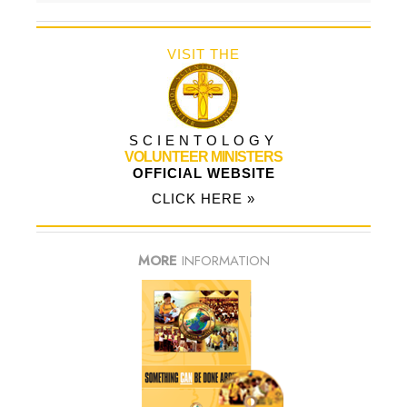
VISIT THE
SCIENTOLOGY
VOLUNTEER MINISTERS
OFFICIAL WEBSITE
CLICK HERE »
MORE
INFORMATION