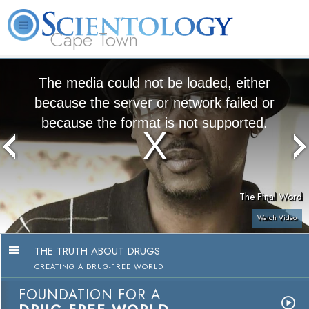
Cape Town
L. Ron Hubbard
What is Scientology?
Volunteer Ministers
FAQ
Books
The media could not be loaded, either
because the server or network failed or
because the format is not supported.
The Final Word
Watch Video
THE TRUTH ABOUT DRUGS
CREATING A DRUG-FREE WORLD
FOUNDATION FOR A