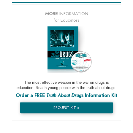
MORE
INFORMATION
for Educators
The most effective weapon in the war on drugs is
education. Reach young people with the truth about drugs.
Order a FREE
Truth About Drugs
Information Kit
REQUEST KIT »