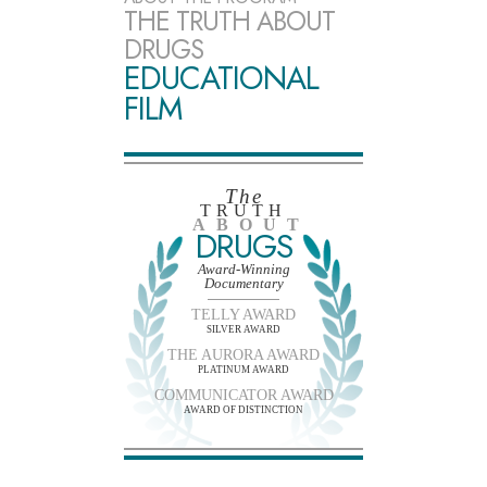
THE TRUTH ABOUT
DRUGS
EDUCATIONAL
FILM
The
TRUTH
ABOUT
DRUGS
Award-Winning
Documentary
TELLY AWARD
SILVER AWARD
THE AURORA AWARD
PLATINUM AWARD
COMMUNICATOR AWARD
AWARD OF DISTINCTION