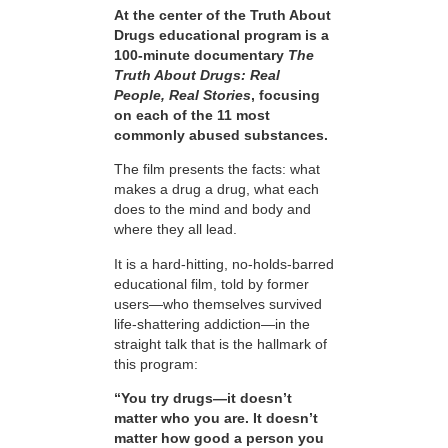
At the center of the Truth About
Drugs educational program is a
100-minute documentary
The
Truth About Drugs: Real
People, Real Stories
, focusing
on each of the 11 most
commonly abused substances.
The film presents the facts: what
makes a drug a drug, what each
does to the mind and body and
where they all lead.
It is a hard-hitting, no-holds-barred
educational film, told by former
users—who themselves survived
life-shattering addiction—in the
straight talk that is the hallmark of
this program:
“You try drugs—it doesn’t
matter who you are. It doesn’t
matter how good a person you