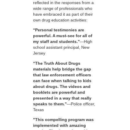
reflected in the responses from a
wide range of professionals who
have embraced it as part of their
own drug education activities:
“Personal testimonies are
powerful. A must-see for all of
my staff and students.”
—High
school assistant principal, New
Jersey
“The Truth About Drugs
materials help bridge the gap
that law enforcement officers
can face when talking to kids
about drugs. The videos and
booklets are powerful and
presented in a way that really
speaks to them.”
—Police officer,
Texas
"This compelling program was
implemented with amazing