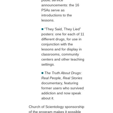
public service
announcements: the 16
PSAs serve as
introductions to the
lessons.
■
“They Said, They Lied”
posters: one for each of 11
different drugs, for use in
conjunction with the
lessons and for display in
classrooms, community
centers and other teaching
settings.
■
The Truth About Drugs:
Real People, Real Stories
documentary, featuring
former users who survived
addiction and now speak
about it.
Church of Scientology sponsorship
of the program makes it possible