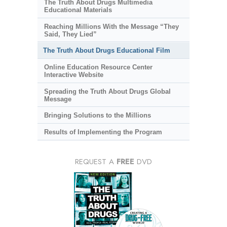
The Truth About Drugs Multimedia
Educational Materials
Reaching Millions With the Message “They
Said, They Lied”
The Truth About Drugs Educational Film
Online Education Resource Center
Interactive Website
Spreading the Truth About Drugs Global
Message
Bringing Solutions to the Millions
Results of Implementing the Program
REQUEST A
FREE
DVD