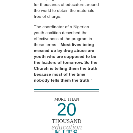
for thousands of educators around
the world to obtain the materials
free of charge.
The coordinator of a Nigerian
youth coalition described the
effectiveness of the program in
these terms:
“Most lives being
messed up by drug abuse are
youth who are supposed to be
the leaders of tomorrow. So the
Church is telling them the truth,
because most of the time
nobody tells them the truth.”
MORE THAN
20
THOUSAND
education
KITS