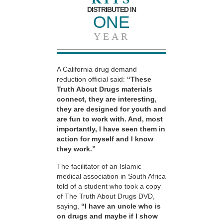
DISTRIBUTED IN
ONE
YEAR
A California drug demand
reduction official said:
“These
Truth About Drugs materials
connect, they are interesting,
they are designed for youth and
are fun to work with. And, most
importantly, I have seen them in
action for myself and I know
they work.”
The facilitator of an Islamic
medical association in South Africa
told of a student who took a copy
of The Truth About Drugs DVD,
saying,
“I have an uncle who is
on drugs and maybe if I show