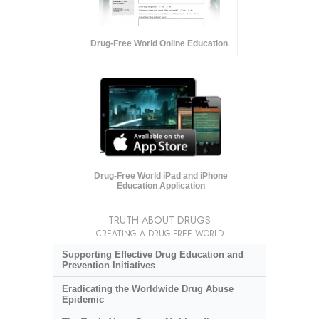
Drug-Free World Online Education
Drug-Free World iPad and iPhone
Education Application
TRUTH ABOUT DRUGS
CREATING A DRUG-FREE WORLD
Supporting Effective Drug Education and
Prevention Initiatives
Eradicating the Worldwide Drug Abuse
Epidemic