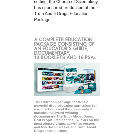
setting, the Church of Scientology
has sponsored production of the
Truth About Drugs Education
Package.
A COMPLETE EDUCATION
PACKAGE CONSISTING OF
AN EDUCATOR’S GUIDE,
DOCUMENTARY,
13 BOOKLETS AND 16 PSAs
The education package contains a
powerful drug education curriculum for
use in schools and the community. It
includes the award-winning
documentary, The Truth About Drugs:
Real People, Real Stories, 16 PSAs on the
most abused drugs, as well as posters
and two dozen sets of The Truth About
Drugs booklet series.