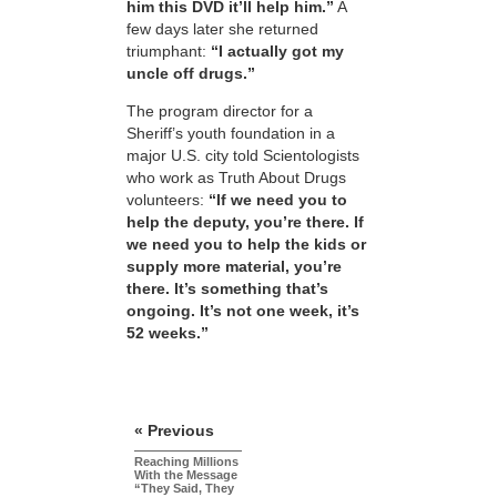
him this DVD it’ll help him.”
A
few days later she returned
triumphant:
“I actually got my
uncle off drugs.”
The program director for a
Sheriff’s youth foundation in a
major U.S. city told Scientologists
who work as Truth About Drugs
volunteers:
“If we need you to
help the deputy, you’re there. If
we need you to help the kids or
supply more material, you’re
there. It’s something that’s
ongoing. It’s not one week, it’s
52 weeks.”
« Previous
Reaching Millions
With the Message
“They Said, They