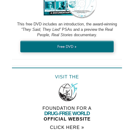
This free DVD includes an introduction, the award-winning
“They Said, They Lied”
PSAs and a preview the
Real
People, Real Stories
documentary.
Free DVD »
VISIT THE
FOUNDATION FOR A
DRUG-FREE WORLD
OFFICIAL WEBSITE
CLICK HERE »