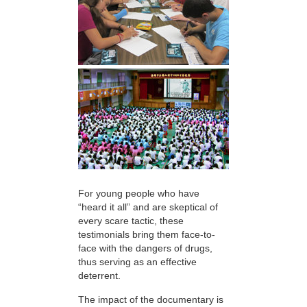
For young people who have
“heard it all” and are skeptical of
every scare tactic, these
testimonials bring them face-to-
face with the dangers of drugs,
thus serving as an effective
deterrent.
The impact of the documentary is