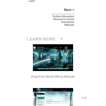
Lied”
Next »
Online Education
Resource Center
Interactive
Website
LEARN MORE
Drug-Free World Official Website
THE