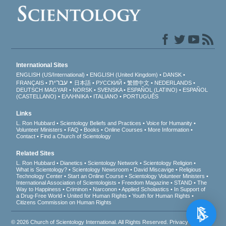
International Sites
ENGLISH (US/International)
ENGLISH (United Kingdom)
DANSK
עברית
FRANÇAIS
日本語
РУССКИЙ
繁體中文
NEDERLANDS
DEUTSCH
MAGYAR
NORSK
SVENSKA
ESPAÑOL (LATINO)
ESPAÑOL
(CASTELLANO)
ΕΛΛΗΝΙΚA
ITALIANO
PORTUGUÊS
Links
L. Ron Hubbard
Scientology Beliefs and Practices
Voice for Humanity
Volunteer Ministers
FAQ
Books
Online Courses
More Information
Contact
Find a Church of Scientology
Related Sites
L. Ron Hubbard
Dianetics
Scientology Network
Scientology Religion
What is Scientology?
Scientology Newsroom
David Miscavige
Religious
Technology Center
Start an Online Course
Scientology Volunteer Ministers
International Association of Scientologists
Freedom Magazine
STAND
The
Way to Happiness
Criminon
Narconon
Applied Scholastics
In Support of
a Drug-Free World
United for Human Rights
Youth for Human Rights
Citizens Commission on Human Rights
© 2026
Church of Scientology International
. All Rights Reserved.
Privacy Notice
•