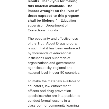
results. Thank you for making
this material available. The
impact wrought on the lives of
those exposed to this program
shall be lifelong.”
—Education
supervisor, Department of
Corrections, Florida
The popularity and effectiveness
of the Truth About Drugs program
is such that it has been embraced
by thousands of educational
institutions and hundreds of
organizations and government
agencies at city, regional and
national level in over 50 countries.
To make the materials available to
educators, law enforcement
officers and drug prevention
specialists who are in a position to
conduct formal lessons in a
classroom or community learning