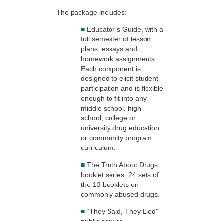
The package includes:
■
Educator’s Guide, with a
full semester of lesson
plans, essays and
homework assignments.
Each component is
designed to elicit student
participation and is flexible
enough to fit into any
middle school, high
school, college or
university drug education
or community program
curriculum.
■
The Truth About Drugs
booklet series: 24 sets of
the 13 booklets on
commonly abused drugs.
■
“They Said, They Lied”