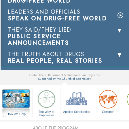
DRUG-FREE WORLD
LEADERS AND OFFICIALS
SPEAK ON DRUG-FREE WORLD
THEY SAID/THEY LIED
PUBLIC SERVICE
ANNOUNCEMENTS
THE TRUTH ABOUT DRUGS
REAL PEOPLE, REAL STORIES
Global Social Betterment & Humanitarian Programs
Supported by the Church of Scientology
▼
The Way to
Applied Scholastics
Criminon
How We Help
Happiness
A Voice for Humanity
ABOUT THE PROGRAM