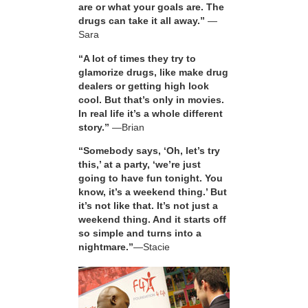
are or what your goals are. The
drugs can take it all away.”
—
Sara
“A lot of times they try to
glamorize drugs, like make drug
dealers or getting high look
cool. But that’s only in movies.
In real life it’s a whole different
story.”
—Brian
“Somebody says, ‘Oh, let’s try
this,’ at a party, ‘we’re just
going to have fun tonight. You
know, it’s a weekend thing.’ But
it’s not like that. It’s not just a
weekend thing. And it starts off
so simple and turns into a
nightmare.”
—Stacie