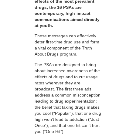
effects of the most prevalent
drugs, the 16 PSAs are
contemporary, high-impact
communications aimed directly
at youth.
These messages can effectively
deter first-time drug use and form
a vital component of the Truth
About Drugs program.
The PSAs are designed to bring
about increased awareness of the
effects of drugs and to cut usage
rates wherever they are
broadcast. The first three ads
address a common misconception
leading to drug experimentation:
the belief that taking drugs makes
you cool (“Popular”), that one drug
high won’t lead to addiction (“Just
Once”), and that one hit can’t hurt
you (“One Hit”).