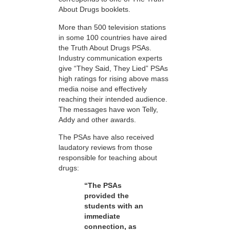
About Drugs booklets.
More than 500 television stations
in some 100 countries have aired
the Truth About Drugs PSAs.
Industry communication experts
give “They Said, They Lied” PSAs
high ratings for rising above mass
media noise and effectively
reaching their intended audience.
The messages have won Telly,
Addy and other awards.
The PSAs have also received
laudatory reviews from those
responsible for teaching about
drugs:
“The PSAs
provided the
students with an
immediate
connection, as