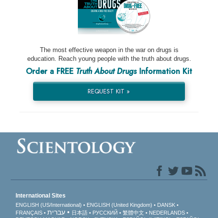
The most effective weapon in the war on drugs is
education. Reach young people with the truth about drugs.
Order a FREE
Truth About Drugs
Information Kit
REQUEST KIT »
International Sites
ENGLISH (US/International)
ENGLISH (United Kingdom)
DANSK
עברית
FRANÇAIS
日本語
РУССКИЙ
繁體中文
NEDERLANDS