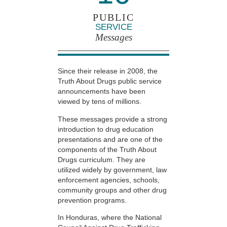
PUBLIC
SERVICE
Messages
Since their release in 2008, the
Truth About Drugs public service
announcements have been
viewed by tens of millions.
These messages provide a strong
introduction to drug education
presentations and are one of the
components of the Truth About
Drugs curriculum. They are
utilized widely by government, law
enforcement agencies, schools,
community groups and other drug
prevention programs.
In Honduras, where the National