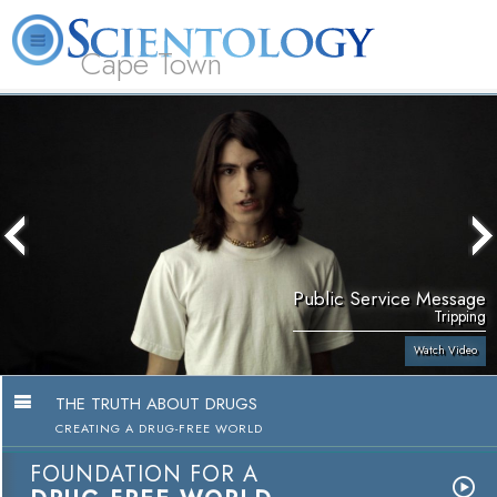
Cape Town
L. Ron Hubbard
What is Scientology?
Volunteer Ministers
FAQ
Books
Public Service Message
Tripping
Watch Video
THE TRUTH ABOUT DRUGS
CREATING A DRUG-FREE WORLD
FOUNDATION FOR A