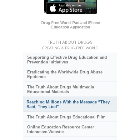
Drug-Free World iPad and iPhone
Education Application
TRUTH ABOUT DRUGS
CREATING A DRUG-FREE WORLD
Supporting Effective Drug Education and
Prevention Initiatives
Eradicating the Worldwide Drug Abuse
Epidemic
The Truth About Drugs Multimedia
Educational Materials
Reaching Millions With the Message “They
Said, They Lied”
The Truth About Drugs Educational Film
Online Education Resource Center
Interactive Website