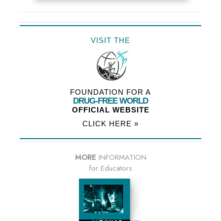
VISIT THE
FOUNDATION FOR A
DRUG-FREE WORLD
OFFICIAL WEBSITE
CLICK HERE »
MORE
INFORMATION
for Educators