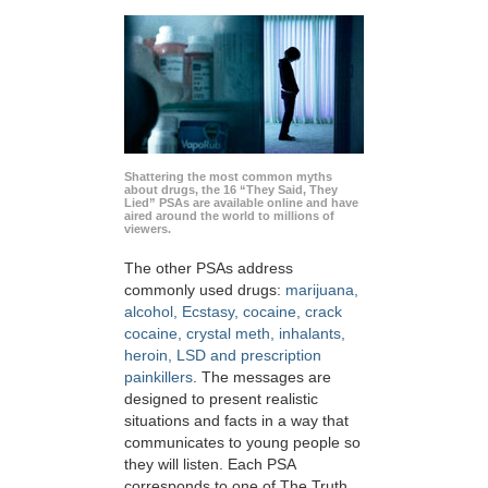
Shattering the most common myths
about drugs, the 16 “They Said, They
Lied” PSAs are available online and have
aired around the world to millions of
viewers.
The other PSAs address
commonly used drugs:
marijuana,
alcohol, Ecstasy, cocaine, crack
cocaine, crystal meth, inhalants,
heroin, LSD and prescription
painkillers
. The messages are
designed to present realistic
situations and facts in a way that
communicates to young people so
they will listen. Each PSA
corresponds to one of The Truth