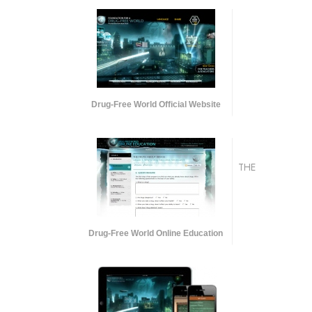
Drug-Free World Official Website
THE
Drug-Free World Online Education