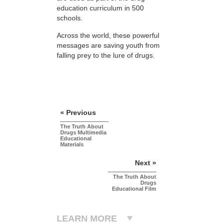
education curriculum in 500
schools.
Across the world, these powerful
messages are saving youth from
falling prey to the lure of drugs.
« Previous
The Truth About
Drugs Multimedia
Educational
Materials
Next »
The Truth About
Drugs
Educational Film
LEARN MORE