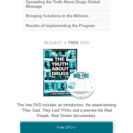
Spreading the Truth About Drugs Global
Message
Bringing Solutions to the Millions
Results of Implementing the Program
REQUEST A
FREE
DVD
This free DVD includes an introduction, the award-winning
“They Said, They Lied”
PSAs and a preview the
Real
People, Real Stories
documentary.
Free DVD »