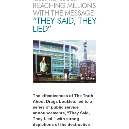
REACHING MILLIONS
WITH THE MESSAGE
“THEY SAID, THEY
LIED”
The effectiveness of The Truth
About Drugs booklets led to a
series of public service
announcements, “They Said,
They Lied.” with strong
depictions of the destructive