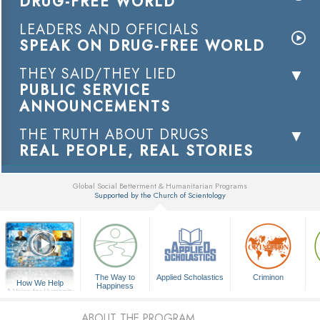
DRUG-FREE WORLD
LEADERS AND OFFICIALS
SPEAK ON DRUG-FREE WORLD
THEY SAID/THEY LIED
PUBLIC SERVICE
ANNOUNCEMENTS
THE TRUTH ABOUT DRUGS
REAL PEOPLE, REAL STORIES
Global Social Betterment & Humanitarian Programs
Supported by the Church of Scientology
▼
The Way to
Applied Scholastics
Criminon
How We Help
Happiness
A Voice for Humanity
ABOUT THE PROGRAM