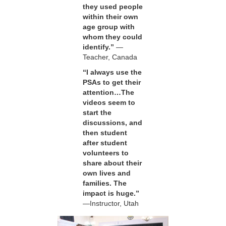
they used people
within their own
age group with
whom they could
identify.”
—
Teacher, Canada
“I always use the
PSAs to get their
attention…The
videos seem to
start the
discussions, and
then student
after student
volunteers to
share about their
own lives and
families. The
impact is huge.”
—Instructor, Utah