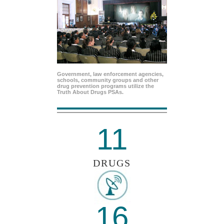
Government, law enforcement agencies,
schools, community groups and other
drug prevention programs utilize the
Truth About Drugs PSAs.
11
DRUGS
16