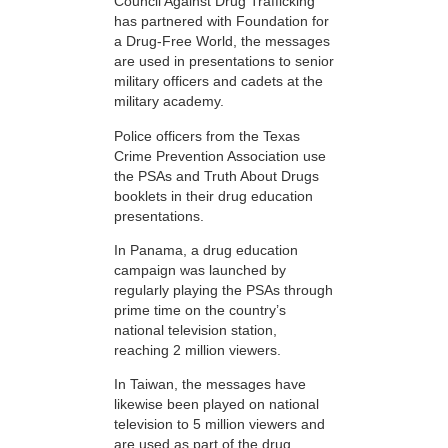
Council Against Drug Trafficking
has partnered with Foundation for
a Drug-Free World, the messages
are used in presentations to senior
military officers and cadets at the
military academy.
Police officers from the Texas
Crime Prevention Association use
the PSAs and Truth About Drugs
booklets in their drug education
presentations.
In Panama, a drug education
campaign was launched by
regularly playing the PSAs through
prime time on the country’s
national television station,
reaching 2 million viewers.
In Taiwan, the messages have
likewise been played on national
television to 5 million viewers and
are used as part of the drug