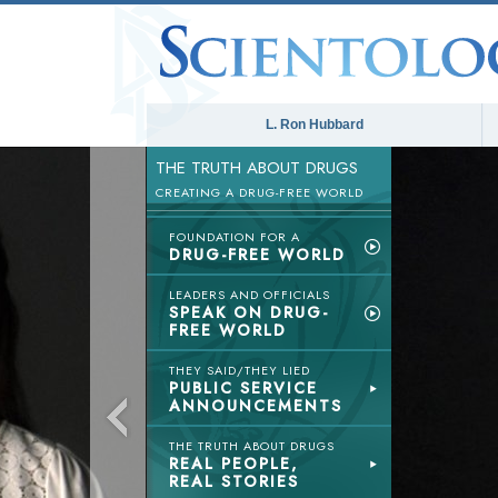
L. Ron Hubbard
THE TRUTH ABOUT DRUGS
CREATING A DRUG-FREE WORLD
FOUNDATION FOR A
DRUG-FREE WORLD
LEADERS AND OFFICIALS
SPEAK ON DRUG-
FREE WORLD
THEY SAID/THEY LIED
PUBLIC SERVICE
ANNOUNCEMENTS
THE TRUTH ABOUT DRUGS
REAL PEOPLE,
REAL STORIES