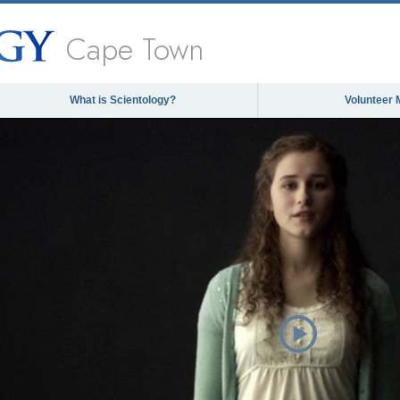
Cape Town
What is Scientology?
Volunteer 