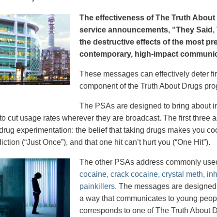
The effectiveness of The Truth About 
service announcements, “They Said, T
the destructive effects of the most p
contemporary, high-impact communica
These messages can effectively deter fir
component of the Truth About Drugs pro
The PSAs are designed to bring about in
to cut usage rates wherever they are broadcast. The first thre
 drug experimentation: the belief that taking drugs makes you coo
iction (“Just Once”), and that one hit can’t hurt you (“One Hit”).
The other PSAs address commonly use
cocaine, crack cocaine, crystal meth, in
painkillers
. The messages are designed to
a way that communicates to young peopl
corresponds to one of The Truth About D