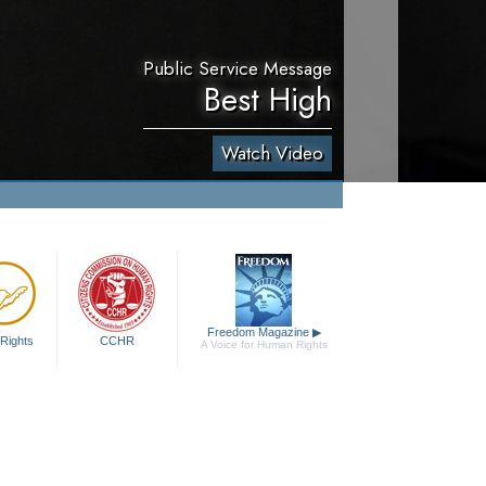
Public Service Message
Best High
Watch Video
Freedom Magazine
▶
Rights
CCHR
A Voice for Human Rights