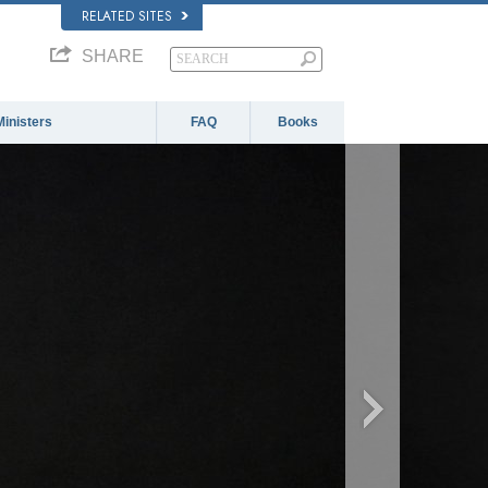
RELATED SITES
SHARE
Ministers
FAQ
Books