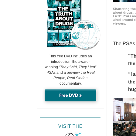
Shattering t
about drugs, 
Lied” PSAs are
aired around t
viewers.
The PSAs h
“Th
This free DVD includes an
introduction, the award-
the
winning
“They Said, They Lied”
PSAs and a preview the
Real
“I 
People, Real Stories
the
documentary.
hu
Free DVD »
VISIT THE