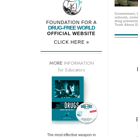
Government, l
schools, comm
drug preventio
FOUNDATION FOR A
Truth About D
DRUG-FREE WORLD
OFFICIAL WEBSITE
CLICK HERE »
MORE
INFORMATION
for Educators
The most effective weapon in