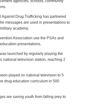
orcement agencies, schools, community
ams.
 Against Drug Trafficking has partnered
the messages are used in presentations to
e military academy.
evention Association use the PSAs and
 education presentations.
as launched by regularly playing the
 national television station, reaching 2
een played on national television to 5
the drug education curriculum in 500
es are saving youth from falling prey to