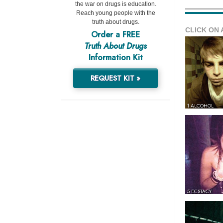
the war on drugs is education.
Reach young people with the
truth about drugs.
CLICK ON 
Order a FREE
Truth About Drugs
Information Kit
REQUEST KIT »
1 ALCOHOL
5 ECSTACY