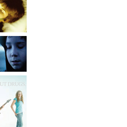
UT DRUGS.