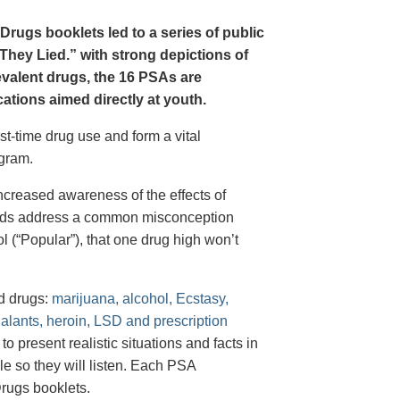
Drugs booklets led to a series of public
hey Lied.” with strong depictions of
revalent drugs, the 16 PSAs are
tions aimed directly at youth.
st-time drug use and form a vital
gram.
creased awareness of the effects of
e ads address a common misconception
l (“Popular”), that one drug high won’t
d drugs:
marijuana, alcohol, Ecstasy,
halants, heroin, LSD and prescription
 present realistic situations and facts in
e so they will listen. Each PSA
rugs booklets.