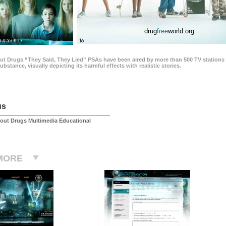
drug
free
world.org
THEY LIED
16
ut Drugs “They Said, They Lied” PSAs have been aired by more than 500 TV stations 
 substance, visually depicting its harmful effects with realistic stories.
us
out Drugs Multimedia Educational
MORE