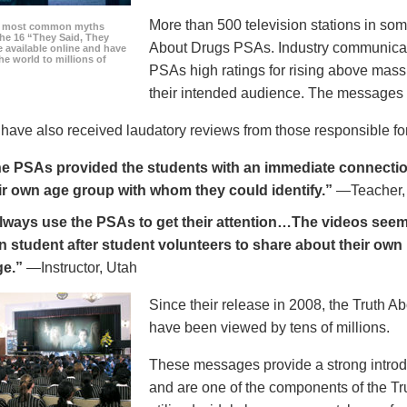
More than 500 television stations in som
he most common myths
the 16 “They Said, They
About Drugs PSAs. Industry communicati
 available online and have
he world to millions of
PSAs high ratings for rising above mass
their intended audience. The messages 
ave also received laudatory reviews from those responsible for
e PSAs provided the students with an immediate connection
ir own age group with whom they could identify.”
—Teacher,
always use the PSAs to get their attention…The videos seem 
n student after student volunteers to share about their own 
ge.”
—Instructor, Utah
Since their release in 2008, the Truth 
have been viewed by tens of millions.
These messages provide a strong introd
and are one of the components of the Tr