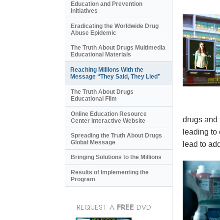
Education and Prevention
Initiatives
Eradicating the Worldwide Drug
Abuse Epidemic
The Truth About Drugs Multimedia
Educational Materials
Reaching Millions With the
Message “They Said, They Lied”
The Truth About Drugs
Educational Film
Online Education Resource
drugs and 
Center Interactive Website
leading to
Spreading the Truth About Drugs
Global Message
lead to add
Bringing Solutions to the Millions
Results of Implementing the
Program
REQUEST A
FREE
DVD