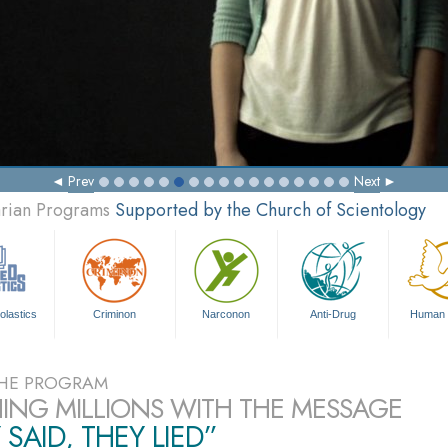
Prev
Next
arian Programs
Supported by the Church of Scientology
olastics
Criminon
Narconon
Anti-Drug
Human 
HE PROGRAM
ING MILLIONS WITH THE MESSAGE
 SAID, THEY LIED”