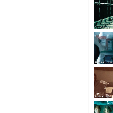
8 JUST ONCE
11 PAINKILLERS
14 MARIJUANA