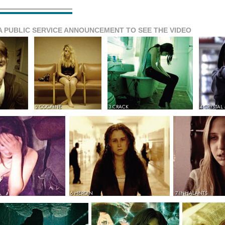
A PUBLIC SERVICE ANNOUNCEMENT TO SEE THE VIDEO
2 COCAINE
3 CRACK
4 CRYSTAL
6 HEROIN
7 INHALANTS