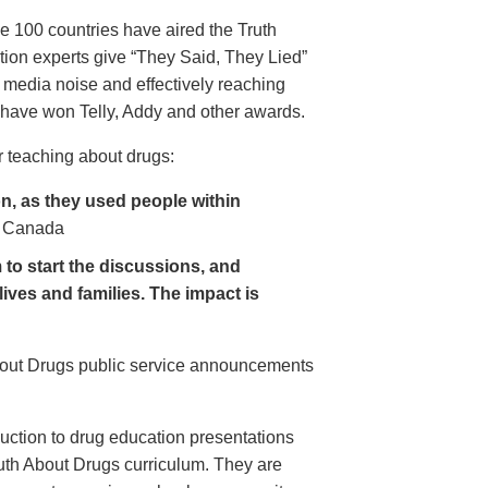
e 100 countries have aired the Truth
on experts give “They Said, They Lied”
 media noise and effectively reaching
have won Telly, Addy and other awards.
 teaching about drugs:
, as they used people within
 Canada
to start the discussions, and
lives and families. The impact is
About Drugs public service announcements
uction to drug education presentations
uth About Drugs curriculum. They are