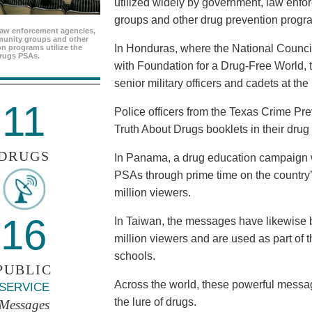
utilized widely by government, law enf
groups and other drug prevention progr
aw enforcement agencies,
unity groups and other
In Honduras, where the National Council
n programs utilize the
rugs PSAs.
with Foundation for a Drug-Free World, 
senior military officers and cadets at th
11
Police officers from the Texas Crime Pr
Truth About Drugs booklets in their drug
DRUGS
In Panama, a drug education campaign w
PSAs through prime time on the country’s
million viewers.
16
In Taiwan, the messages have likewise b
million viewers and are used as part of 
schools.
PUBLIC
Across the world, these powerful messag
SERVICE
the lure of drugs.
Messages