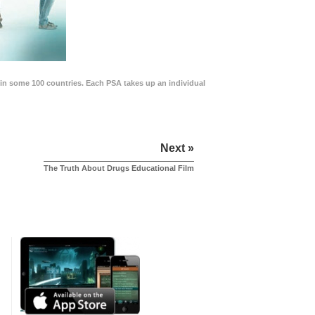
in some 100 countries. Each PSA takes up an individual
Next »
The Truth About Drugs Educational Film