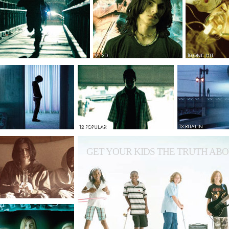
9 LSD
10 ONE HIT
12 POPULAR
13 RITALIN
GET YOUR KIDS THE TRUTH ABO