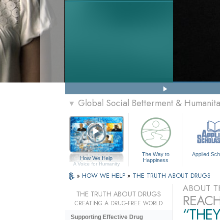
Global Social Betterment & Humanit
▼
The Way to
Applied Sch
How We Help
Happiness
A Voice for Humanity
»
HOW WE HELP
»
THE TRUTH ABOUT DRUGS
ABOUT T
THE TRUTH ABOUT DRUGS
REACH
CREATING A DRUG-FREE WORLD
“THEY
Supporting Effective Drug