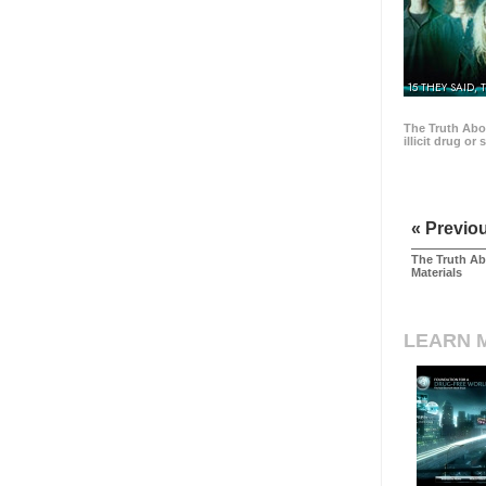
15 THEY SAID, 
The Truth Abo
illicit drug or
« Previo
The Truth Ab
Materials
LEARN 