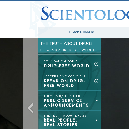
L. Ron Hubbard
THE TRUTH ABOUT DRUGS
CREATING A DRUG-FREE WORLD
FOUNDATION FOR A
DRUG-FREE WORLD
LEADERS AND OFFICIALS
SPEAK ON DRUG-
FREE WORLD
THEY SAID/THEY LIED
PUBLIC SERVICE
ANNOUNCEMENTS
THE TRUTH ABOUT DRUGS
REAL PEOPLE,
REAL STORIES