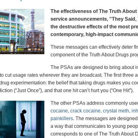
The effectiveness of The Truth About 
service announcements, “They Said, T
the destructive effects of the most p
contemporary, high-impact communica
These messages can effectively deter fir
component of the Truth About Drugs pro
The PSAs are designed to bring about in
to cut usage rates wherever they are broadcast. The first thre
 drug experimentation: the belief that taking drugs makes you coo
iction (“Just Once”), and that one hit can’t hurt you (“One Hit”).
The other PSAs address commonly use
cocaine, crack cocaine, crystal meth, in
painkillers
. The messages are designed to
a way that communicates to young peopl
corresponds to one of The Truth About D