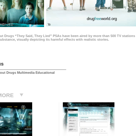
drug
free
world.org
THEY LIED
16
ut Drugs “They Said, They Lied” PSAs have been aired by more than 500 TV stations 
 substance, visually depicting its harmful effects with realistic stories.
us
out Drugs Multimedia Educational
MORE