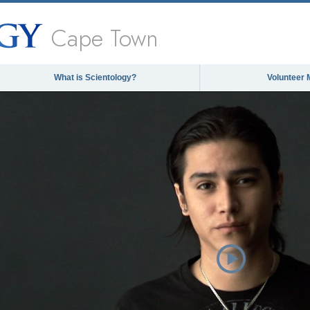
Cape Town
What is Scientology?
Volunteer 