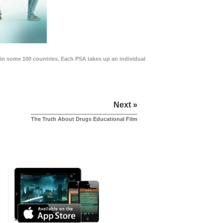
in some 100 countries. Each PSA takes up an individual
Next »
The Truth About Drugs Educational Film