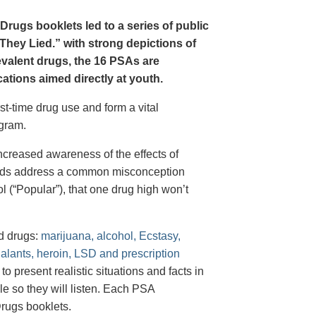
Drugs booklets led to a series of public
hey Lied.” with strong depictions of
revalent drugs, the 16 PSAs are
tions aimed directly at youth.
st-time drug use and form a vital
gram.
creased awareness of the effects of
e ads address a common misconception
l (“Popular”), that one drug high won’t
d drugs:
marijuana, alcohol, Ecstasy,
halants, heroin, LSD and prescription
 present realistic situations and facts in
e so they will listen. Each PSA
rugs booklets.