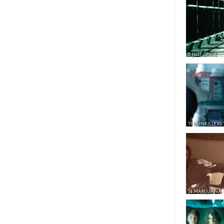
8 JUST ONCE
11 PAINKILLERS
14 MARIJUANA