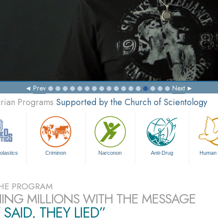
Prev
Next
arian Programs
Supported by the Church of Scientology
olastics
Criminon
Narconon
Anti-Drug
Human 
HE PROGRAM
ING MILLIONS WITH THE MESSAGE
 SAID, THEY LIED”