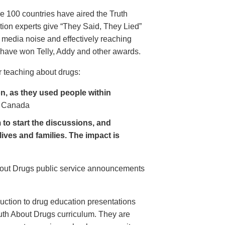
e 100 countries have aired the Truth
on experts give “They Said, They Lied”
 media noise and effectively reaching
have won Telly, Addy and other awards.
 teaching about drugs:
, as they used people within
 Canada
to start the discussions, and
lives and families. The impact is
About Drugs public service announcements
uction to drug education presentations
uth About Drugs curriculum. They are