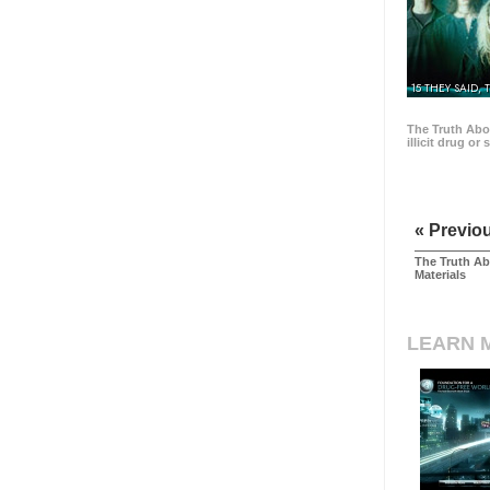
15 THEY SAID, 
The Truth Abo
illicit drug or
« Previo
The Truth Ab
Materials
LEARN 