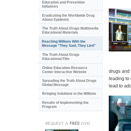
Education and Prevention
Initiatives
Eradicating the Worldwide Drug
Abuse Epidemic
The Truth About Drugs Multimedia
Educational Materials
Reaching Millions With the
Message “They Said, They Lied”
The Truth About Drugs
Educational Film
Online Education Resource
drugs and 
Center Interactive Website
leading to
Spreading the Truth About Drugs
Global Message
lead to add
Bringing Solutions to the Millions
Results of Implementing the
Program
REQUEST A
FREE
DVD