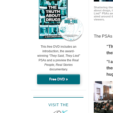
Shattering t
about drugs, 
Lied” PSAs are
aired around t
viewers.
The PSAs h
“Th
This free DVD includes an
introduction, the award-
the
winning
“They Said, They Lied”
PSAs and a preview the
Real
“I 
People, Real Stories
the
documentary.
hu
Free DVD »
VISIT THE