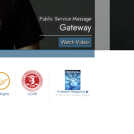
Public Service Message
Gateway
Watch Video
Freedom Magazine
▶
Rights
CCHR
A Voice for Human Rights