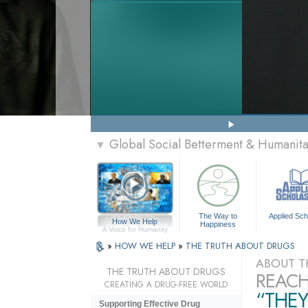
Global Social Betterment & Humanit
▼
The Way to
Applied Sch
How We Help
Happiness
A Voice for Humanity
»
HOW WE HELP
»
THE TRUTH ABOUT DRUGS
ABOUT T
THE TRUTH ABOUT DRUGS
REACH
CREATING A DRUG-FREE WORLD
“THEY
Supporting Effective Drug