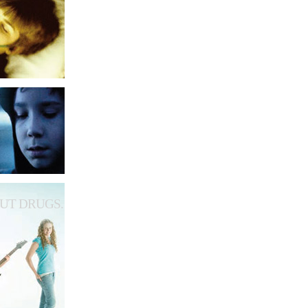
UT DRUGS.