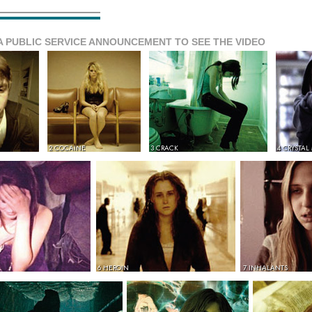
A PUBLIC SERVICE ANNOUNCEMENT TO SEE THE VIDEO
2 COCAINE
3 CRACK
4 CRYSTAL
6 HEROIN
7 INHALANTS