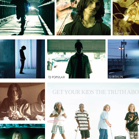
9 LSD
10 ONE HIT
12 POPULAR
13 RITALIN
GET YOUR KIDS THE TRUTH ABO