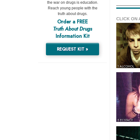
the war on drugs is education.
Reach young people with the
truth about drugs.
CLICK ON 
Order a FREE
Truth About Drugs
Information Kit
REQUEST KIT »
1 ALCOHOL
5 ECSTACY