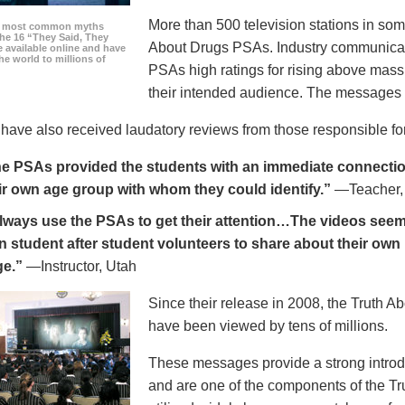
More than 500 television stations in som
he most common myths
the 16 “They Said, They
About Drugs PSAs. Industry communicati
 available online and have
he world to millions of
PSAs high ratings for rising above mass
their intended audience. The messages 
ave also received laudatory reviews from those responsible for
e PSAs provided the students with an immediate connection
ir own age group with whom they could identify.”
—Teacher,
always use the PSAs to get their attention…The videos seem 
n student after student volunteers to share about their own 
ge.”
—Instructor, Utah
Since their release in 2008, the Truth 
have been viewed by tens of millions.
These messages provide a strong introd
and are one of the components of the Tr