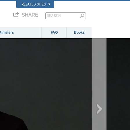
RELATED SITES
SHARE
Ministers
FAQ
Books