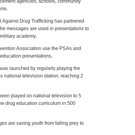
orcement agencies, schools, community
ams.
 Against Drug Trafficking has partnered
the messages are used in presentations to
e military academy.
evention Association use the PSAs and
 education presentations.
as launched by regularly playing the
 national television station, reaching 2
een played on national television to 5
the drug education curriculum in 500
es are saving youth from falling prey to