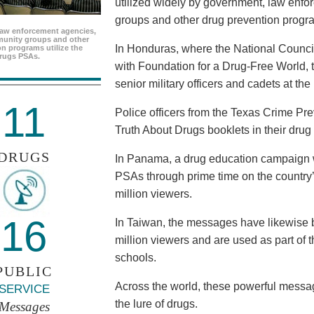
utilized widely by government, law enf
groups and other drug prevention progr
aw enforcement agencies,
unity groups and other
In Honduras, where the National Council
n programs utilize the
rugs PSAs.
with Foundation for a Drug-Free World, 
senior military officers and cadets at th
11
Police officers from the Texas Crime Pr
Truth About Drugs booklets in their drug
DRUGS
In Panama, a drug education campaign w
PSAs through prime time on the country’s
million viewers.
16
In Taiwan, the messages have likewise b
million viewers and are used as part of 
schools.
PUBLIC
Across the world, these powerful messag
SERVICE
the lure of drugs.
Messages