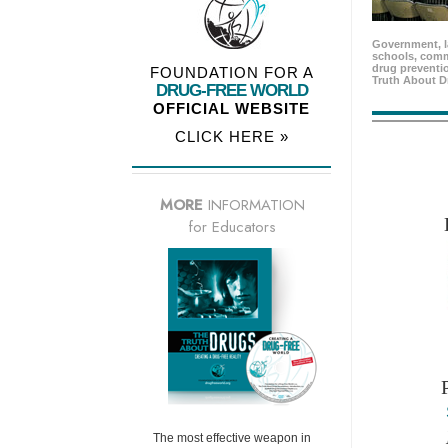
Government, l
schools, comm
drug preventio
FOUNDATION FOR A
Truth About D
DRUG-FREE WORLD
OFFICIAL WEBSITE
CLICK HERE »
MORE
INFORMATION
for Educators
The most effective weapon in