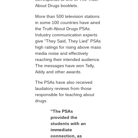
About Drugs booklets.
More than 500 television stations
in some 100 countries have aired
the Truth About Drugs PSAs.
Industry communication experts
give “They Said, They Lied” PSAs
high ratings for rising above mass
media noise and effectively
reaching their intended audience.
The messages have won Telly,
Addy and other awards.
The PSAs have also received
laudatory reviews from those
responsible for teaching about
drugs:
“The PSAs
provided the
students with an
immediate
connection, as