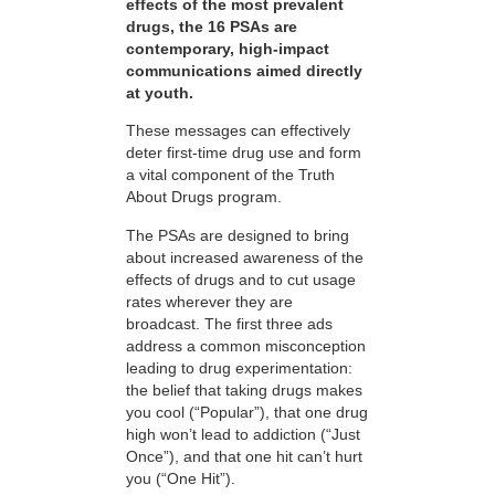
effects of the most prevalent
drugs, the 16 PSAs are
contemporary, high-impact
communications aimed directly
at youth.
These messages can effectively
deter first-time drug use and form
a vital component of the Truth
About Drugs program.
The PSAs are designed to bring
about increased awareness of the
effects of drugs and to cut usage
rates wherever they are
broadcast. The first three ads
address a common misconception
leading to drug experimentation:
the belief that taking drugs makes
you cool (“Popular”), that one drug
high won’t lead to addiction (“Just
Once”), and that one hit can’t hurt
you (“One Hit”).