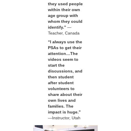
they used people
within their own
age group with
whom they could
identify.”
—
Teacher, Canada
“I always use the
PSAs to get their
attention…The
videos seem to
start the
discussions, and
then student
after student
volunteers to
share about their
own lives and
families. The
impact is huge.”
—Instructor, Utah