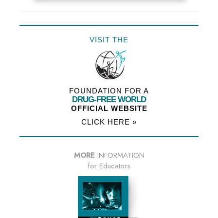
VISIT THE
FOUNDATION FOR A
DRUG-FREE WORLD
OFFICIAL WEBSITE
CLICK HERE »
MORE
INFORMATION
for Educators