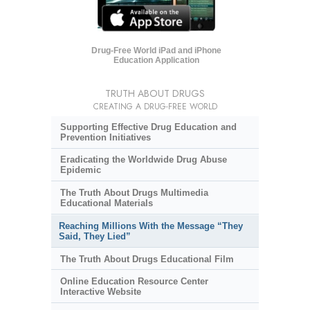
Drug-Free World iPad and iPhone
Education Application
TRUTH ABOUT DRUGS
CREATING A DRUG-FREE WORLD
Supporting Effective Drug Education and
Prevention Initiatives
Eradicating the Worldwide Drug Abuse
Epidemic
The Truth About Drugs Multimedia
Educational Materials
Reaching Millions With the Message “They
Said, They Lied”
The Truth About Drugs Educational Film
Online Education Resource Center
Interactive Website