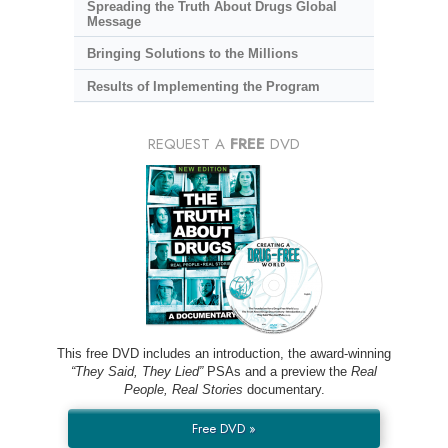
Spreading the Truth About Drugs Global
Message
Bringing Solutions to the Millions
Results of Implementing the Program
REQUEST A
FREE
DVD
This free DVD includes an introduction, the award-winning
“They Said, They Lied”
PSAs and a preview the
Real
People, Real Stories
documentary.
Free DVD »