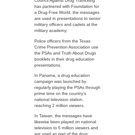
Council Against Drug Trafficking
has partnered with Foundation for
a Drug-Free World, the messages
are used in presentations to senior
military officers and cadets at the
military academy.
Police officers from the Texas
Crime Prevention Association use
the PSAs and Truth About Drugs
booklets in their drug education
presentations.
In Panama, a drug education
campaign was launched by
regularly playing the PSAs through
prime time on the country’s
national television station,
reaching 2 million viewers.
In Taiwan, the messages have
likewise been played on national
television to 5 million viewers and
are used as part of the drug