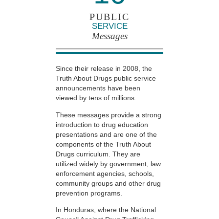
PUBLIC
SERVICE
Messages
Since their release in 2008, the
Truth About Drugs public service
announcements have been
viewed by tens of millions.
These messages provide a strong
introduction to drug education
presentations and are one of the
components of the Truth About
Drugs curriculum. They are
utilized widely by government, law
enforcement agencies, schools,
community groups and other drug
prevention programs.
In Honduras, where the National