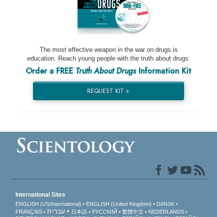
The most effective weapon in the war on drugs is
education. Reach young people with the truth about drugs.
Order a FREE
Truth About Drugs
Information Kit
REQUEST KIT »
International Sites
ENGLISH (US/International)
ENGLISH (United Kingdom)
DANSK
עברית
FRANÇAIS
日本語
РУССКИЙ
繁體中文
NEDERLANDS