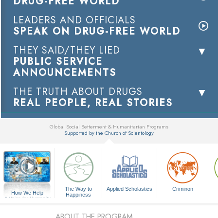
DRUG-FREE WORLD
LEADERS AND OFFICIALS
SPEAK ON DRUG-FREE WORLD
THEY SAID/THEY LIED
PUBLIC SERVICE
ANNOUNCEMENTS
THE TRUTH ABOUT DRUGS
REAL PEOPLE, REAL STORIES
Global Social Betterment & Humanitarian Programs
Supported by the Church of Scientology
▼
The Way to
Applied Scholastics
Criminon
How We Help
Happiness
A Voice for Humanity
ABOUT THE PROGRAM