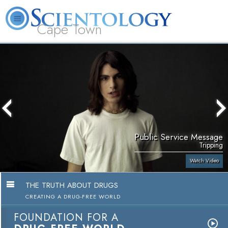
Cape Town
L. Ron Hubbard
What is Scientology?
Volunteer Ministers
FAQ
Books
Public Service Message
Tripping
Watch Video
THE TRUTH ABOUT DRUGS
CREATING A DRUG-FREE WORLD
FOUNDATION FOR A