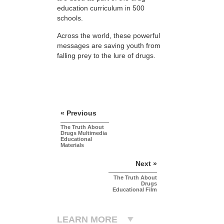
education curriculum in 500
schools.
Across the world, these powerful
messages are saving youth from
falling prey to the lure of drugs.
« Previous
The Truth About
Drugs Multimedia
Educational
Materials
Next »
The Truth About
Drugs
Educational Film
LEARN MORE