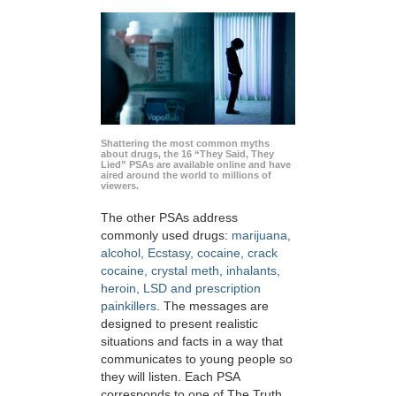
Shattering the most common myths
about drugs, the 16 “They Said, They
Lied” PSAs are available online and have
aired around the world to millions of
viewers.
The other PSAs address
commonly used drugs:
marijuana,
alcohol, Ecstasy, cocaine, crack
cocaine, crystal meth, inhalants,
heroin, LSD and prescription
painkillers
. The messages are
designed to present realistic
situations and facts in a way that
communicates to young people so
they will listen. Each PSA
corresponds to one of The Truth