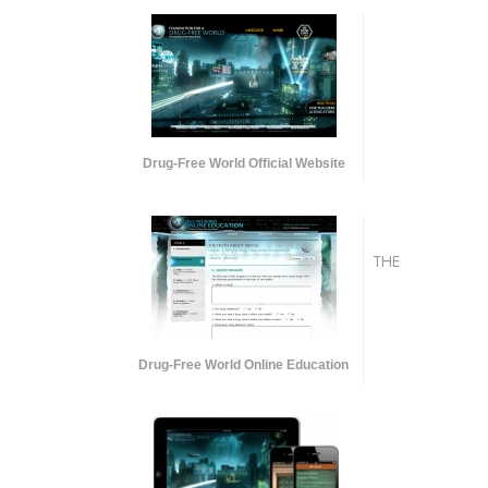
Drug-Free World Official Website
THE
Drug-Free World Online Education