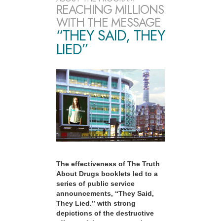
REACHING MILLIONS
WITH THE MESSAGE
“THEY SAID, THEY
LIED”
The effectiveness of The Truth
About Drugs booklets led to a
series of public service
announcements, “They Said,
They Lied.” with strong
depictions of the destructive