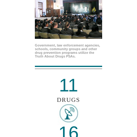
Government, law enforcement agencies,
schools, community groups and other
drug prevention programs utilize the
Truth About Drugs PSAs.
11
DRUGS
16