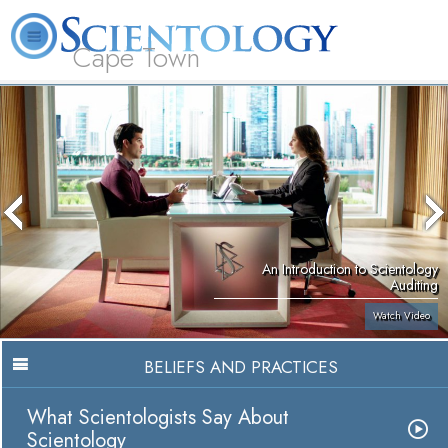
Cape Town
L. Ron Hubbard
What is Scientology?
Volunteer Ministers
FAQ
Books
An Introduction to Scientology
Auditing
Watch Video
BELIEFS AND PRACTICES
What Scientologists Say About
Scientology