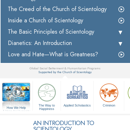
The Creed of the Church of Scientology
Inside a Church of Scientology
The Basic Principles of Scientology
Dianetics: An Introduction
Love and Hate—What is Greatness?
Global Social Betterment & Humanitarian Programs
Supported by the Church of Scientology
▼
The Way to
Applied Scholastics
Criminon
How We Help
Happiness
A Voice for Humanity
AN INTRODUCTION TO
SCIENTOLOGY