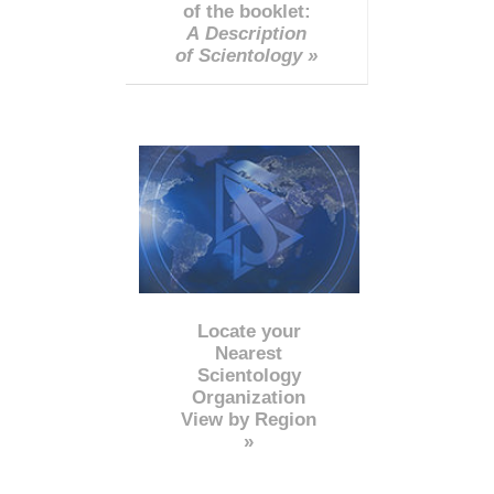
of the booklet:
A Description
of Scientology »
Locate your
Nearest
Scientology
Organization
View by Region
»