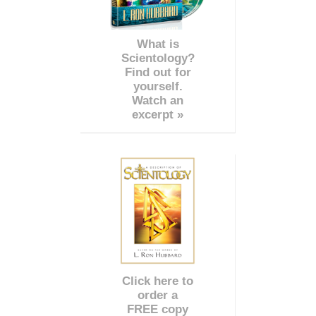
What is
Scientology?
Find out for
yourself.
Watch an
excerpt »
Click here to
order a
FREE copy