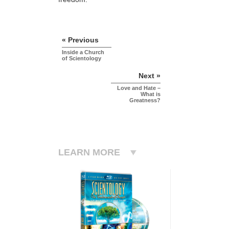
« Previous
Inside a Church
of Scientology
Next »
Love and Hate –
What is
Greatness?
LEARN MORE