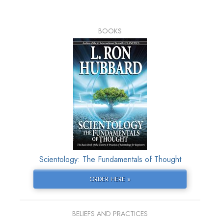
BOOKS
Scientology: The Fundamentals of Thought
ORDER HERE »
BELIEFS AND PRACTICES