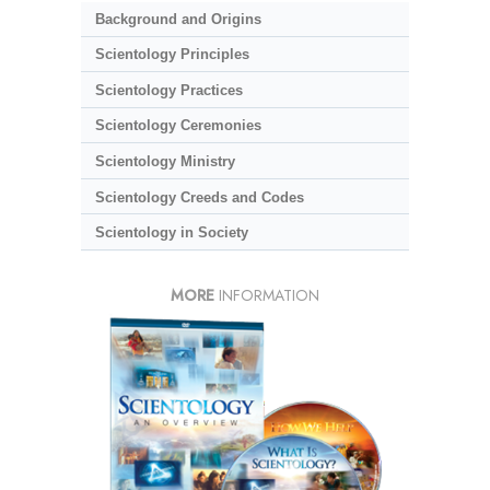
Background and Origins
Scientology Principles
Scientology Practices
Scientology Ceremonies
Scientology Ministry
Scientology Creeds and Codes
Scientology in Society
MORE
INFORMATION