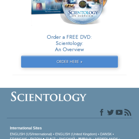
Order a FREE DVD:
Scientology:
An Overview
ORDER HERE »
International Sites
ENGLISH (US/International)
ENGLISH (United Kingdom)
DANSK
עברית