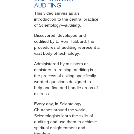
AUDITING
This video serves as an
introduction to the central practice
of Scientology—
auditing
.
Discovered, developed and
codified by L. Ron Hubbard, the
procedures of auditing represent a
vast body of technology.
Administered by ministers or
ministers-in-training, auditing is
the process of asking specifically
worded questions designed to
help one find and handle areas of
distress.
Every day, in Scientology
Churches around the world,
Scientologists learn the skills of
auditing and use them to achieve
spiritual enlightenment and
freedom.