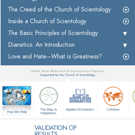
The Creed of the Church of Scientology
Inside a Church of Scientology
The Basic Principles of Scientology
Dianetics: An Introduction
Love and Hate—What is Greatness?
Global Social Betterment & Humanitarian Programs
Supported by the Church of Scientology
▼
The Way to
Applied Scholastics
Criminon
How We Help
Happiness
A Voice for Humanity
VALIDATION OF
RESULTS