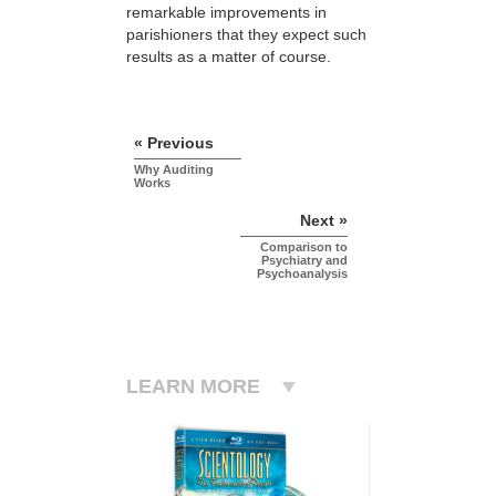
remarkable improvements in
parishioners that they expect such
results as a matter of course.
« Previous
Why Auditing
Works
Next »
Comparison to
Psychiatry and
Psychoanalysis
LEARN MORE