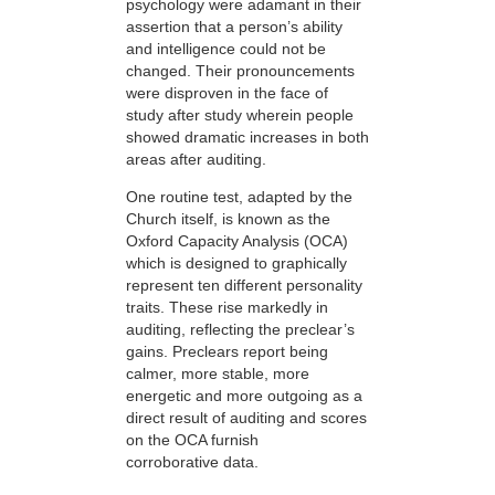
psychology were adamant in their
assertion that a person’s ability
and intelligence could not be
changed. Their pronouncements
were disproven in the face of
study after study wherein people
showed dramatic increases in both
areas after auditing.
One routine test, adapted by the
Church itself, is known as the
Oxford Capacity Analysis (OCA)
which is designed to graphically
represent ten different personality
traits. These rise markedly in
auditing, reflecting the preclear’s
gains. Preclears report being
calmer, more stable, more
energetic and more outgoing as a
direct result of auditing and scores
on the OCA furnish
corroborative data.