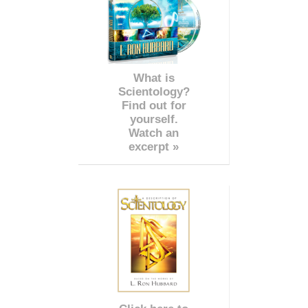
What is
Scientology?
Find out for
yourself.
Watch an
excerpt »