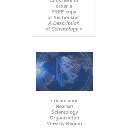
Click here to
order a
FREE copy
of the booklet:
A Description
of Scientology »
Locate your
Nearest
Scientology
Organization
View by Region