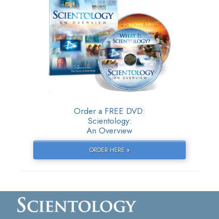
Order a FREE DVD:
Scientology:
An Overview
ORDER HERE »