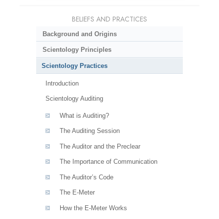
BELIEFS AND PRACTICES
Background and Origins
Scientology Principles
Scientology Practices
Introduction
Scientology Auditing
What is Auditing?
The Auditing Session
The Auditor and the Preclear
The Importance of Communication
The Auditor’s Code
The E-Meter
How the E-Meter Works