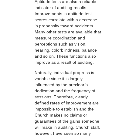
Aptitude tests are also a reliable
indicator of auditing results.
Improvements in aptitude test
scores correlate with a decrease
in propensity toward accidents.
Many other tests are available that
measure coordination and
perceptions such as vision,
hearing, colorblindness, balance
and so on. These functions also
improve as a result of auditing.
Naturally, individual progress is
variable since it is largely
influenced by the preclear’s
dedication and the frequency of
sessions. Therefore, clearly
defined rates of improvement are
impossible to establish and the
Church makes no claims or
guarantees of the gains someone
will make in auditing. Church staff,
however, have seen so many