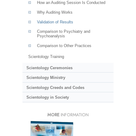
How an Auditing Session Is Conducted
Why Auditing Works
Validation of Results
Comparison to Psychiatry and
Psychoanalysis
Comparison to Other Practices
Scientology Training
Scientology Ceremonies
Scientology Ministry
Scientology Creeds and Codes
Scientology in Society
MORE
INFORMATION