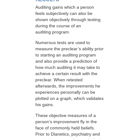
Auditing gains which a person
feels subjectively can also be
shown objectively through testing
during the course of an
auditing program.
Numerous tests are used to
measure the preclear’s ability prior
to starting an auditing program
and also provide a prediction of
how much auditing it may take to
achieve a certain result with the
preclear. When retested
afterwards, the improvements he
experiences personally can be
plotted on a graph, which validates
his gains.
These objective measures of a
person’s improvement fly in the
face of commonly held beliefs.
Prior to Dianetics, psychiatry and