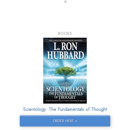
»
BOOKS
Scientology: The Fundamentals of Thought
ORDER HERE »