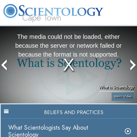
Cape Town
L. Ron Hubbard
What is Scientology?
Volunteer Ministers
FAQ
Books
The media could not be loaded, either
because the server or network failed or
because the format is not supported.
What is Scientology
Watch Video
BELIEFS AND PRACTICES
What Scientologists Say About
Scientology