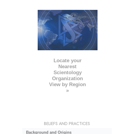
Locate your
Nearest
Scientology
Organization
View by Region
»
BELIEFS AND PRACTICES
Background and Origins