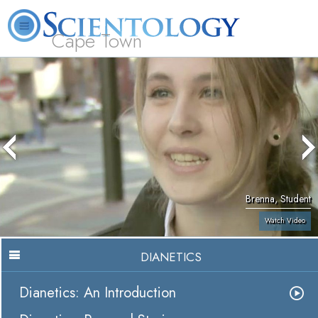
Cape Town
L. Ron Hubbard
What is Scientology?
Volunteer Ministers
FAQ
Books
Brenna, Student
Watch Video
DIANETICS
Dianetics: An Introduction