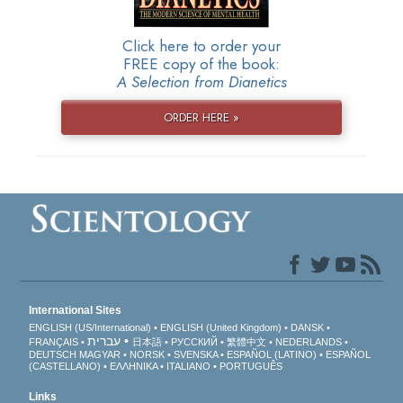
Click here to order your
FREE copy of the book:
A Selection from Dianetics
ORDER HERE »
International Sites
ENGLISH (US/International)
ENGLISH (United Kingdom)
DANSK
עברית
FRANÇAIS
日本語
РУССКИЙ
繁體中文
NEDERLANDS
DEUTSCH
MAGYAR
NORSK
SVENSKA
ESPAÑOL (LATINO)
ESPAÑOL
(CASTELLANO)
ΕΛΛΗΝΙΚA
ITALIANO
PORTUGUÊS
Links