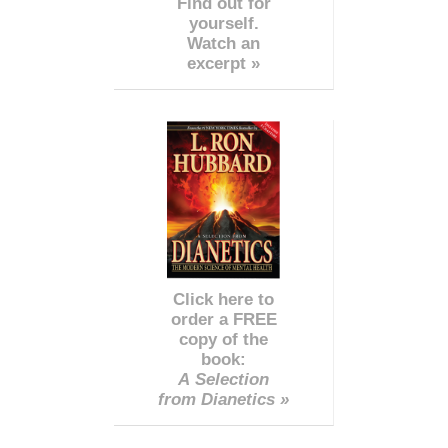
Find out for
yourself.
Watch an
excerpt »
Click here to
order a FREE
copy of the
book:
A Selection
from Dianetics »