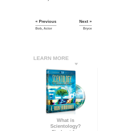
« Previous
Next »
Bob, Actor
Bryce
LEARN MORE
What is
Scientology?