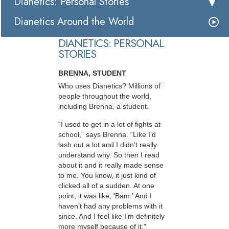
Dianetics: Personal Stories
Dianetics Around the World
DIANETICS: PERSONAL
STORIES
BRENNA, STUDENT
Who uses Dianetics? Millions of
people throughout the world,
including Brenna, a student.
“I used to get in a lot of fights at
school,” says Brenna. “Like I’d
lash out a lot and I didn’t really
understand why. So then I read
about it and it really made sense
to me. You know, it just kind of
clicked all of a sudden. At one
point, it was like, 'Bam.' And I
haven’t had any problems with it
since. And I feel like I’m definitely
more myself because of it.”