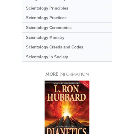
Scientology Principles
Scientology Practices
Scientology Ceremonies
Scientology Ministry
Scientology Creeds and Codes
Scientology in Society
MORE
INFORMATION