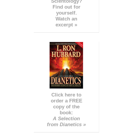
Scientology?
Find out for
yourself.
Watch an
excerpt »
Click here to
order a FREE
copy of the
book:
A Selection
from Dianetics »