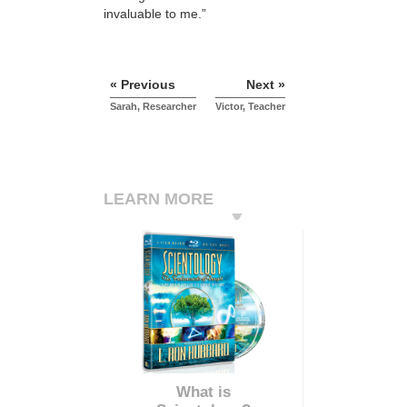
invaluable to me.”
« Previous
Next »
Sarah, Researcher
Victor, Teacher
LEARN MORE
What is