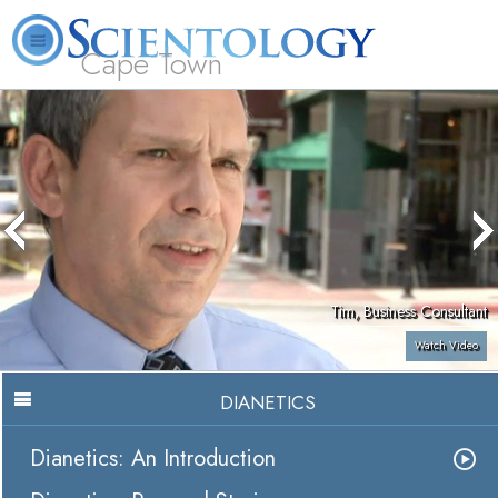
Cape Town
L. Ron Hubbard
What is Scientology?
Volunteer Ministers
FAQ
Books
Tim, Business Consultant
Watch Video
DIANETICS
Dianetics: An Introduction