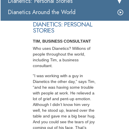
Dianetics: Personal Stories
Dianetics Around the World
DIANETICS: PERSONAL
STORIES
TIM, BUSINESS CONSULTANT
Who uses Dianetics? Millions of
people throughout the world,
including Tim, a business
consultant.
“I was working with a guy in
Dianetics the other day,” says Tim,
“and he was having some trouble
with people at work. He relieved a
lot of grief and pent-up emotion.
Although I didn’t know him very
well, he stood up, leaned over the
table and gave me a big bear hug.
And you could see the tears of joy
coming out of his face. That’s