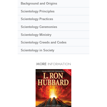
Background and Origins
Scientology Principles
Scientology Practices
Scientology Ceremonies
Scientology Ministry
Scientology Creeds and Codes
Scientology in Society
MORE
INFORMATION