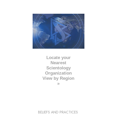
Locate your
Nearest
Scientology
Organization
View by Region
»
BELIEFS AND PRACTICES