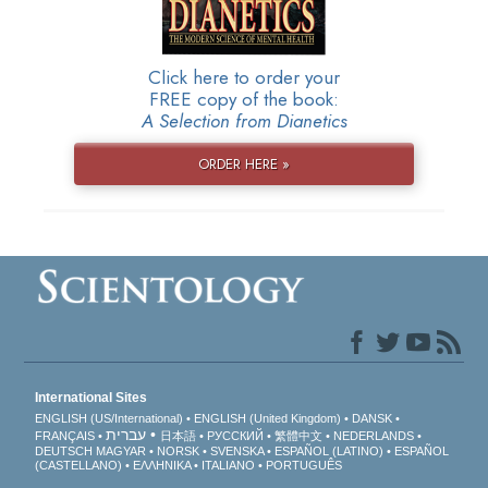
Click here to order your
FREE copy of the book:
A Selection from Dianetics
ORDER HERE »
International Sites
ENGLISH (US/International)
ENGLISH (United Kingdom)
DANSK
עברית
FRANÇAIS
日本語
РУССКИЙ
繁體中文
NEDERLANDS
DEUTSCH
MAGYAR
NORSK
SVENSKA
ESPAÑOL (LATINO)
ESPAÑOL
(CASTELLANO)
ΕΛΛΗΝΙΚA
ITALIANO
PORTUGUÊS