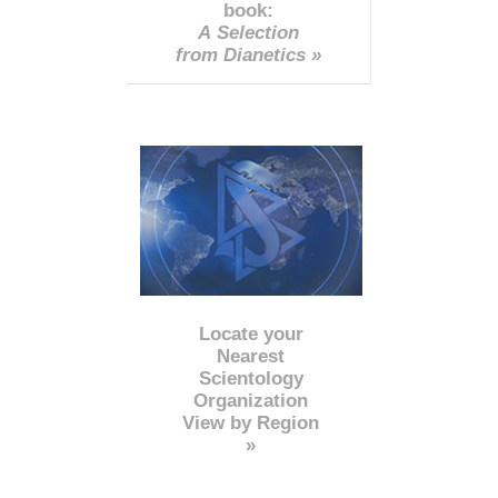
book:
A Selection
from Dianetics »
Locate your
Nearest
Scientology
Organization
View by Region
»