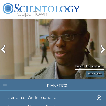
Cape Town
L. Ron Hubbard
What is Scientology?
Volunteer Ministers
FAQ
Books
David, Administrator
Watch Video
DIANETICS
Dianetics: An Introduction