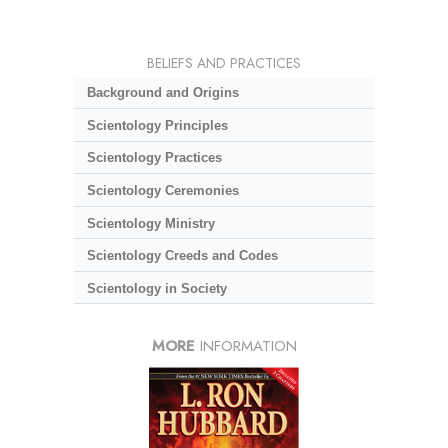
BELIEFS AND PRACTICES
Background and Origins
Scientology Principles
Scientology Practices
Scientology Ceremonies
Scientology Ministry
Scientology Creeds and Codes
Scientology in Society
MORE
INFORMATION