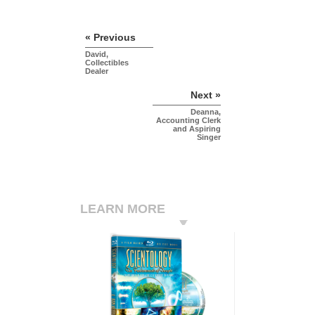
« Previous
David,
Collectibles
Dealer
Next »
Deanna,
Accounting Clerk
and Aspiring
Singer
LEARN MORE