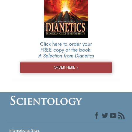
Click here to order your
FREE copy of the book:
A Selection from Dianetics
ORDER HERE »
International Sites