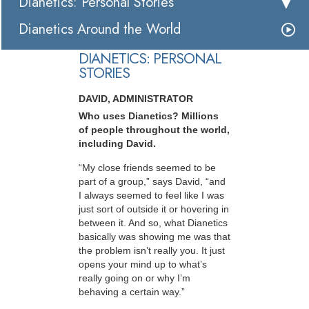
Dianetics: Personal Stories
Dianetics Around the World
DIANETICS: PERSONAL
STORIES
DAVID, ADMINISTRATOR
Who uses Dianetics? Millions
of people throughout the world,
including David.
“My close friends seemed to be
part of a group,” says David, “and
I always seemed to feel like I was
just sort of outside it or hovering in
between it. And so, what Dianetics
basically was showing me was that
the problem isn’t really you. It just
opens your mind up to what’s
really going on or why I’m
behaving a certain way.”