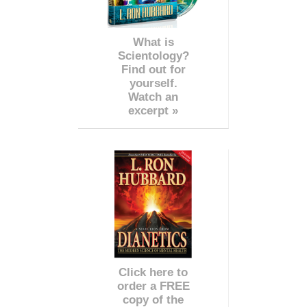
What is
Scientology?
Find out for
yourself.
Watch an
excerpt »
Click here to
order a FREE
copy of the