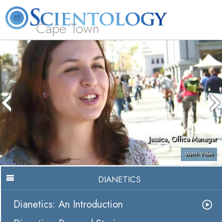
Cape Town
L. Ron Hubbard
What is Scientology?
Volunteer Ministers
FAQ
Books
Jessica, Office Manager
Watch Video
DIANETICS
Dianetics: An Introduction