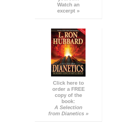
Watch an
excerpt »
Click here to
order a FREE
copy of the
book:
A Selection
from Dianetics »