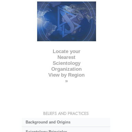
Locate your
Nearest
Scientology
Organization
View by Region
»
BELIEFS AND PRACTICES
Background and Origins
Scientology Principles