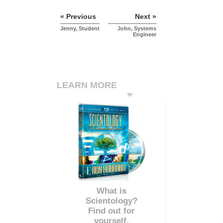
« Previous
Next »
Jenny, Student
John, Systems
Engineer
LEARN MORE
What is
Scientology?
Find out for
yourself.