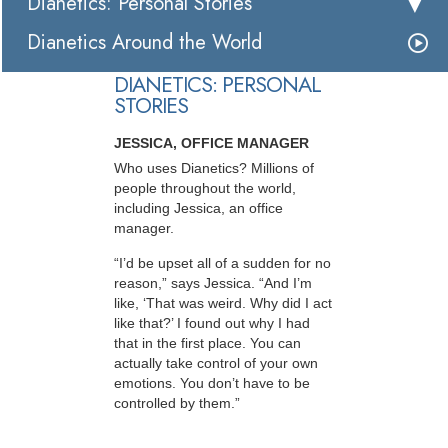
Dianetics: Personal Stories
Dianetics Around the World
DIANETICS: PERSONAL
STORIES
JESSICA, OFFICE MANAGER
Who uses Dianetics? Millions of
people throughout the world,
including Jessica, an office
manager.
“I’d be upset all of a sudden for no
reason,” says Jessica. “And I’m
like, ‘That was weird. Why did I act
like that?’ I found out why I had
that in the first place. You can
actually take control of your own
emotions. You don’t have to be
controlled by them.”