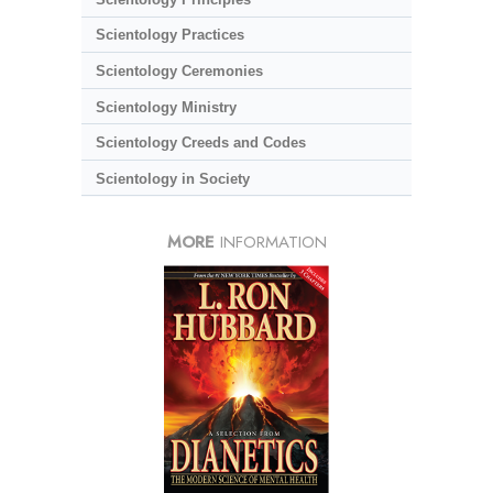
Scientology Practices
Scientology Ceremonies
Scientology Ministry
Scientology Creeds and Codes
Scientology in Society
MORE
INFORMATION