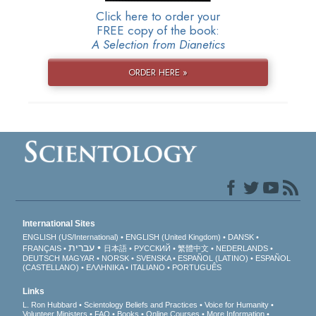
Click here to order your
FREE copy of the book:
A Selection from Dianetics
ORDER HERE »
International Sites
ENGLISH (US/International)
ENGLISH (United Kingdom)
DANSK
עברית
FRANÇAIS
日本語
РУССКИЙ
繁體中文
NEDERLANDS
DEUTSCH
MAGYAR
NORSK
SVENSKA
ESPAÑOL (LATINO)
ESPAÑOL
(CASTELLANO)
ΕΛΛΗΝΙΚA
ITALIANO
PORTUGUÊS
Links
L. Ron Hubbard
Scientology Beliefs and Practices
Voice for Humanity
Volunteer Ministers
FAQ
Books
Online Courses
More Information