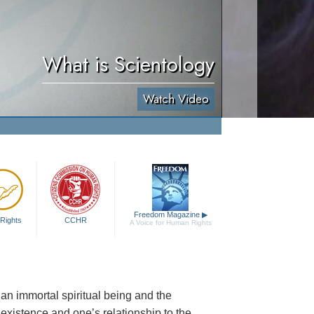
What is Scientology
Watch Video
Freedom Magazine
▶
Rights
CCHR
A Voice for Human Rights
an immortal spiritual being and the
al existence and one’s relationship to the