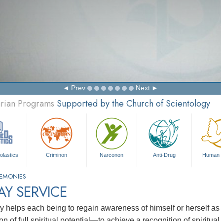
Prev
Next
arian Programs
Supported by the Church of Scientology
olastics
Criminon
Narconon
Anti-Drug
Human 
EMONIES
Y SERVICE
y helps each being to regain awareness of himself or herself as 
ion of full spiritual potential—to achieve a recognition of spiritu