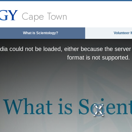
Cape Town
What is Scientology?
Volunteer 
ia could not be loaded, either because the server 
format is not supported.