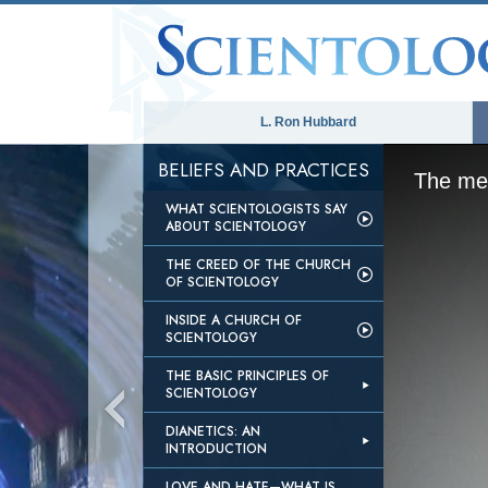
L. Ron Hubbard
BELIEFS AND PRACTICES
The med
WHAT SCIENTOLOGISTS SAY
ABOUT SCIENTOLOGY
THE CREED OF THE CHURCH
OF SCIENTOLOGY
INSIDE A CHURCH OF
SCIENTOLOGY
THE BASIC PRINCIPLES OF
SCIENTOLOGY
DIANETICS: AN
INTRODUCTION
LOVE AND HATE—WHAT IS