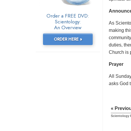
Announc
Order a FREE DVD:
Scientology:
As Scientol
An Overview
making thi
community 
ORDER HERE »
duties, th
Church is 
Prayer
All Sunday
asks God to
« Previo
Scientology 