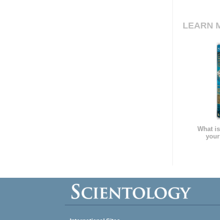
LEARN 
What is
your