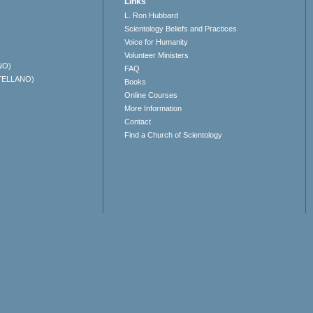
Links
L. Ron Hubbard
Scientology Beliefs and Practices
Voice for Humanity
Volunteer Ministers
NO)
FAQ
TELLANO)
Books
Online Courses
More Information
Contact
Find a Church of Scientology