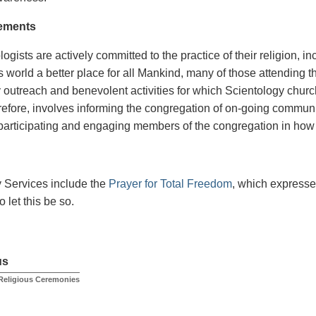
ements
ogists are actively committed to the practice of their religion, inc
s world a better place for all Mankind, many of those attending t
outreach and benevolent activities for which Scientology church
erefore, involves informing the congregation of on-going communi
participating and engaging members of the congregation in how t
 Services include the
Prayer for Total Freedom
, which expresse
 let this be so.
us
Religious Ceremonies