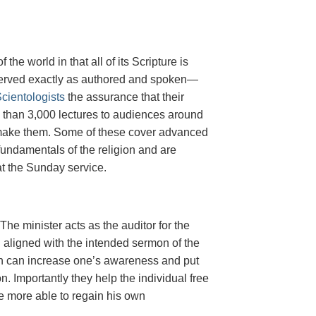
he world in that all of its Scripture is
eserved exactly as authored and spoken—
cientologists
the assurance that their
re than 3,000 lectures to audiences around
to make them. Some of these cover advanced
fundamentals of the religion and are
at the Sunday service.
The minister acts as the auditor for the
en aligned with the intended sermon of the
hich can increase one’s awareness and put
 Importantly they help the individual free
e more able to regain his own