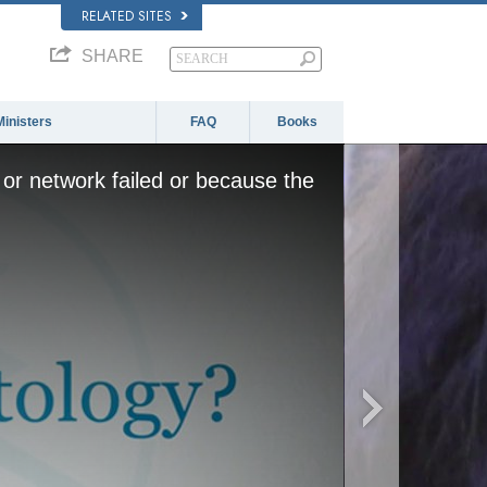
RELATED SITES
SHARE
Ministers
FAQ
Books
or network failed or because the