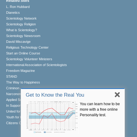
Related Sites
L. Ron Hubbard
Dianetics
Scientology Network
Scientology Religion
What is Scientology?
Scientology Newsroom
David Miscavige
Religious Technology Center
Start an Online Course
Scientology Volunteer Ministers
International Association of Scientologists
Freedom Magazine
STAND
The Way to Happiness
Criminon
Narconon
Get to Know the Real You
Applied Scholastics
You can learn how to be
In Support of a Drug-Free World
more with a free online
United for Human Rights
Personality test.
Youth for Human Rights
Citizens Commission on Human Rights