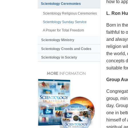
how to appl
Scientology Ceremonies
L. Ron Hu
Scientology Religious Ceremonies
Scientology Sunday Service
Born in the
A Prayer for Total Freedom
faithful t
and always
Scientology Ministry
religion w
Scientology Creeds and Codes
the world,
Scientology in Society
concepts d
suitable f
MORE
INFORMATION
Group Aud
Congregatio
group, mini
day. Group
one in bet
himself of
spiritual 