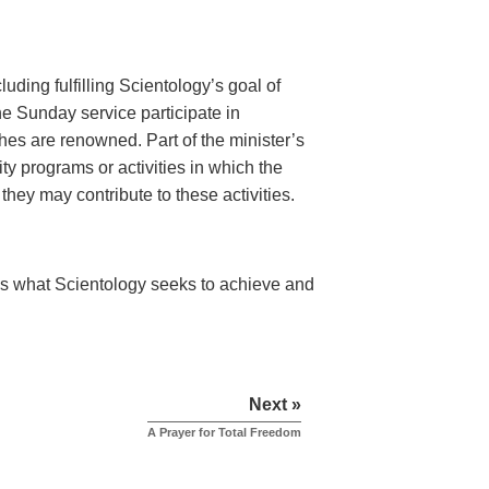
luding fulfilling Scientology’s goal of
he Sunday service participate in
es are renowned. Part of the minister’s
ty programs or activities in which the
hey may contribute to these activities.
s what Scientology seeks to achieve and
Next »
A Prayer for Total Freedom