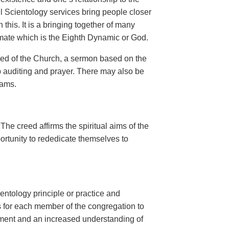
l Scientology services bring people closer
this. It is a bringing together of many
timate which is the Eighth Dynamic or God.
eed of the Church, a sermon based on the
 auditing and prayer. There may also be
rams.
 The creed affirms the spiritual aims of the
rtunity to rededicate themselves to
entology principle or practice and
is for each member of the congregation to
enment and an increased understanding of