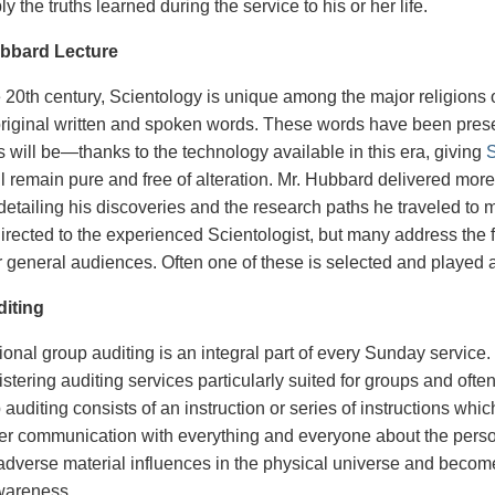
y the truths learned during the service to his or her life.
bbard Lecture
 20th century, Scientology is unique among the major religions of t
o original written and spoken words. These words have been pr
 will be—thanks to the technology available in this era, giving
S
ill remain pure and free of alteration. Mr. Hubbard delivered mo
 detailing his discoveries and the research paths he traveled 
irected to the experienced Scientologist, but many address the 
or general audiences. Often one of these is selected and played 
iting
nal group auditing is an integral part of every Sunday service. 
stering auditing services particularly suited for groups and oft
 auditing consists of an instruction or series of instructions w
ter communication with everything and everyone about the person.
 adverse material influences in the physical universe and becom
awareness.