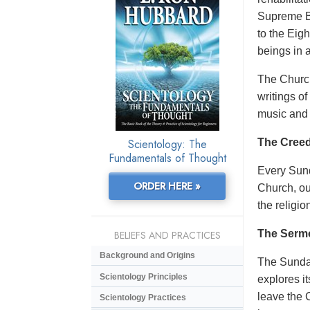
Supreme Be
to the Eig
beings in 
The Church
writings o
music and 
Scientology: The
The Creed
Fundamentals of Thought
Every Sund
ORDER HERE »
Church, ou
the religio
The Serm
BELIEFS AND PRACTICES
Background and Origins
The Sunday
Scientology Principles
explores i
leave the 
Scientology Practices