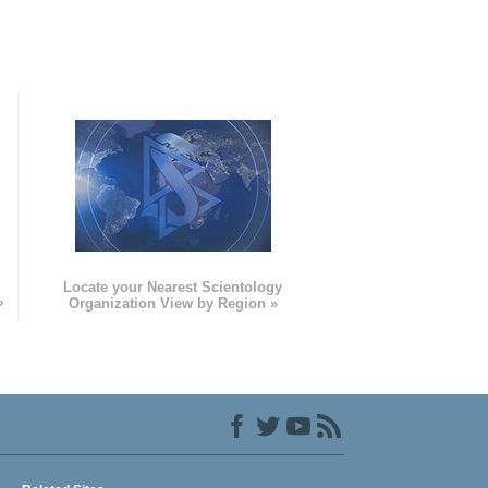
e
Locate your Nearest Scientology
»
Organization View by Region »