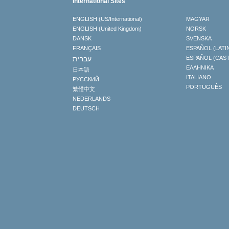
International Sites
ENGLISH (US/International)
MAGYAR
ENGLISH (United Kingdom)
NORSK
DANSK
SVENSKA
FRANÇAIS
ESPAÑOL (LATI
עברית
ESPAÑOL (CAS
ΕΛΛΗΝΙΚA
日本語
ITALIANO
РУССКИЙ
PORTUGUÊS
繁體中文
NEDERLANDS
DEUTSCH