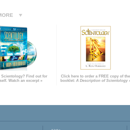
MORE
 Scientology? Find out for
Click here to order a FREE copy of th
self. Watch an excerpt »
booklet:
A Description of Scientology 