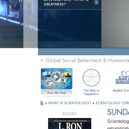
GREATNESS?
» Menu
Global Social Betterment & Humanit
▼
The Way to
Applied Sch
How We Help
Happiness
A Voice for Humanity
»
WHAT IS SCIENTOLOGY?
»
SCIENTOLOGY CER
SUNDA
BOOKS
Scientolog
rehabilitat