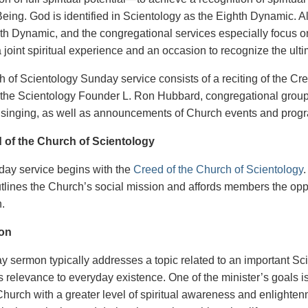
ing. God is identified in Scientology as the Eighth Dynamic. Al
hth Dynamic, and the congregational services especially focus on 
a joint spiritual experience and an occasion to recognize the ul
 of Scientology Sunday service consists of a reciting of the Cr
f the Scientology Founder L. Ron Hubbard, congregational group
singing, as well as announcements of Church events and prog
 of the Church of Scientology
ay service begins with the
Creed of the Church of Scientology
.
tlines the Church’s social mission and affords members the oppo
n.
on
 sermon typically addresses a topic related to an important Sci
ts relevance to everyday existence. One of the minister’s goals 
Church with a greater level of spiritual awareness and enlight